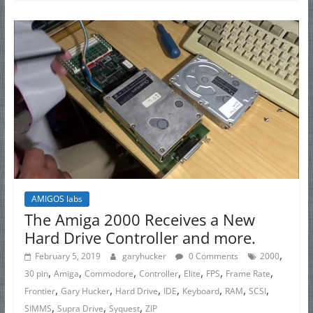
AMIGOS labs
The Amiga 2000 Receives a New
Hard Drive Controller and more.
,
February 5, 2019
garyhucker
0 Comments
2000
,
,
,
,
,
,
,
30 pin
Amiga
Commodore
Controller
Elite
FPS
Frame Rate
,
,
,
,
,
,
,
Frontier
Gary Hucker
Hard Drive
IDE
Keyboard
RAM
SCSI
,
,
,
SIMMS
Supra Drive
Syquest
ZIP