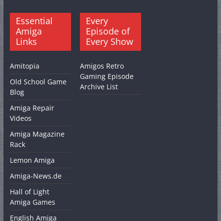
Essential
Every
Amiga
Episode of
Links
Every Show
Amitopia
Amigos Retro
Gaming Episode
Old School Game
Archive List
Blog
Amiga Repair
Videos
Amiga Magazine
Rack
Lemon Amiga
Amiga-News.de
Hall of Light
Amiga Games
English Amiga