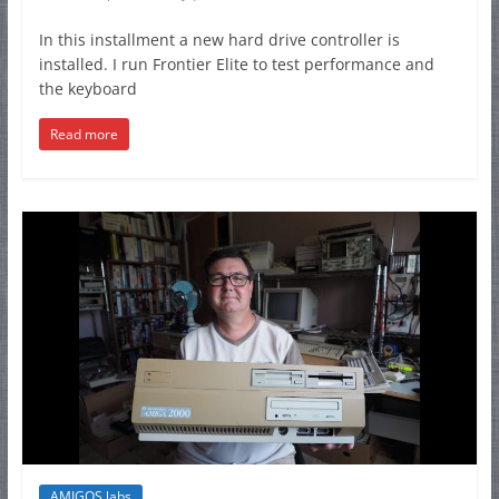
In this installment a new hard drive controller is
installed. I run Frontier Elite to test performance and
the keyboard
Read more
AMIGOS labs