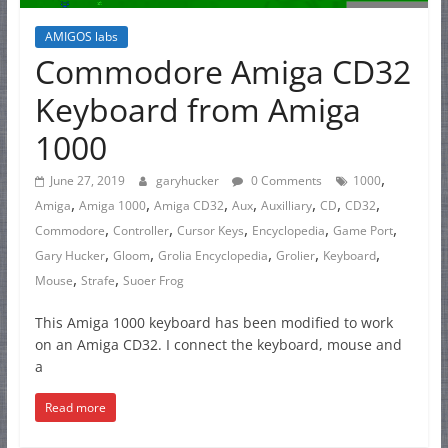
AMIGOS labs
Commodore Amiga CD32
Keyboard from Amiga
1000
,
June 27, 2019
garyhucker
0 Comments
1000
,
,
,
,
,
,
,
Amiga
Amiga 1000
Amiga CD32
Aux
Auxilliary
CD
CD32
,
,
,
,
,
Commodore
Controller
Cursor Keys
Encyclopedia
Game Port
,
,
,
,
,
Gary Hucker
Gloom
Grolia Encyclopedia
Grolier
Keyboard
,
,
Mouse
Strafe
Suoer Frog
This Amiga 1000 keyboard has been modified to work
on an Amiga CD32. I connect the keyboard, mouse and
a
Read more