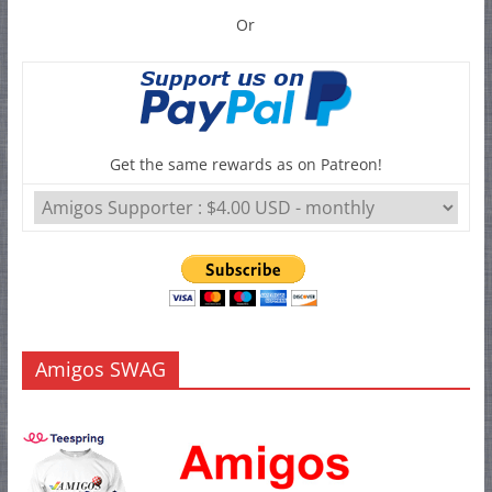
Or
Get the same rewards as on Patreon!
Amigos SWAG