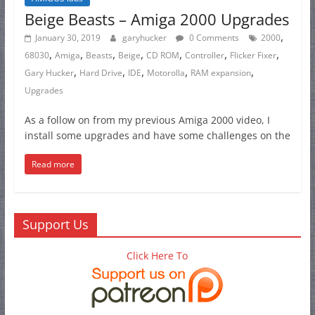
Beige Beasts – Amiga 2000 Upgrades
,
January 30, 2019
garyhucker
0 Comments
2000
,
,
,
,
,
,
,
68030
Amiga
Beasts
Beige
CD ROM
Controller
Flicker Fixer
,
,
,
,
,
Gary Hucker
Hard Drive
IDE
Motorolla
RAM expansion
Upgrades
As a follow on from my previous Amiga 2000 video, I
install some upgrades and have some challenges on the
Read more
Support Us
Click Here To