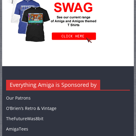
Everything Amiga is Sponsored by
Our Patrons
O’Brien’s Retro & Vintage
TheFutureWas8bit
AmigaTees