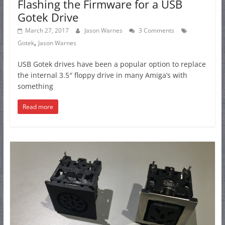
Flashing the Firmware for a USB
Gotek Drive
March 27, 2017
Jason Warnes
3 Comments
,
Gotek
Jason Warnes
USB Gotek drives have been a popular option to replace
the internal 3.5″ floppy drive in many Amiga’s with
something
Read more