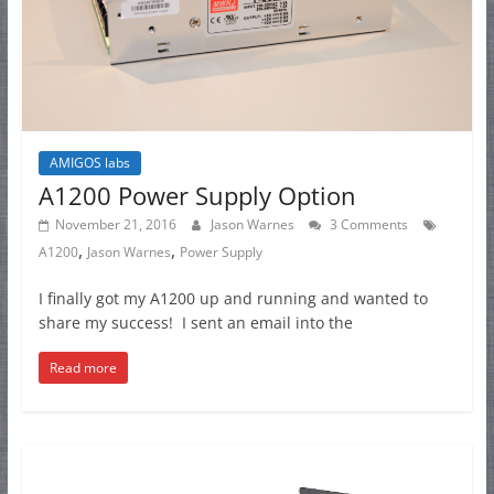
AMIGOS labs
A1200 Power Supply Option
November 21, 2016
Jason Warnes
3 Comments
,
,
A1200
Jason Warnes
Power Supply
I finally got my A1200 up and running and wanted to
share my success! I sent an email into the
Read more