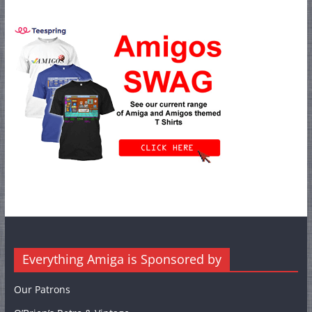
Everything Amiga is Sponsored by
Our Patrons