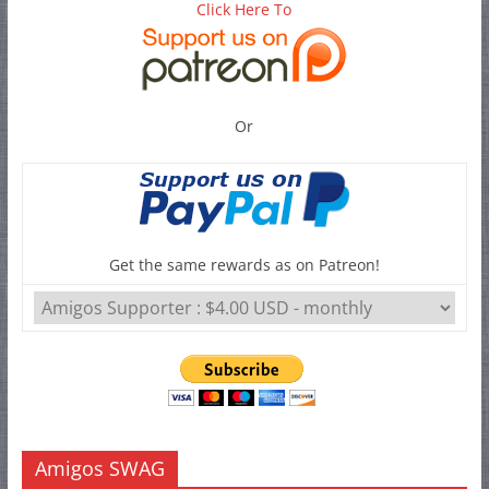
Click Here To
Or
Get the same rewards as on Patreon!
Amigos SWAG