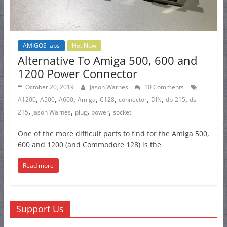
AMIGOS labs
Hot Now
Alternative To Amiga 500, 600 and
1200 Power Connector
October 20, 2019
Jason Warnes
10 Comments
,
,
,
,
,
,
,
,
A1200
A500
A600
Amiga
C128
connector
DIN
dp-215
ds-
,
,
,
,
215
Jason Warnes
plug
power
socket
One of the more difficult parts to find for the Amiga 500,
600 and 1200 (and Commodore 128) is the
Read more
Support Us