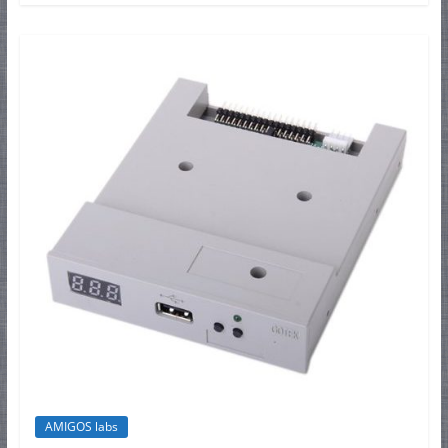
AMIGOS labs