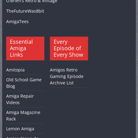
O’Brien’s Retro & Vintage
TheFutureWas8bit
AmigaTees
Essential
Every
Amiga
Episode of
Links
Every Show
Amitopia
Amigos Retro
Gaming Episode
Old School Game
Archive List
Blog
Amiga Repair
Videos
Amiga Magazine
Rack
Lemon Amiga