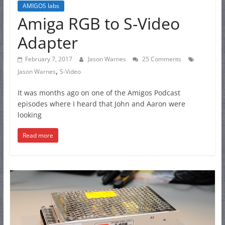
AMIGOS labs
Amiga RGB to S-Video
Adapter
February 7, 2017
Jason Warnes
25 Comments
,
Jason Warnes
S-Video
It was months ago on one of the Amigos Podcast
episodes where I heard that John and Aaron were
looking
Read more