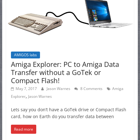
AMIGOS labs
Amiga Explorer: PC to Amiga Data
Transfer without a GoTek or
Compact Flash!
May 7, 2017
Jason Warnes
8 Comments
Amiga
,
Explorer
Jason Warnes
Lets say you don’t have a GoTek drive or Compact Flash
card, how on Earth do you transfer data between
Read more