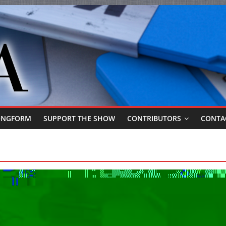
ONGFORM
SUPPORT THE SHOW
CONTRIBUTORS
CONTA