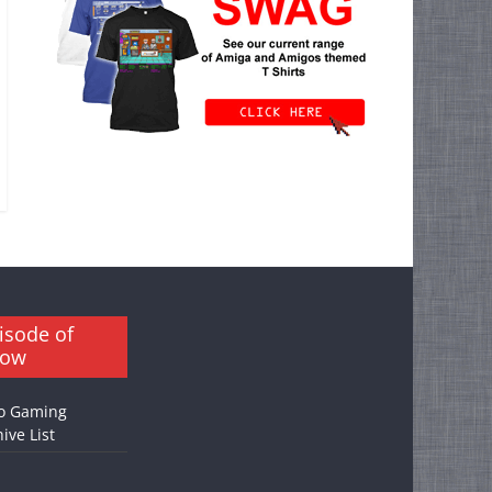
isode of
how
o Gaming
ive List