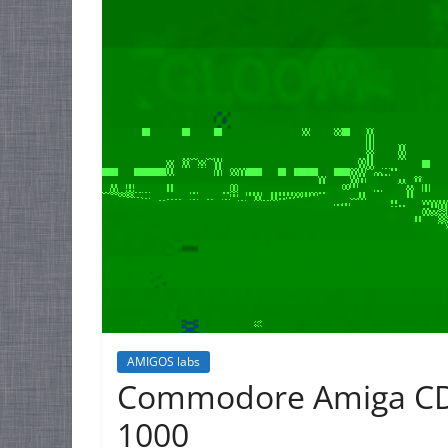
AMIGOS labs
Commodore Amiga CD
1000