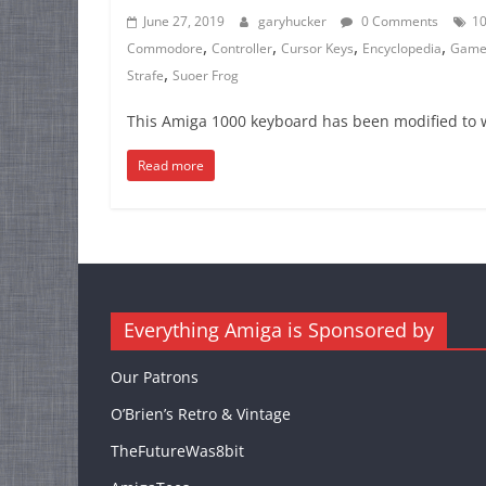
June 27, 2019
garyhucker
0 Comments
1
,
,
,
,
Commodore
Controller
Cursor Keys
Encyclopedia
Game
,
Strafe
Suoer Frog
This Amiga 1000 keyboard has been modified to 
Read more
Everything Amiga is Sponsored by
Our Patrons
O’Brien’s Retro & Vintage
TheFutureWas8bit