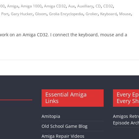
,
,
,
,
,
,
,
,
000
Amiga
Amiga 1000
Amiga CD32
Aux
Auxilliary
CD
CD32
,
,
,
,
,
,
,
 Port
Gary Hucker
Gloom
Grolia Encyclopedia
Grolier
Keyboard
Mouse
work on an Amiga CD32. I connect the keyboard, mouse and a
Essential Amiga
Every Ep
Links
Every S
Amitopia
Amigos Retr
Episode Arch
Old School Game Blog
Amiga Repair Videos