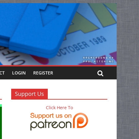
CT
LOGIN
REGISTER
Support Us
Click Here To