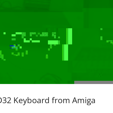
32 Keyboard from Amiga