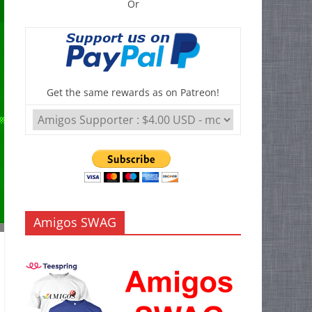
Or
Get the same rewards as on Patreon!
Amigos SWAG