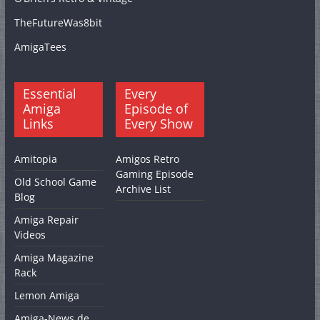
TheFutureWas8bit
AmigaTees
Essential
Every
Amiga
Episode of
Links
Every Show
Amitopia
Amigos Retro
Gaming Episode
Old School Game
Archive List
Blog
Amiga Repair
Videos
Amiga Magazine
Rack
Lemon Amiga
Amiga-News.de