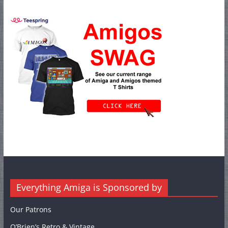
Everything Amiga is Sponsored by
Our Patrons
O’Brien’s Retro & Vintage