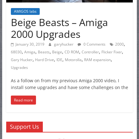
AMIGOS labs
Beige Beasts – Amiga
2000 Upgrades
,
January 30, 2019
garyhucker
0 Comments
2000
,
,
,
,
,
,
,
68030
Amiga
Beasts
Beige
CD ROM
Controller
Flicker Fixer
,
,
,
,
,
Gary Hucker
Hard Drive
IDE
Motorolla
RAM expansion
Upgrades
As a follow on from my previous Amiga 2000 video, I
install some upgrades and have some challenges on the
Read more
Support Us