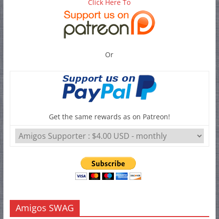
Click Here To
Or
Get the same rewards as on Patreon!
Amigos SWAG