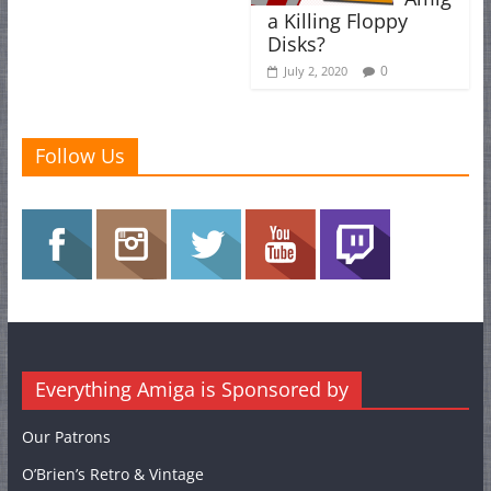
a Killing Floppy
Disks?
0
July 2, 2020
Follow Us
Everything Amiga is Sponsored by
Our Patrons
O’Brien’s Retro & Vintage