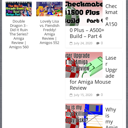
Chec
kmat
e
Double
Lovely Lisa
A150
Dragon 3 -
vs. Fiendish
0 Plus – A500+
Did It Ruin
Freddy!
The Series?
Amiga
Build – Part 4
Amiga
Review |
Review |
Amigos 552
0
July 24, 2020
Amigos 560
Lase
r
Upgr
ade
for Amiga Mouse
Review
0
July 15, 2020
Why
is
my
Amig