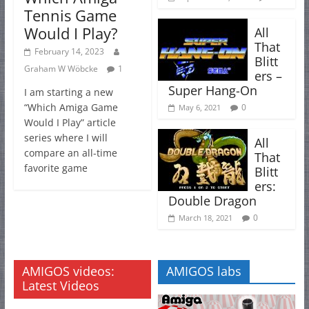
Tennis Game
Would I Play?
All
That
February 14, 2023
Blitt
Graham W Wöbcke
1
ers –
Super Hang-On
I am starting a new
“Which Amiga Game
0
May 6, 2021
Would I Play” article
series where I will
All
compare an all-time
That
favorite game
Blitt
ers:
Double Dragon
0
March 18, 2021
AMIGOS videos:
AMIGOS labs
Latest Videos