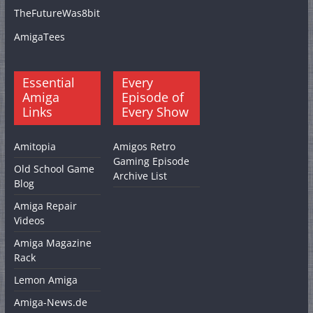
TheFutureWas8bit
AmigaTees
Essential
Every
Amiga
Episode of
Links
Every Show
Amitopia
Amigos Retro
Gaming Episode
Old School Game
Archive List
Blog
Amiga Repair
Videos
Amiga Magazine
Rack
Lemon Amiga
Amiga-News.de