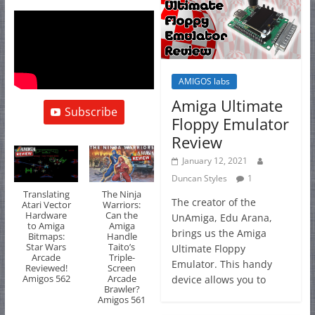
AMIGOS labs
Amiga Ultimate
Subscribe
Floppy Emulator
Review
January 12, 2021
Duncan Styles
1
Translating
The Ninja
The creator of the
Atari Vector
Warriors:
Hardware
Can the
UnAmiga, Edu Arana,
to Amiga
Amiga
brings us the Amiga
Bitmaps:
Handle
Star Wars
Taito’s
Ultimate Floppy
Arcade
Triple-
Emulator. This handy
Reviewed!
Screen
Amigos 562
Arcade
device allows you to
Brawler?
Amigos 561