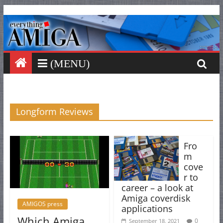
Everything
Skip
to
content
Amiga
Your
one
stop
for
Longform Reviews
Everything
Amiga.
Fro
m
cove
r to
career – a look at
Amiga coverdisk
AMIGOS press
applications
Which Amiga
0
September 18, 2021