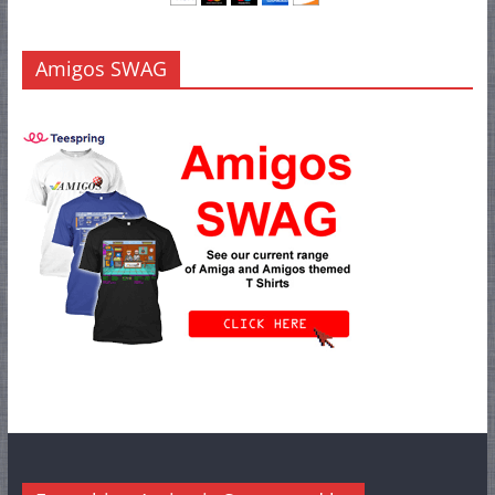
Amigos SWAG