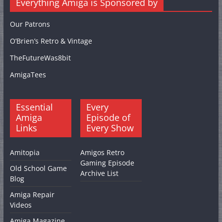
Everything Amiga is Sponsored by
Our Patrons
O’Brien’s Retro & Vintage
TheFutureWas8bit
AmigaTees
Essential
Every
Amiga
Episode of
Links
Every Show
Amitopia
Amigos Retro
Gaming Episode
Old School Game
Archive List
Blog
Amiga Repair
Videos
Amiga Magazine