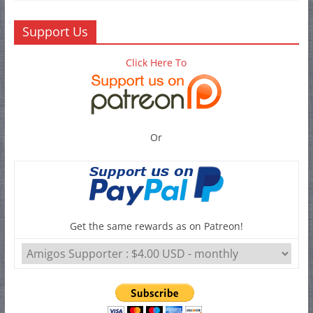
Support Us
Click Here To
Or
Get the same rewards as on Patreon!