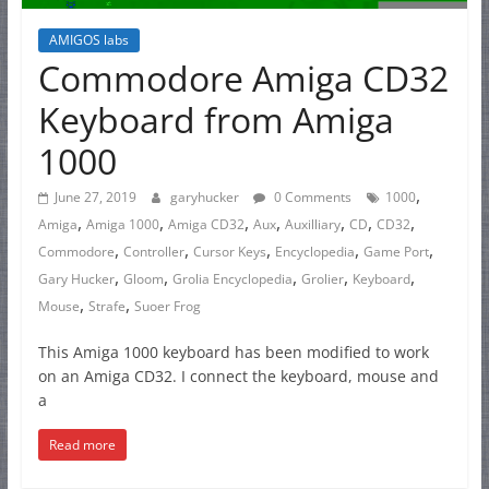
AMIGOS labs
Commodore Amiga CD32
Keyboard from Amiga
1000
,
June 27, 2019
garyhucker
0 Comments
1000
,
,
,
,
,
,
,
Amiga
Amiga 1000
Amiga CD32
Aux
Auxilliary
CD
CD32
,
,
,
,
,
Commodore
Controller
Cursor Keys
Encyclopedia
Game Port
,
,
,
,
,
Gary Hucker
Gloom
Grolia Encyclopedia
Grolier
Keyboard
,
,
Mouse
Strafe
Suoer Frog
This Amiga 1000 keyboard has been modified to work
on an Amiga CD32. I connect the keyboard, mouse and
a
Read more