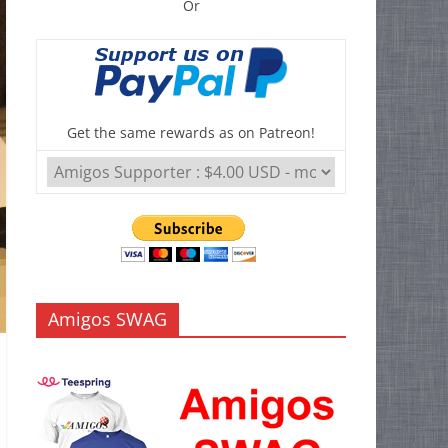
Or
Get the same rewards as on Patreon!
Amigos SWAG