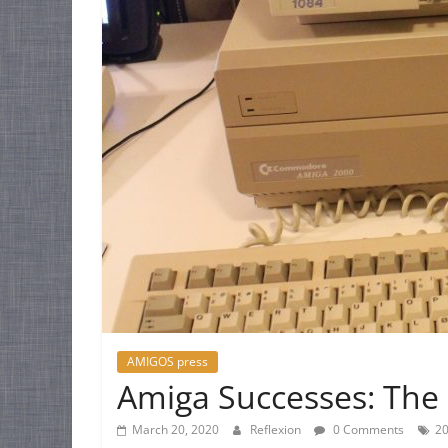
AMIGOS press
Amiga Successes: The 
March 20, 2020
Reflexion
0 Comments
2