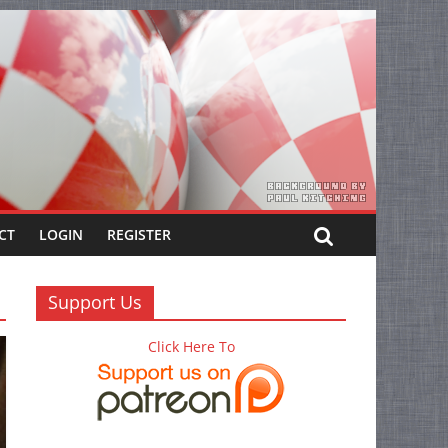
CT
LOGIN
REGISTER
Support Us
Click Here To