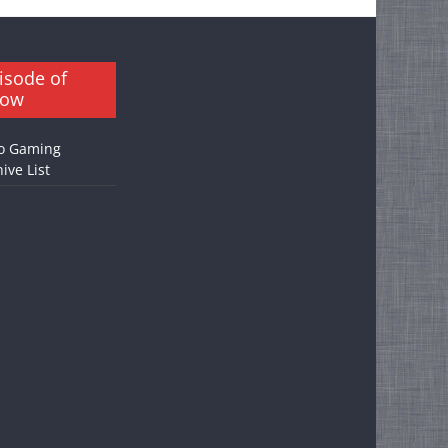
isode of
how
o Gaming
ive List