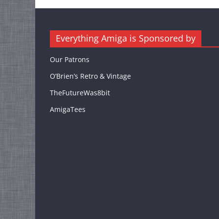
Everything Amiga is Sponsored by
Our Patrons
O’Brien’s Retro & Vintage
TheFutureWas8bit
AmigaTees