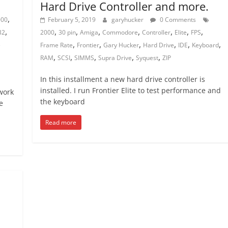
Hard Drive Controller and more.
,
000
February 5, 2019
garyhucker
0 Comments
,
,
,
,
,
,
,
,
32
2000
30 pin
Amiga
Commodore
Controller
Elite
FPS
,
,
,
,
,
,
e
Frame Rate
Frontier
Gary Hucker
Hard Drive
IDE
Keyboard
,
,
,
,
,
RAM
SCSI
SIMMS
Supra Drive
Syquest
ZIP
In this installment a new hard drive controller is
installed. I run Frontier Elite to test performance and
work
the keyboard
e
Read more