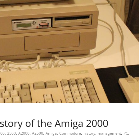
story of the Amiga 2000
,
,
,
,
,
,
,
,
,
000
2500
A2000
A2500
Amiga
Commodore
history
management
PC