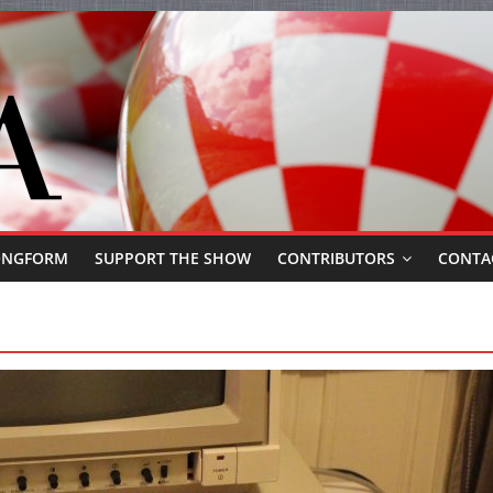
ONGFORM
SUPPORT THE SHOW
CONTRIBUTORS
CONTA