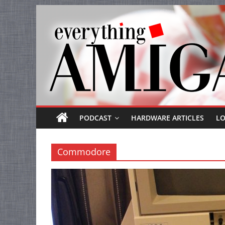
Everything
Skip
to
Amiga
content
Your
one
stop
for
Everything
PODCAST
HARDWARE ARTICLES
L
Amiga.
Commodore