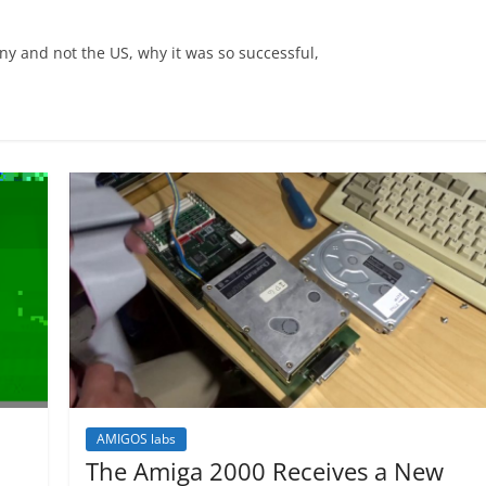
y and not the US, why it was so successful,
AMIGOS labs
The Amiga 2000 Receives a New