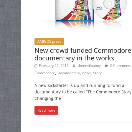
AMIGOS press
New crowd-funded Commodore
documentary in the works
February 27, 2017
thedevilbunny
0 Comments
,
,
,
Commodore
Documentary
news
Story
A new kickstarter is up and running to fund a
documentary to be called “The Commodore Story
Changing the
Read more