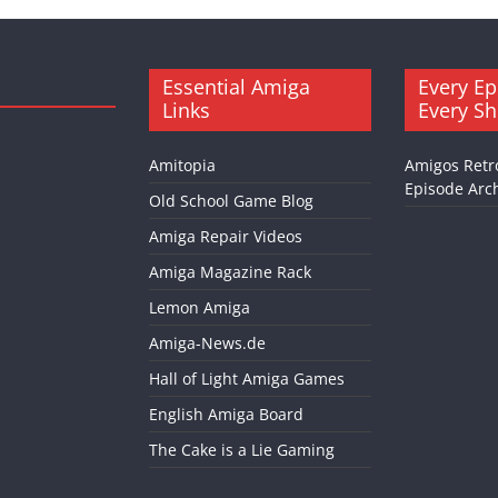
Essential Amiga
Every Ep
Links
Every S
Amitopia
Amigos Retr
Episode Arch
Old School Game Blog
Amiga Repair Videos
Amiga Magazine Rack
Lemon Amiga
Amiga-News.de
Hall of Light Amiga Games
English Amiga Board
The Cake is a Lie Gaming