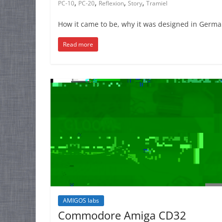
,
,
,
,
PC-10
PC-20
Reflexion
Story
Tramiel
How it came to be, why it was designed in German
Read more
AMIGOS labs
Commodore Amiga CD32