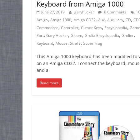
Keyboard from Amiga 1000
June 27, 2019
garyhucker
0 Comments
1
,
,
,
,
,
,
Amiga
Amiga 1000
Amiga CD32
Aux
Auxilliary
CD
CD
,
,
,
,
Commodore
Controller
Cursor Keys
Encyclopedia
Gam
,
,
,
,
,
Port
Gary Hucker
Gloom
Grolia Encyclopedia
Grolier
,
,
,
Keyboard
Mouse
Strafe
Suoer Frog
This Amiga 1000 keyboard has been modified to 
on an Amiga CD32. I connect the keyboard, mous
and a
Read more