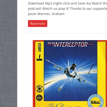
Download Mp3 (right-click and Save As) Watch th
podcast! Watch us play it! Thanks to our supporte
Jason Warnes, Graham
Read more