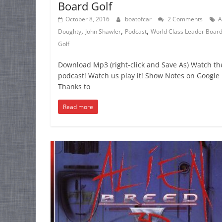
Board Golf
October 8, 2016
boatofcar
2 Comments
A
,
,
,
Doughty
John Shawler
Podcast
World Class Leader Boar
Golf
Download Mp3 (right-click and Save As) Watch th
podcast! Watch us play it! Show Notes on Google 
Thanks to
Read more