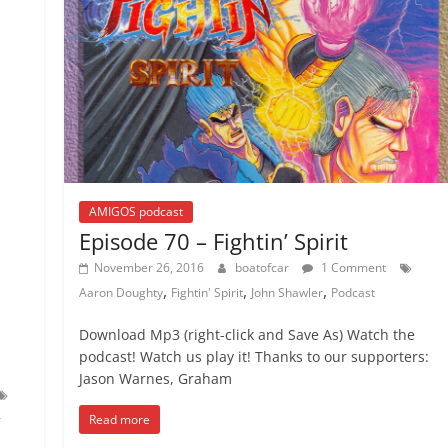
AMIGOS podcast
Episode 70 – Fightin’ Spirit
November 26, 2016
boatofcar
1 Comment
,
,
,
Aaron Doughty
Fightin' Spirit
John Shawler
Podcast
Download Mp3 (right-click and Save As) Watch the
podcast! Watch us play it! Thanks to our supporters:
Jason Warnes, Graham
Read more
r