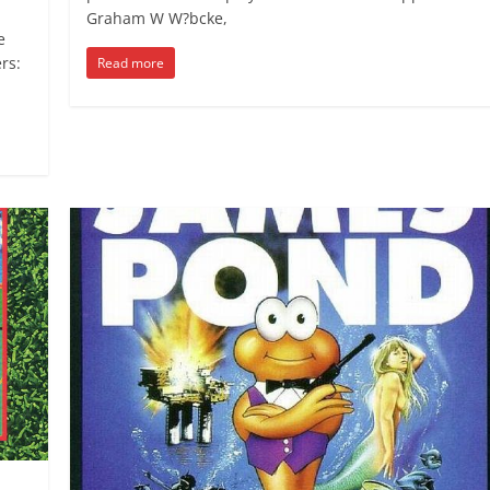
Graham W W?bcke,
e
rs:
Read more