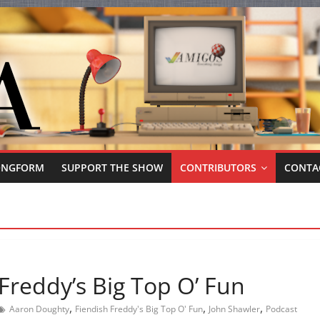
ONGFORM
SUPPORT THE SHOW
CONTRIBUTORS
CONTA
Freddy’s Big Top O’ Fun
,
,
,
Aaron Doughty
Fiendish Freddy's Big Top O' Fun
John Shawler
Podcast