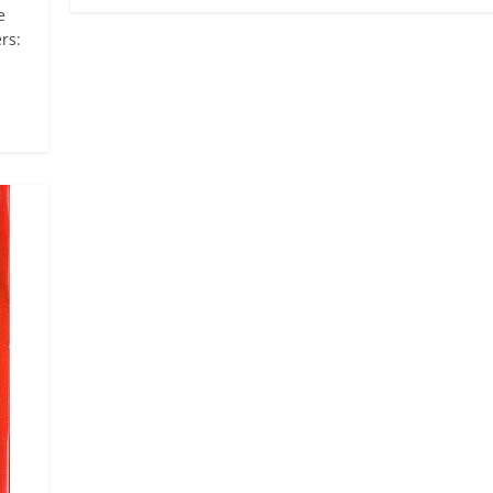
e
rs: