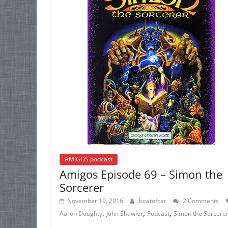
AMIGOS podcast
Amigos Episode 69 – Simon the
Sorcerer
November 19, 2016
boatofcar
2 Comments
,
,
,
Aaron Doughty
John Shawler
Podcast
Simon the Sorcere