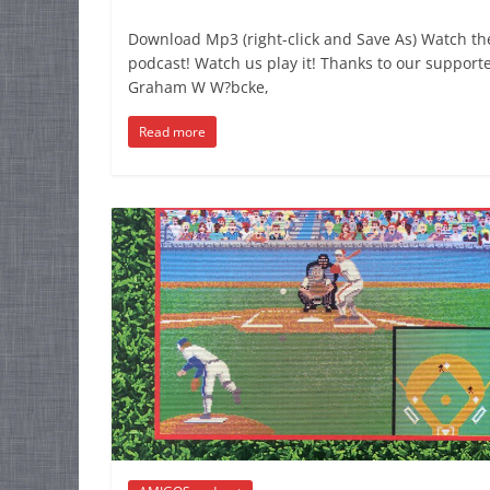
Download Mp3 (right-click and Save As) Watch th
podcast! Watch us play it! Thanks to our supporte
Graham W W?bcke,
Read more