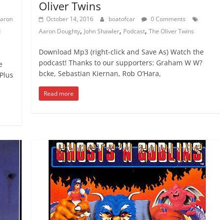
Oliver Twins
aron
October 14, 2016
boatofcar
0 Comments
,
,
,
d
Aaron Doughty
John Shawler
Podcast
The Oliver Twins
Download Mp3 (right-click and Save As) Watch the
podcast! Thanks to our supporters: Graham W W?
e
bcke, Sebastian Kiernan, Rob O’Hara,
Plus
Read more