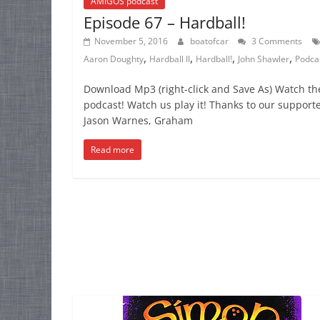
AMIGOS podcast
Episode 67 – Hardball!
November 5, 2016
boatofcar
3 Comments
,
,
,
,
Aaron Doughty
Hardball II
Hardball!
John Shawler
Podca
Download Mp3 (right-click and Save As) Watch th
podcast! Watch us play it! Thanks to our supporte
Jason Warnes, Graham
Read more