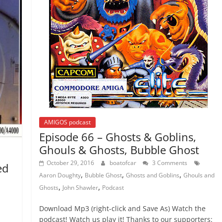
AMIGOS podcast
Episode 66 – Ghosts & Goblins,
Ghouls & Ghosts, Bubble Ghost
October 29, 2016
boatofcar
3 Comments
ed
,
,
,
Aaron Doughty
Bubble Ghost
Ghosts and Goblins
Ghouls and
,
,
Ghosts
John Shawler
Podcast
Download Mp3 (right-click and Save As) Watch the
podcast! Watch us play it! Thanks to our supporters: