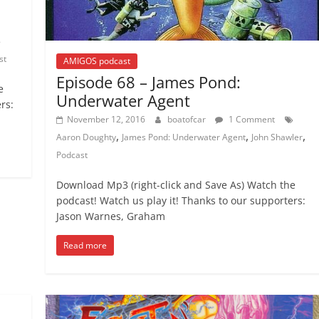
st
AMIGOS podcast
Episode 68 – James Pond:
e
Underwater Agent
rs:
November 12, 2016
boatofcar
1 Comment
,
,
,
Aaron Doughty
James Pond: Underwater Agent
John Shawler
Podcast
Download Mp3 (right-click and Save As) Watch the
podcast! Watch us play it! Thanks to our supporters:
Jason Warnes, Graham
Read more