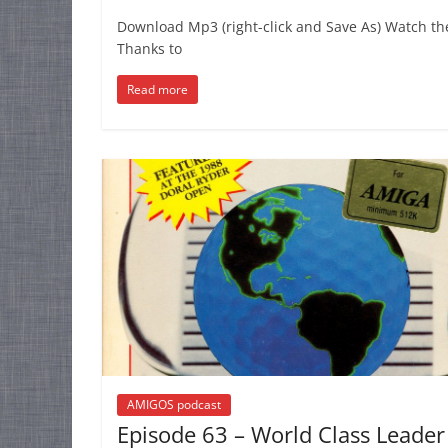
Download Mp3 (right-click and Save As) Watch th
Thanks to
Read more
AMIGOS podcast
Episode 63 – World Class Leader