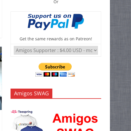
Or
Get the same rewards as on Patreon!
Amigos SWAG