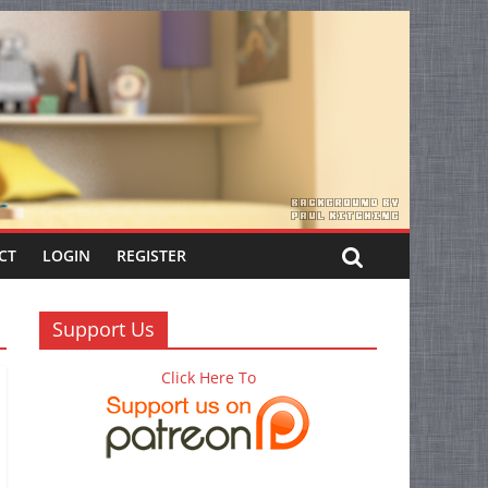
CT
LOGIN
REGISTER
Support Us
Click Here To