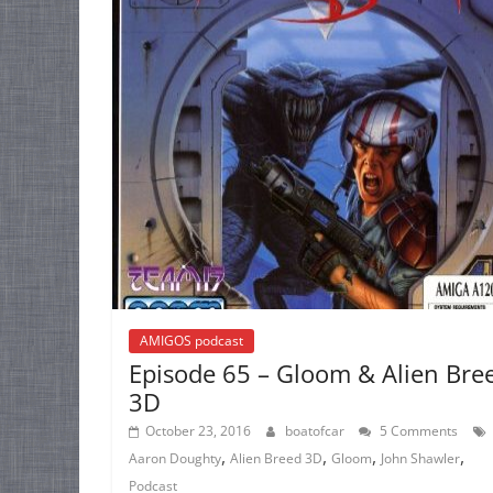
AMIGOS podcast
Episode 65 – Gloom & Alien Bre
3D
October 23, 2016
boatofcar
5 Comments
,
,
,
,
Aaron Doughty
Alien Breed 3D
Gloom
John Shawler
Podcast