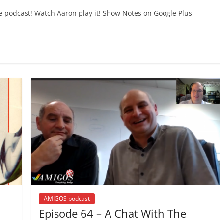
e podcast! Watch Aaron play it! Show Notes on Google Plus
AMIGOS podcast
Episode 64 – A Chat With The