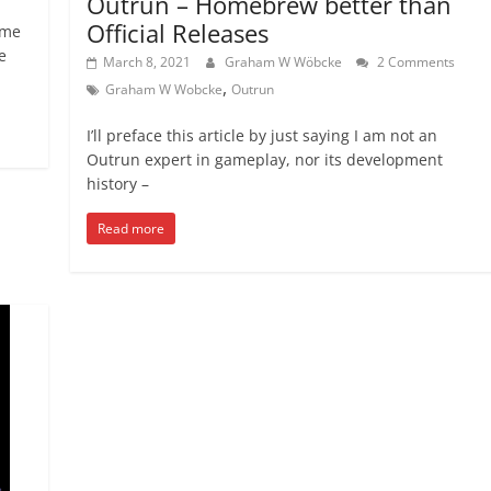
Outrun – Homebrew better than
Official Releases
 me
e
March 8, 2021
Graham W Wöbcke
2 Comments
,
Graham W Wobcke
Outrun
I’ll preface this article by just saying I am not an
Outrun expert in gameplay, nor its development
history –
Read more