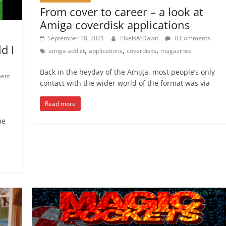
From cover to career – a look at
Amiga coverdisk applications
September 18, 2021
PixelsAtDawn
0 Comments
d I
,
,
,
amiga addict
applications
coverdisks
magazines
Back in the heyday of the Amiga, most people’s only
ent
contact with the wider world of the format was via
Read more
me