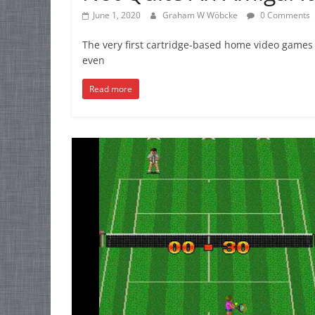
June 1, 2020
Graham W Wöbcke
0 Comments
The very first cartridge-based home video games 
even
Read more