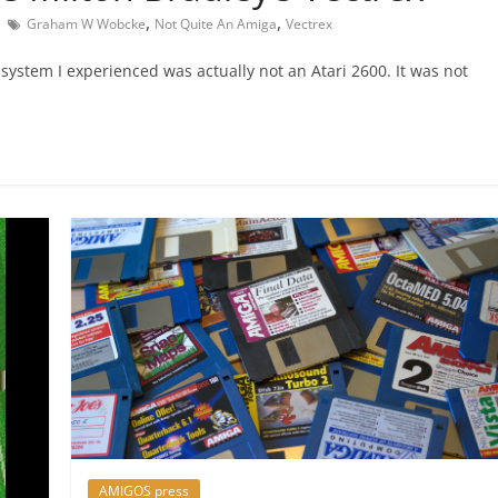
,
,
Graham W Wobcke
Not Quite An Amiga
Vectrex
system I experienced was actually not an Atari 2600. It was not
AMIGOS press