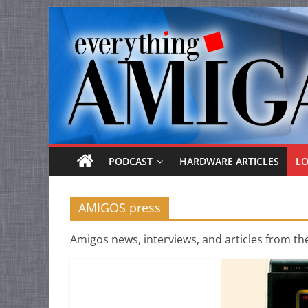
Everything
Skip
to
Amiga
content
Your
one
stop
for
Everything
PODCAST
HARDWARE ARTICLES
L
Amiga.
AMIGOS press
Amigos news, interviews, and articles from th