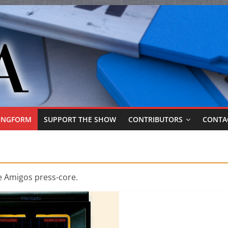
ONGFORM
SUPPORT THE SHOW
CONTRIBUTORS
CONTA
e Amigos press-core.