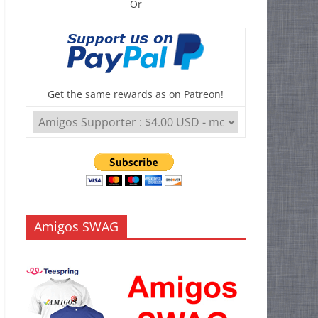
Or
Get the same rewards as on Patreon!
Amigos SWAG