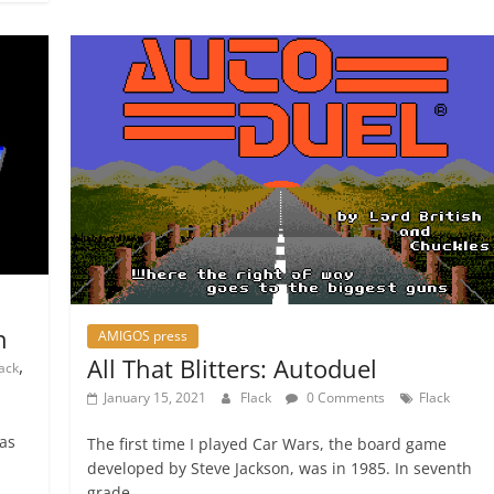
n
AMIGOS press
All That Blitters: Autoduel
,
lack
January 15, 2021
Flack
0 Comments
Flack
was
The first time I played Car Wars, the board game
developed by Steve Jackson, was in 1985. In seventh
grade,