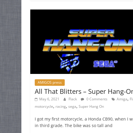
AMIGOS press
All That Blitters – Super Hang-O
,
May 6, 2021
Flack
0 Comments
Amiga
F
,
,
,
motorcycle
racing
sega
Super Hang On
I got my first motorcycle, a Honda CB90, when I 
in third grade. The bike was so tall and