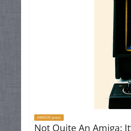
AMIGOS press
Not Quite An Amiga: It