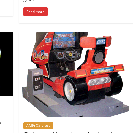
Read more
,
AMIGOS press