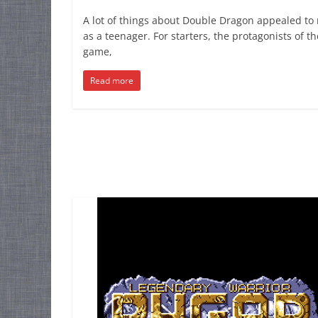
A lot of things about Double Dragon appealed to
as a teenager. For starters, the protagonists of th
game,
Read more