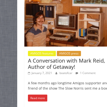
AMIGOS features
AMIGOS press
A Conversation with Mark Reid,
Author of Getaway!
January 7, 2021
boatofcar
1 Comment
A few months ago longtime Amigos supporter an
friend of the show The Slow Norris sent me a box 
Read more