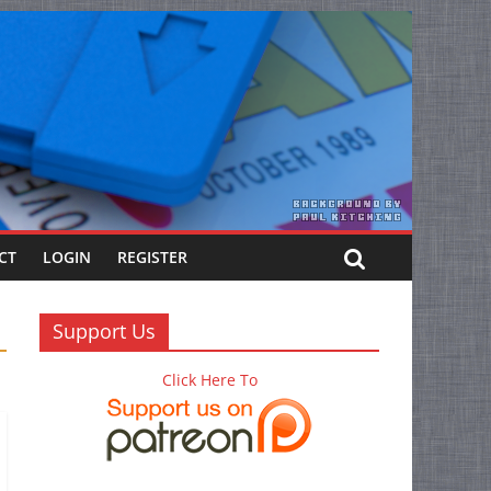
CT
LOGIN
REGISTER
Support Us
Click Here To