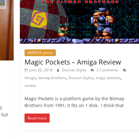
AMIGOS press
Magic Pockets – Amiga Review
June 26, 2018
Duncan Styles
2 Comments
,
,
,
,
Amiga
bitmap brothers
Duncan Styles
magic pockets
review
Magic Pockets is a platform game by the Bitmap
Brothers from 1991, it fits on 1 disk. I think that
d
full
Read more