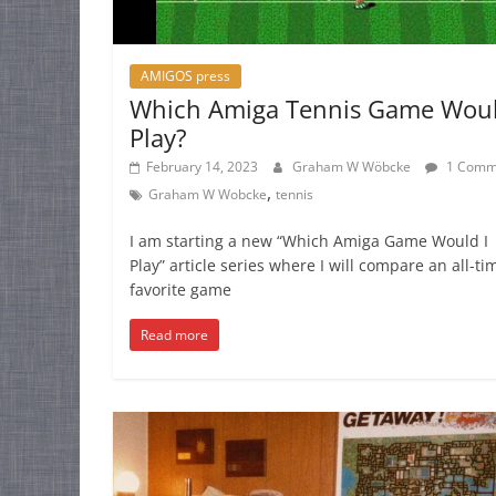
AMIGOS press
Which Amiga Tennis Game Woul
Play?
February 14, 2023
Graham W Wöbcke
1 Comm
,
Graham W Wobcke
tennis
I am starting a new “Which Amiga Game Would I
Play” article series where I will compare an all-ti
favorite game
Read more