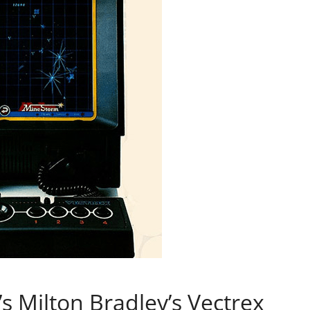
’s Milton Bradley’s Vectrex