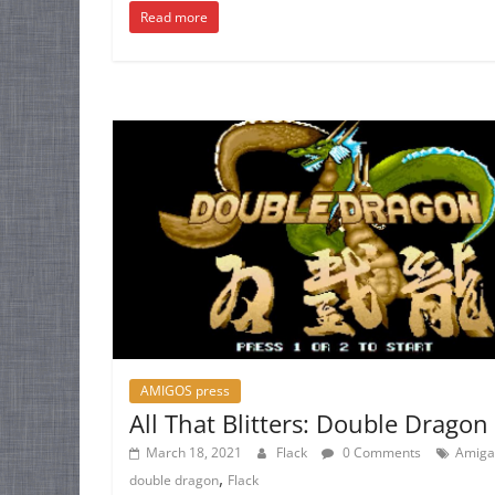
Read more
AMIGOS press
All That Blitters: Double Dragon
March 18, 2021
Flack
0 Comments
Amiga
,
double dragon
Flack