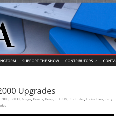
ONGFORM
SUPPORT THE SHOW
CONTRIBUTORS
CONTA
 2000 Upgrades
,
,
,
,
,
,
,
,
2000
68030
Amiga
Beasts
Beige
CD ROM
Controller
Flicker Fixer
Gary
ades