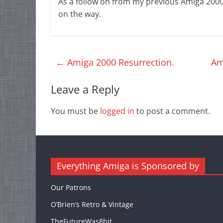
As a follow on from my previous Amiga 2000
on the way.
←
Amiga 2000 Resurrection.
Am
Leave a Reply
You must be
logged in
to post a comment.
Everything Amiga is Sponsored by
Our Patrons
O’Brien’s Retro & Vintage
TheFutureWas8bit