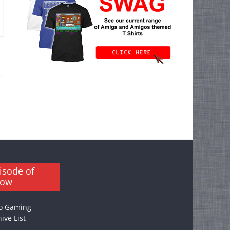
isode of
how
o Gaming
ive List