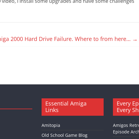
 video, I install some upgrades and have some challenges
iga 2000 Hard Drive Failure. Where to from here…
→
Essential Amiga
Every Ep
Links
Every S
Amitopia
Amigos Retr
Episode Arch
Old School Game Blog