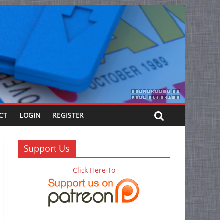
CT
LOGIN
REGISTER
Support Us
Click Here To