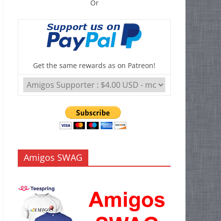
Or
Get the same rewards as on Patreon!
Amigos SWAG