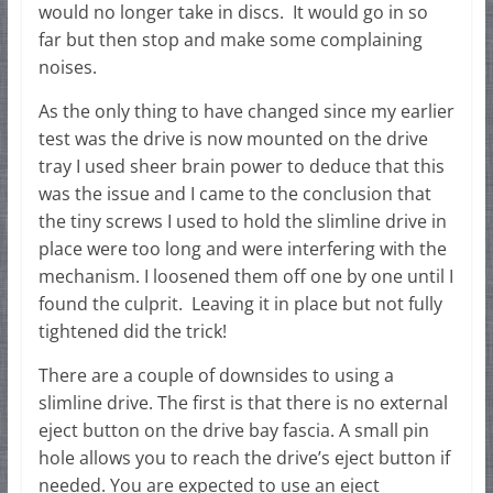
would no longer take in discs. It would go in so
far but then stop and make some complaining
noises.
As the only thing to have changed since my earlier
test was the drive is now mounted on the drive
tray I used sheer brain power to deduce that this
was the issue and I came to the conclusion that
the tiny screws I used to hold the slimline drive in
place were too long and were interfering with the
mechanism. I loosened them off one by one until I
found the culprit. Leaving it in place but not fully
tightened did the trick!
There are a couple of downsides to using a
slimline drive. The first is that there is no external
eject button on the drive bay fascia. A small pin
hole allows you to reach the drive’s eject button if
needed. You are expected to use an eject