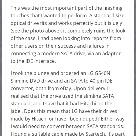
This was the most important part of the finishing
touches that I wanted to perform. A standard size
optical drive fits and works perfectly but it is ugly
(see the photo above), it completely ruins the look
of the case. I had been looking into reports from
other users on their success and failures in
connecting a modern SATA drive, via an adaptor
to the IDE interface.
I took the plunge and ordered an LG GS40N
Slimline DVD drive and an SATA to 40 pin IDE
converter, both from eBay. Upon delivery I
realised that the drive used the slimline SATA
standard and I saw that it had Hitachi on the
label. Does this mean that LG have their drives
made by Hitachi or have I been duped? Either way
I would need to convert between SATA standards.
I found a suitable cable made by Startech, it’s part