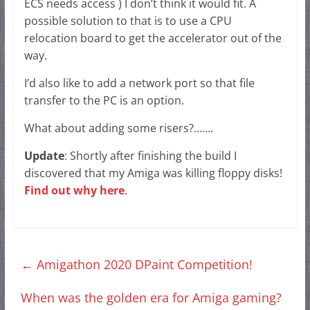
ECS needs access ) I don’t think it would fit. A
possible solution to that is to use a CPU
relocation board to get the accelerator out of the
way.
I’d also like to add a network port so that file
transfer to the PC is an option.
What about adding some risers?…….
Update
: Shortly after finishing the build I
discovered that my Amiga was killing floppy disks!
Find out why here
.
←
Amigathon 2020 DPaint Competition!
When was the golden era for Amiga gaming?