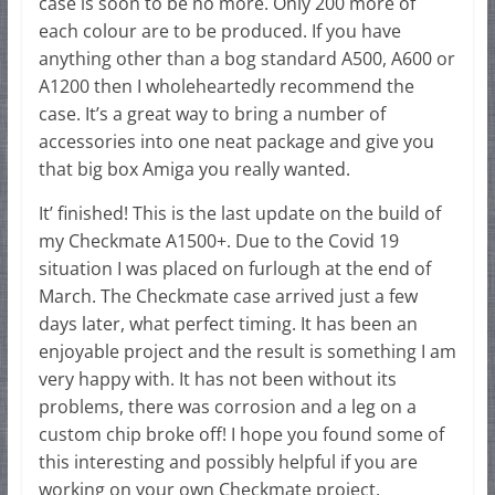
case is soon to be no more. Only 200 more of
each colour are to be produced. If you have
anything other than a bog standard A500, A600 or
A1200 then I wholeheartedly recommend the
case. It’s a great way to bring a number of
accessories into one neat package and give you
that big box Amiga you really wanted.
It’ finished! This is the last update on the build of
my Checkmate A1500+. Due to the Covid 19
situation I was placed on furlough at the end of
March. The Checkmate case arrived just a few
days later, what perfect timing. It has been an
enjoyable project and the result is something I am
very happy with. It has not been without its
problems, there was corrosion and a leg on a
custom chip broke off! I hope you found some of
this interesting and possibly helpful if you are
working on your own Checkmate project.