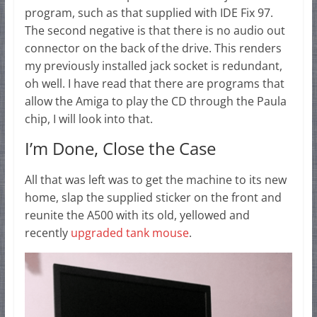
program, such as that supplied with IDE Fix 97.
The second negative is that there is no audio out
connector on the back of the drive. This renders
my previously installed jack socket is redundant,
oh well. I have read that there are programs that
allow the Amiga to play the CD through the Paula
chip, I will look into that.
I’m Done, Close the Case
All that was left was to get the machine to its new
home, slap the supplied sticker on the front and
reunite the A500 with its old, yellowed and
recently
upgraded tank mouse
.