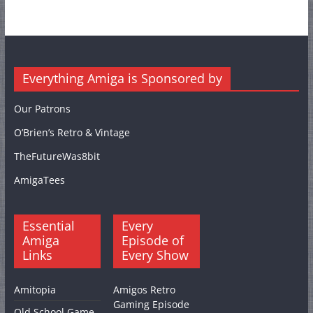
Everything Amiga is Sponsored by
Our Patrons
O’Brien’s Retro & Vintage
TheFutureWas8bit
AmigaTees
Essential
Every
Amiga
Episode of
Links
Every Show
Amitopia
Amigos Retro
Gaming Episode
Old School Game