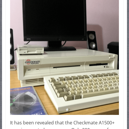
It has been revealed that the Checkmate A1500+