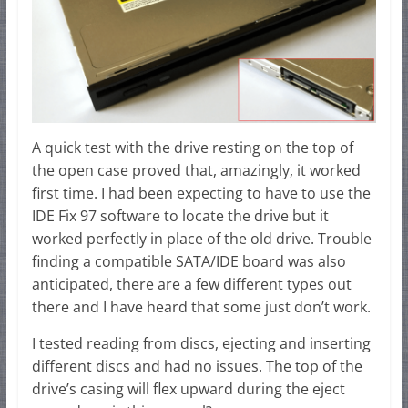
A quick test with the drive resting on the top of
the open case proved that, amazingly, it worked
first time. I had been expecting to have to use the
IDE Fix 97 software to locate the drive but it
worked perfectly in place of the old drive. Trouble
finding a compatible SATA/IDE board was also
anticipated, there are a few different types out
there and I have heard that some just don’t work.
I tested reading from discs, ejecting and inserting
different discs and had no issues. The top of the
drive’s casing will flex upward during the eject