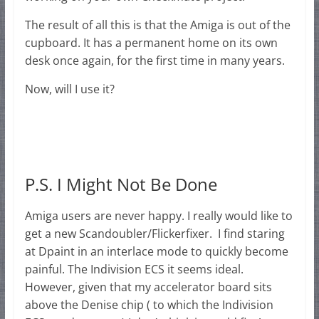
The result of all this is that the Amiga is out of the
cupboard. It has a permanent home on its own
desk once again, for the first time in many years.
Now, will I use it?
P.S. I Might Not Be Done
Amiga users are never happy. I really would like to
get a new Scandoubler/Flickerfixer. I find staring
at Dpaint in an interlace mode to quickly become
painful. The Indivision ECS it seems ideal.
However, given that my accelerator board sits
above the Denise chip ( to which the Indivision