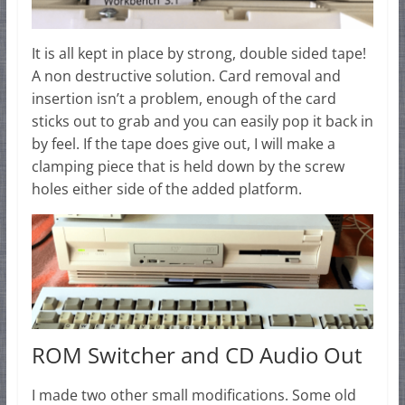
It is all kept in place by strong, double sided tape!
A non destructive solution. Card removal and
insertion isn’t a problem, enough of the card
sticks out to grab and you can easily pop it back in
by feel. If the tape does give out, I will make a
clamping piece that is held down by the screw
holes either side of the added platform.
ROM Switcher and CD Audio Out
I made two other small modifications. Some old