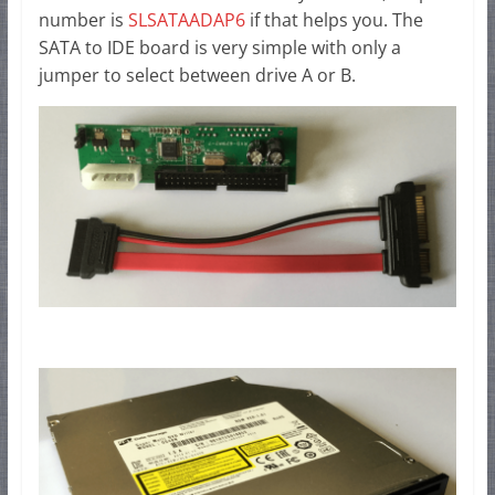
number is
SLSATAADAP6
if that helps you. The
SATA to IDE board is very simple with only a
jumper to select between drive A or B.