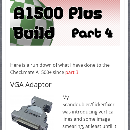
Here is a run down of what I have done to the
Checkmate A1500+ since
part 3
.
VGA Adaptor
My
Scandoubler/flickerfixer
was introducing vertical
lines and some image
smearing, at least until it