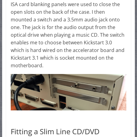
ISA card blanking panels were used to close the
open slots on the back of the case. I then
mounted a switch and a 3.5mm audio jack onto
one. The jack is for the audio output from the
optical drive when playing a music CD. The switch
enables me to choose between Kickstart 3.0
which is hard wired on the accelerator board and
Kickstart 3.1 which is socket mounted on the
motherboard.
Fitting a Slim Line CD/DVD