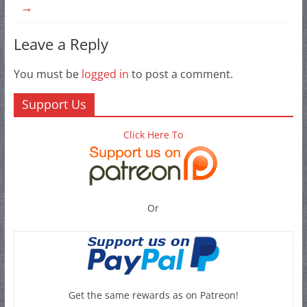
→
Leave a Reply
You must be
logged in
to post a comment.
Support Us
Click Here To
Or
Get the same rewards as on Patreon!