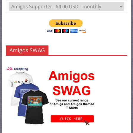
Amigos SWAG