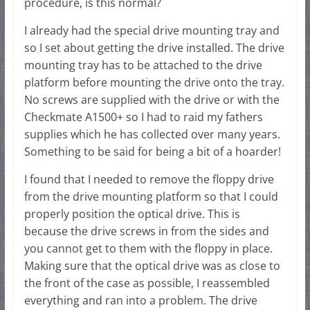
procedure, is this normal?
I already had the special drive mounting tray and
so I set about getting the drive installed. The drive
mounting tray has to be attached to the drive
platform before mounting the drive onto the tray.
No screws are supplied with the drive or with the
Checkmate A1500+ so I had to raid my fathers
supplies which he has collected over many years.
Something to be said for being a bit of a hoarder!
I found that I needed to remove the floppy drive
from the drive mounting platform so that I could
properly position the optical drive. This is
because the drive screws in from the sides and
you cannot get to them with the floppy in place.
Making sure that the optical drive was as close to
the front of the case as possible, I reassembled
everything and ran into a problem. The drive