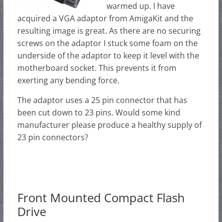
warmed up. I have
acquired a VGA adaptor from AmigaKit and the
resulting image is great. As there are no securing
screws on the adaptor I stuck some foam on the
underside of the adaptor to keep it level with the
motherboard socket. This prevents it from
exerting any bending force.
The adaptor uses a 25 pin connector that has
been cut down to 23 pins. Would some kind
manufacturer please produce a healthy supply of
23 pin connectors?
Front Mounted Compact Flash
Drive