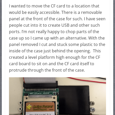
I wanted to move the CF card to a location that
would be easily accessible. There is a removable
panel at the front of the case for such. I have seen
people cut into it to create USB and other such
ports. I’m not really happy to chop parts of the
case up so I came up with an alternative. With the
panel removed I cut and stuck some plastic to the
inside of the case just behind the opening. This
created a level platform high enough for the CF
card board to sit on and the CF card itself to
protrude through the front of the case.