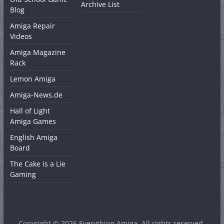
Archive List
Blog
Amiga Repair
Videos
Amiga Magazine
Rack
Lemon Amiga
Amiga-News.de
Hall of Light
Amiga Games
English Amiga
Board
The Cake is a Lie
Gaming
Copyright © 2026
Everything Amiga
. All rights reserved.