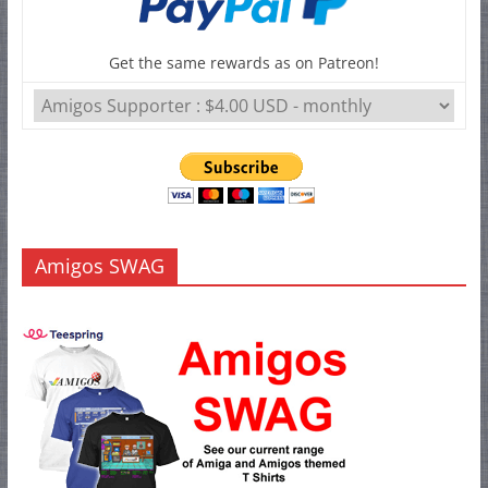
Get the same rewards as on Patreon!
Amigos SWAG