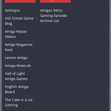
Amitopia
Amigos Retro
Gaming Episode
Old School Game
Archive List
Blog
Amiga Repair
Videos
Amiga Magazine
Rack
Lemon Amiga
Amiga-News.de
Hall of Light
Amiga Games
English Amiga
Board
The Cake is a Lie
Gaming