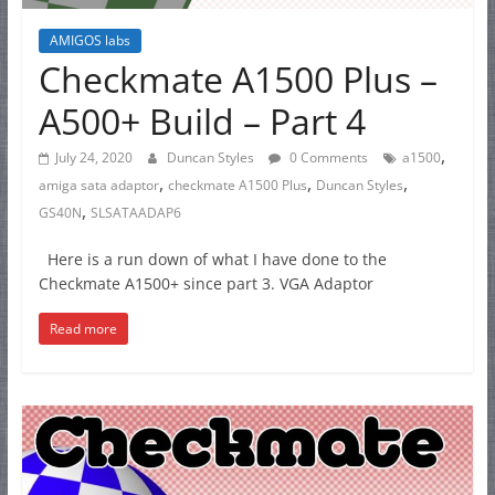
AMIGOS labs
Checkmate A1500 Plus –
A500+ Build – Part 4
,
July 24, 2020
Duncan Styles
0 Comments
a1500
,
,
,
amiga sata adaptor
checkmate A1500 Plus
Duncan Styles
,
GS40N
SLSATAADAP6
Here is a run down of what I have done to the
Checkmate A1500+ since part 3. VGA Adaptor
Read more