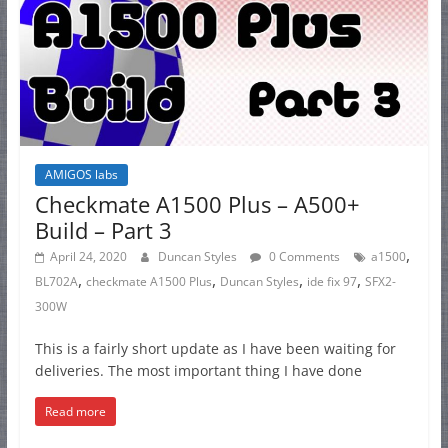
AMIGOS labs
Checkmate A1500 Plus – A500+
Build – Part 3
,
April 24, 2020
Duncan Styles
0 Comments
a1500
,
,
,
,
BL702A
checkmate A1500 Plus
Duncan Styles
ide fix 97
SFX2-
300W
This is a fairly short update as I have been waiting for
deliveries. The most important thing I have done
Read more