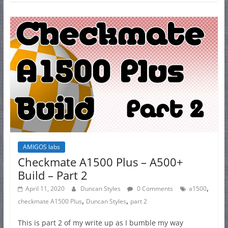
AMIGOS labs
Checkmate A1500 Plus – A500+
Build – Part 2
,
April 11, 2020
Duncan Styles
0 Comments
a1500
,
,
checkmate A1500 Plus
Duncan Styles
part 2
This is part 2 of my write up as I bumble my way