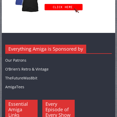
Everything Amiga is Sponsored by
Our Patrons
O’Brien’s Retro & Vintage
TheFutureWas8bit
AmigaTees
Essential
Every
Amiga
Episode of
Links
Every Show