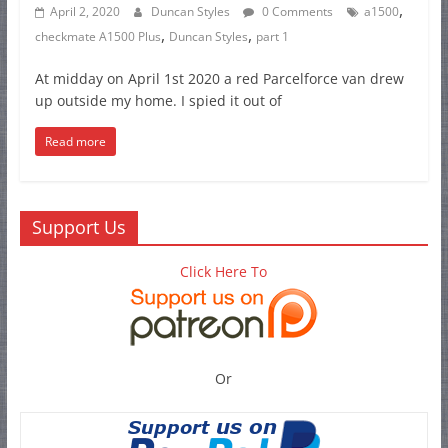
,
April 2, 2020
Duncan Styles
0 Comments
a1500
,
,
checkmate A1500 Plus
Duncan Styles
part 1
At midday on April 1st 2020 a red Parcelforce van drew
up outside my home. I spied it out of
Read more
Support Us
Click Here To
Or