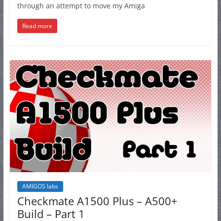
through an attempt to move my Amiga
Read more
AMIGOS labs
Checkmate A1500 Plus – A500+
Build – Part 1