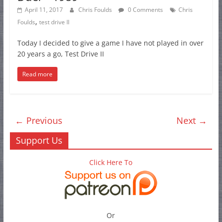
April 11, 2017
Chris Foulds
0 Comments
Chris
,
Foulds
test drive II
Today I decided to give a game I have not played in over
20 years a go, Test Drive II
Read more
← Previous
Next →
Support Us
Click Here To
Or