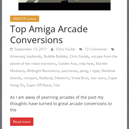
AMIGOS press
Top Amiga Arcade
Conversions
September 13, 2017
Chris Foulds
13 Comments
,
,
,
,
Arkanoid
badlands
Bubble Bobble
Chris Foulds
escape from the
,
,
,
planet of the robot monsters
Golden Axe
indy heat
Marble
,
,
,
,
,
Madness
Midnight Resistance
pacmania
pang
r type
Rainbow
,
,
,
,
,
,
Islands
rampart
Rodland
Silkworm
Snow Bros
star wars
Super
,
,
Hang On
Super Off Road
Toki
As I am away of yearning arcades of the past my
thoughts have turned to great arcade conversions to
the
Read more