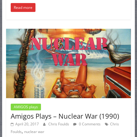
Read more
AMIGOS plays
Amigos Plays – Nuclear War (1990)
April 20, 2017
Chris Foulds
0 Comments
Chris
,
Foulds
nuclear war