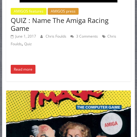
AMIGOS features
AMIGOS press
QUIZ : Name The Amiga Racing
Game
June 1, 2017
Chris Foulds
3 Comments
Chris
,
Foulds
Quiz
Read more