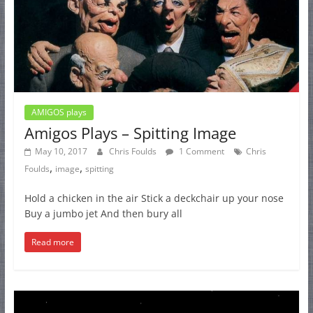
AMIGOS plays
Amigos Plays – Spitting Image
May 10, 2017
Chris Foulds
1 Comment
Chris
,
,
Foulds
image
spitting
Hold a chicken in the air Stick a deckchair up your nose
Buy a jumbo jet And then bury all
Read more