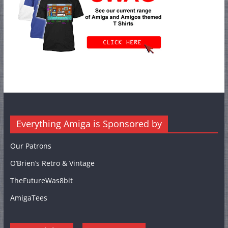
Everything Amiga is Sponsored by
Our Patrons
O’Brien’s Retro & Vintage
TheFutureWas8bit
AmigaTees