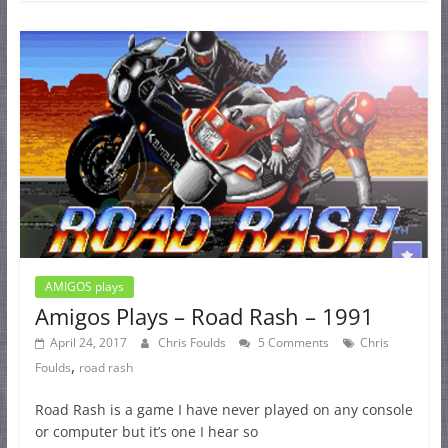
AMIGOS plays
Amigos Plays – Road Rash – 1991
April 24, 2017
Chris Foulds
5 Comments
Chris
,
Foulds
road rash
Road Rash is a game I have never played on any console
or computer but it’s one I hear so