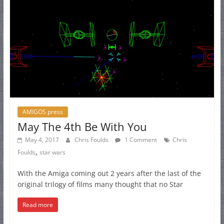
AMIGOS press
May The 4th Be With You
May 4, 2017
Chris Foulds
1 Comment
Chris
,
Foulds
star wars
With the Amiga coming out 2 years after the last of the
original trilogy of films many thought that no Star
Read more