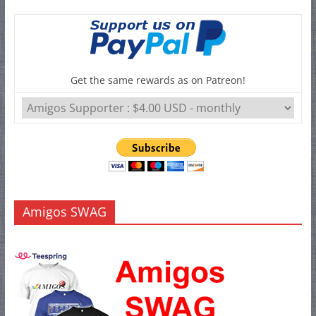
Get the same rewards as on Patreon!
Amigos SWAG