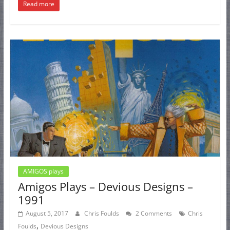
Read more
AMIGOS plays
Amigos Plays – Devious Designs –
1991
August 5, 2017
Chris Foulds
2 Comments
Chris
,
Foulds
Devious Designs