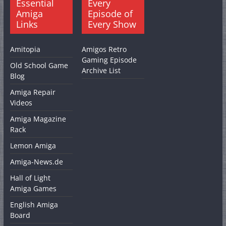
Essential
Every
Amiga
Episode of
Links
Every Show
Amitopia
Amigos Retro
Gaming Episode
Old School Game
Archive List
Blog
Amiga Repair
Videos
Amiga Magazine
Rack
Lemon Amiga
Amiga-News.de
Hall of Light
Amiga Games
English Amiga
Board