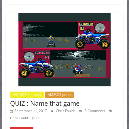
AMIGOS features
AMIGOS press
QUIZ : Name that game !
September 11, 2017
Chris Foulds
3 Comments
,
Chris Foulds
Quiz