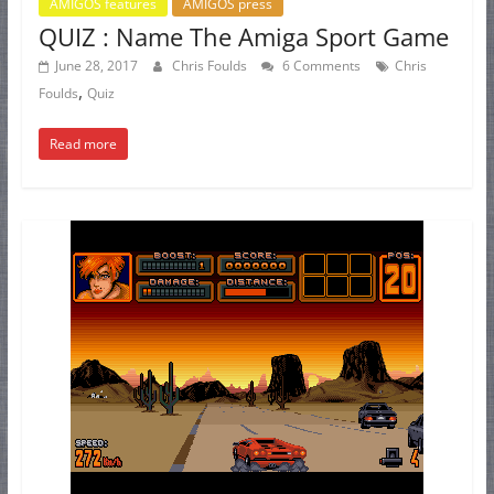
AMIGOS features
AMIGOS press
QUIZ : Name The Amiga Sport Game
June 28, 2017
Chris Foulds
6 Comments
Chris
,
Foulds
Quiz
Read more