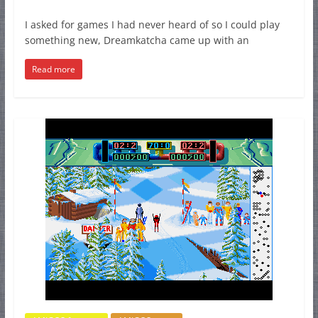
I asked for games I had never heard of so I could play
something new, Dreamkatcha came up with an
Read more