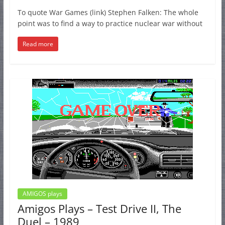
To quote War Games (link) Stephen Falken: The whole
point was to find a way to practice nuclear war without
Read more
AMIGOS plays
Amigos Plays – Test Drive II, The
Duel – 1989