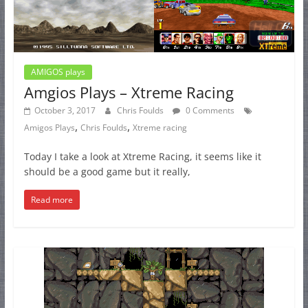
AMIGOS plays
Amgios Plays – Xtreme Racing
October 3, 2017
Chris Foulds
0 Comments
,
,
Amigos Plays
Chris Foulds
Xtreme racing
Today I take a look at Xtreme Racing, it seems like it
should be a good game but it really,
Read more