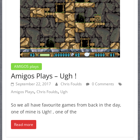
AMIGOS plays
Amigos Plays – Ugh !
September 22, 2017
Chris Foulds
0 Comments
,
,
Amigos Plays
Chris Foulds
Ugh
So we all have favourite games from back in the day,
one of mine is Ugh! , one of the
Read more