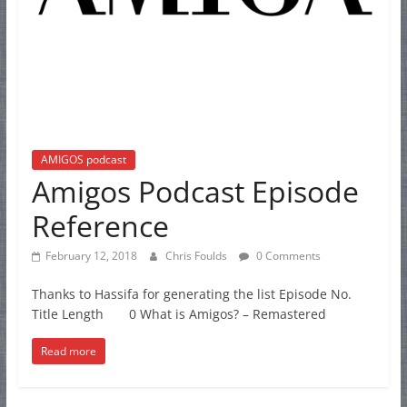
AMIGOS podcast
Amigos Podcast Episode
Reference
February 12, 2018
Chris Foulds
0 Comments
Thanks to Hassifa for generating the list Episode No.
Title Length 0 What is Amigos? – Remastered
Read more