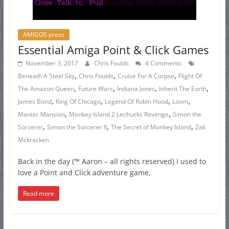
AMIGOS press
Essential Amiga Point & Click Games
November 3, 2017
Chris Foulds
4 Comments
,
,
,
Beneath A Steel Sky
Chris Foulds
Cruise For A Corpse
Flight Of
,
,
,
,
The Amazon Queen
Future Wars
Indiana Jones
Inherit The Earth
,
,
,
,
James Bond
King Of Chicago
Legend Of Robin Hood
Loom
,
,
Maniac Mansion
Monkey Island 2 Lechucks Revenge
Simon the
,
,
,
Sorcerer
Simon the Sorcerer II
The Secret of Monkey Island
Zak
Mckracken
Back in the day (™ Aaron – all rights reserved) I used to
love a Point and Click adventure game,
Read more