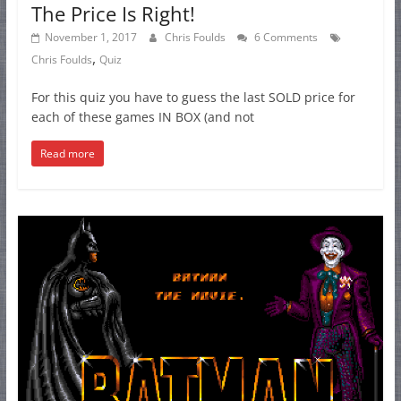
The Price Is Right!
November 1, 2017
Chris Foulds
6 Comments
,
Chris Foulds
Quiz
For this quiz you have to guess the last SOLD price for
each of these games IN BOX (and not
Read more