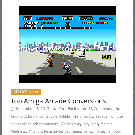
AMIGOS press
Top Amiga Arcade Conversions
September 13, 2017
Chris Foulds
13 Comments
,
,
,
,
Arkanoid
badlands
Bubble Bobble
Chris Foulds
escape from the
,
,
,
planet of the robot monsters
Golden Axe
indy heat
Marble
,
,
,
,
,
Madness
Midnight Resistance
pacmania
pang
r type
Rainbow