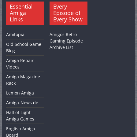
Essential
Every
Amiga
Episode of
Links
Every Show
Amitopia
Amigos Retro
Gaming Episode
Old School Game
Archive List
Blog
Amiga Repair
Videos
Amiga Magazine
Rack
Lemon Amiga
Amiga-News.de
Hall of Light
Amiga Games
English Amiga
Board