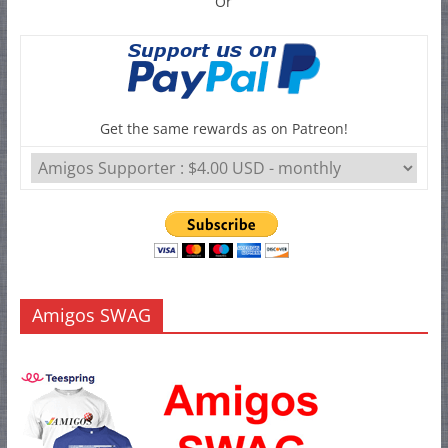
Or
Get the same rewards as on Patreon!
Amigos SWAG