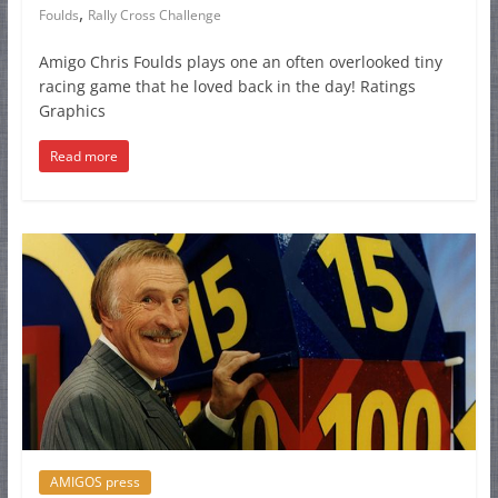
,
Foulds
Rally Cross Challenge
Amigo Chris Foulds plays one an often overlooked tiny
racing game that he loved back in the day! Ratings
Graphics
Read more
AMIGOS press