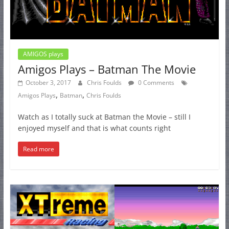
AMIGOS plays
Amigos Plays – Batman The Movie
October 3, 2017
Chris Foulds
0 Comments
,
,
Amigos Plays
Batman
Chris Foulds
Watch as I totally suck at Batman the Movie – still I
enjoyed myself and that is what counts right
Read more