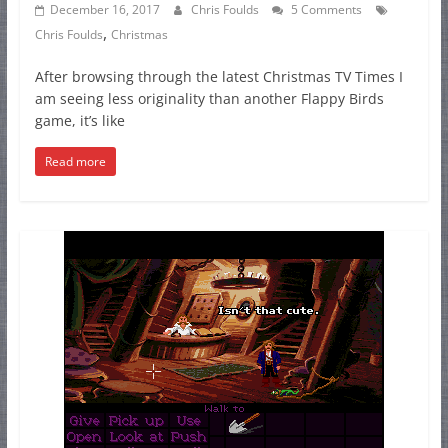
December 16, 2017
Chris Foulds
5 Comments
,
Chris Foulds
Christmas
After browsing through the latest Christmas TV Times I
am seeing less originality than another Flappy Birds
game, it’s like
Read more