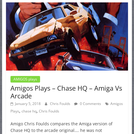
AMIGOS plays
Amigos Plays – Chase HQ – Amiga Vs
Arcade
January 5, 2018
Chris Foulds
0 Comments
Amigos
,
,
Plays
chase hq
Chris Foulds
Amigo Chris Foulds compares the Amiga version of
Chase HQ to the arcade original…. he was not