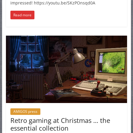
impressed! https://youtu.be/SKzPOnsqd0A
Read more
AMIGOS press
Retro gaming at Christmas … the
essential collection