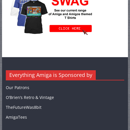
Everything Amiga is Sponsored by
Our Patrons
O’Brien’s Retro & Vintage
TheFutureWas8bit
AmigaTees