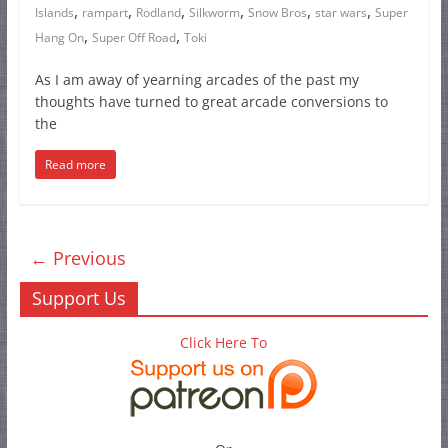
,
,
,
,
,
,
Islands
rampart
Rodland
Silkworm
Snow Bros
star wars
Super
,
,
Hang On
Super Off Road
Toki
As I am away of yearning arcades of the past my
thoughts have turned to great arcade conversions to
the
Read more
← Previous
Support Us
Click Here To