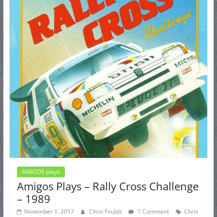
AMIGOS plays
Amigos Plays – Rally Cross Challenge
– 1989
November 1, 2017
Chris Foulds
1 Comment
Chris