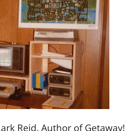
ark Reid, Author of Getaway!