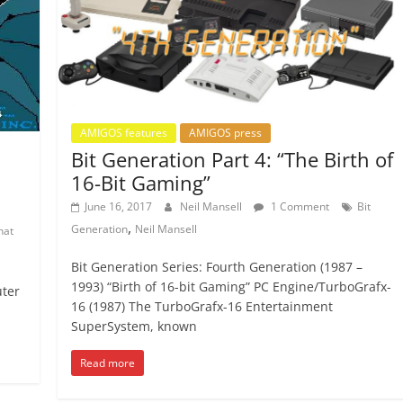
AMIGOS features
AMIGOS press
Bit Generation Part 4: “The Birth of
16-Bit Gaming”
June 16, 2017
Neil Mansell
1 Comment
Bit
,
Generation
Neil Mansell
hat
Bit Generation Series: Fourth Generation (1987 –
1993) “Birth of 16-bit Gaming” PC Engine/TurboGrafx-
uter
16 (1987) The TurboGrafx-16 Entertainment
SuperSystem, known
Read more