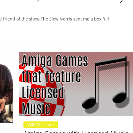
friend of the show The Slow Norris sent me a box full
AMIGOS features