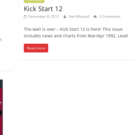
Kick Start 12
December 8, 2017
Neil Mansell
3 Comments
The wait is over – Kick Start 12 is here! This issue
includes news and charts from Mar/Apr 1992, Level
n
Read more