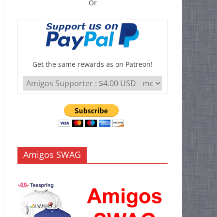
Or
Get the same rewards as on Patreon!
Amigos SWAG