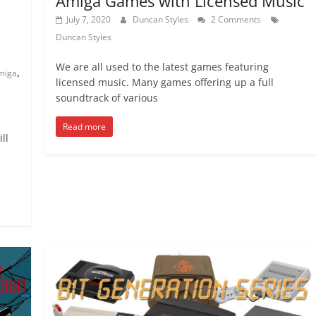
Amiga Games with Licensed Music
July 7, 2020
Duncan Styles
2 Comments
Duncan Styles
We are all used to the latest games featuring
,
miga
licensed music. Many games offering up a full
soundtrack of various
Read more
ll