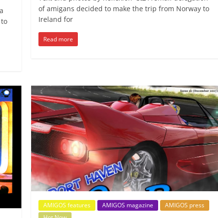
of amigans decided to make the trip from Norway to
a
Ireland for
 to
Read more
AMIGOS features
AMIGOS magazine
AMIGOS press
Hot Now