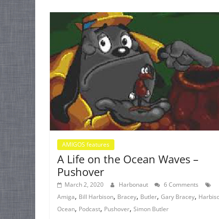
AMIGOS features
A Life on the Ocean Waves –
Pushover
March 2, 2020
Harbonaut
6 Comments
,
,
,
,
,
Amiga
Bill Harbison
Bracey
Butler
Gary Bracey
Harbis
,
,
,
Ocean
Podcast
Pushover
Simon Butler