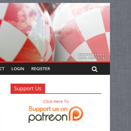
CT
LOGIN
REGISTER
Support Us
Click Here To