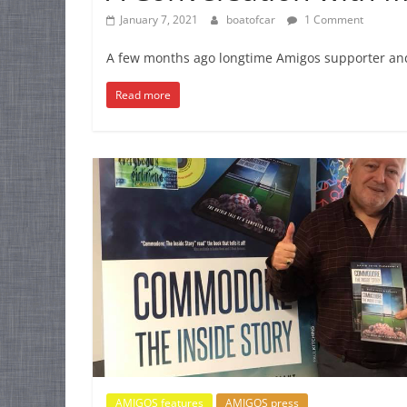
January 7, 2021
boatofcar
1 Comment
A few months ago longtime Amigos supporter and 
Read more
AMIGOS features
AMIGOS press