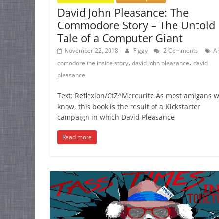
David John Pleasance: The
Commodore Story – The Untold
Tale of a Computer Giant
November 22, 2018
Figgy
2 Comments
A
,
,
comodore the inside story
david john pleasance
david
pleasance
Text: Reflexion/CtZ^Mercurite As most amigans wi
know, this book is the result of a Kickstarter
campaign in which David Pleasance
Read more