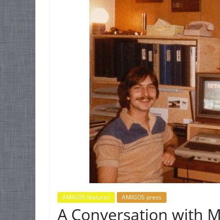
AMIGOS features
AMIGOS press
A Conversation with M