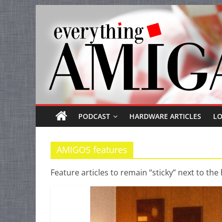
Everything
Skip
to
Amiga
content
Your
one
stop
for
Everything
PODCAST
HARDWARE ARTICLES
L
Amiga.
AMIGOS features
Feature articles to remain “sticky” next to the