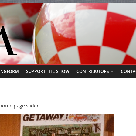
ONGFORM
SUPPORT THE SHOW
CONTRIBUTORS
CONTA
 home page slider.