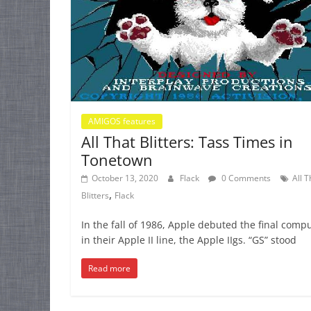
AMIGOS features
All That Blitters: Tass Times in
Tonetown
October 13, 2020
Flack
0 Comments
All T
,
Blitters
Flack
In the fall of 1986, Apple debuted the final comp
in their Apple II line, the Apple IIgs. “GS” stood
Read more