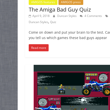
AMIGOS features
AMIGOS press
The Amiga Bad Guy Quiz
April 9, 2018
Duncan Styles
4 Comments
,
Duncan Styles
Quiz
Come on down and put your brain to the test. Ca
you tell us which games these bad guys appear
Read more