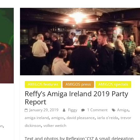
AMIGOS features
AMIGOS press
AMIGOS specials
Reffy’s Amiga Ireland 2019 Party
Report
,
January 29, 2019
Figgy
1 Comment
Amiga
,
,
,
,
amiga ireland
amigos
david pleasance
iarla o'reida
trevor
,
,
dickinson
volker wetich
on
Text and photos by ReflexionˆCtZ A small delegation