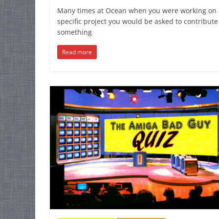
Many times at Ocean when you were working on 
specific project you would be asked to contribute
something
Read more