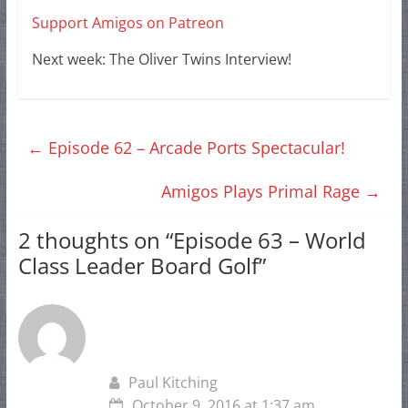
Support Amigos on Patreon
Next week: The Oliver Twins Interview!
←
Episode 62 – Arcade Ports Spectacular!
Amigos Plays Primal Rage
→
2 thoughts on “
Episode 63 – World
Class Leader Board Golf
”
Paul Kitching
October 9, 2016 at 1:37 am