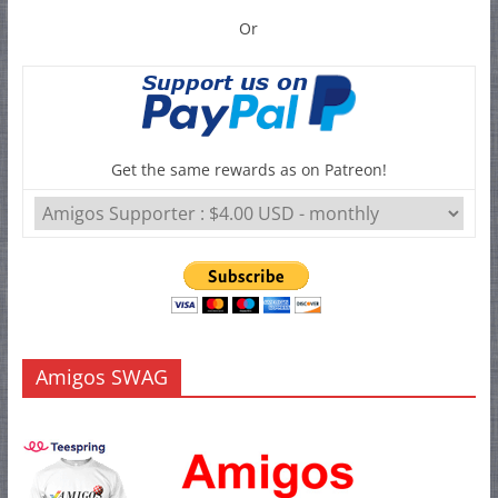
Or
Get the same rewards as on Patreon!
Amigos SWAG