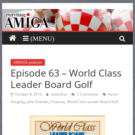
Everything
Skip
to
content
Amiga
Your
one
stop
for
AMIGOS podcast
Episode 63 – World Class
Everything
Amiga.
Leader Board Golf
October 8, 2016
boatofcar
2 Comments
Aaron
,
,
,
Doughty
John Shawler
Podcast
World Class Leader Board Golf