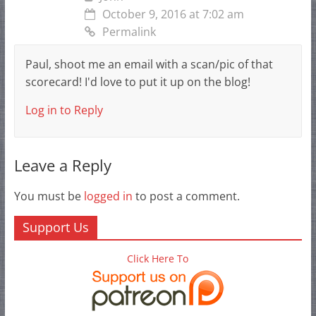
October 9, 2016 at 7:02 am
Permalink
Paul, shoot me an email with a scan/pic of that
scorecard! I'd love to put it up on the blog!
Log in to Reply
Leave a Reply
You must be
logged in
to post a comment.
Support Us
Click Here To