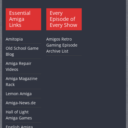
Essential
Every
Amiga
Episode of
Links
Every Show
Amitopia
Amigos Retro
Gaming Episode
Old School Game
Archive List
Blog
Amiga Repair
Videos
Amiga Magazine
Rack
Lemon Amiga
Amiga-News.de
Hall of Light
Amiga Games
English Amiga