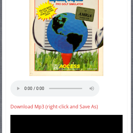
Download Mp3 (right-click and Save As)