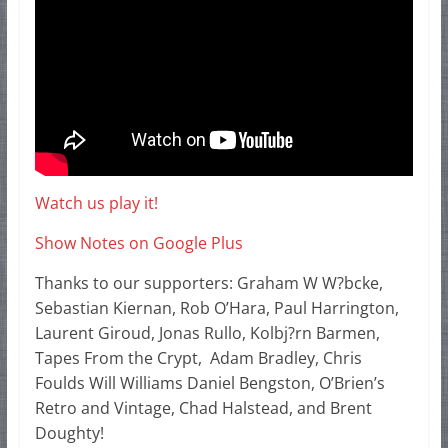
Watch us play it!
Show Notes on Google Plus
Thanks to our supporters: Graham W W?bcke,
Sebastian Kiernan, Rob O’Hara, Paul Harrington,
Laurent Giroud, Jonas Rullo, Kolbj?rn Barmen,
Tapes From the Crypt, Adam Bradley, Chris
Foulds Will Williams Daniel Bengston, O’Brien’s
Retro and Vintage, Chad Halstead, and Brent
Doughty!