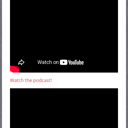
Watch the podcast!