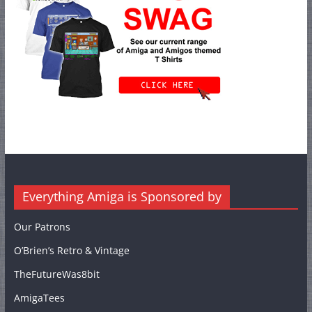
Everything Amiga is Sponsored by
Our Patrons
O’Brien’s Retro & Vintage
TheFutureWas8bit
AmigaTees