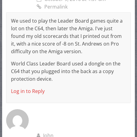
Permalink
We used to play the Leader Board games quite a
lot on the C64, then later the Amiga. I've just
found my old scorecards that I printed out from
it, with a nice score of -8 on St. Andrews on Pro
difficulty on the Amiga version.
World Class Leader Board used a dongle on the
C64 that you plugged into the back as a copy
protection device.
Log in to Reply
John