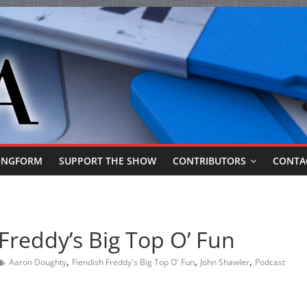
ONGFORM
SUPPORT THE SHOW
CONTRIBUTORS
CONTA
Freddy’s Big Top O’ Fun
,
,
,
Aaron Doughty
Fiendish Freddy's Big Top O' Fun
John Shawler
Podcast