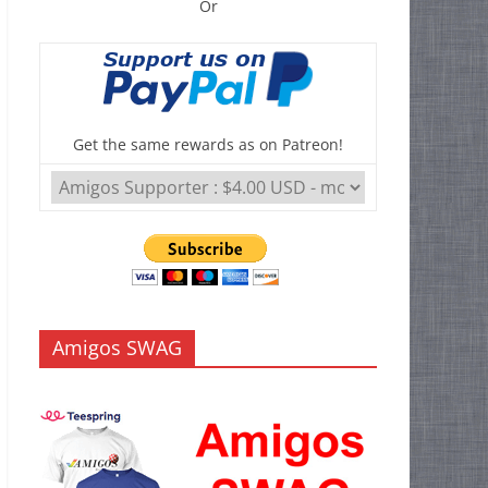
Or
Get the same rewards as on Patreon!
Amigos SWAG