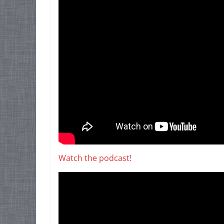
Watch the podcast!