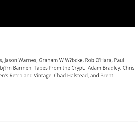
s, Jason Warnes, Graham W W?bcke, Rob O’Hara, Paul
olbj?rn Barmen, Tapes From the Crypt, Adam Bradley, Chris
ien’s Retro and Vintage, Chad Halstead, and Brent