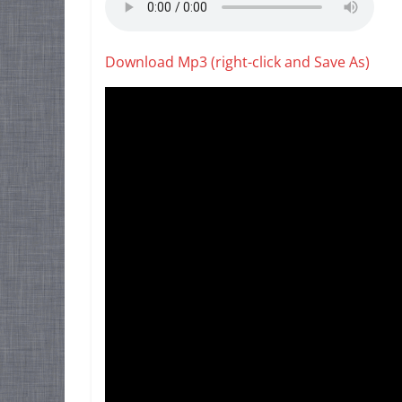
Download Mp3 (right-click and Save As)