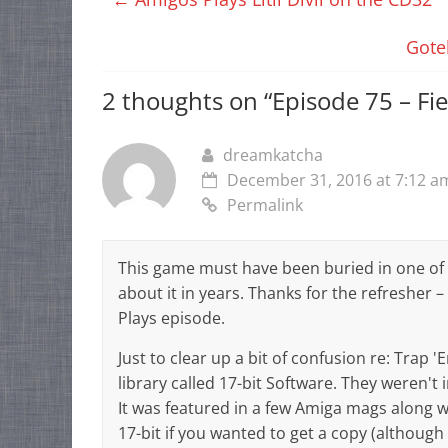
Gote
2 thoughts on “
Episode 75 – Fi
dreamkatcha
December 31, 2016 at 7:12 a
Permalink
This game must have been buried in one of
about it in years. Thanks for the refresher 
Plays episode.
Just to clear up a bit of confusion re: Trap
library called 17-bit Software. They weren't 
It was featured in a few Amiga mags along wi
17-bit if you wanted to get a copy (although