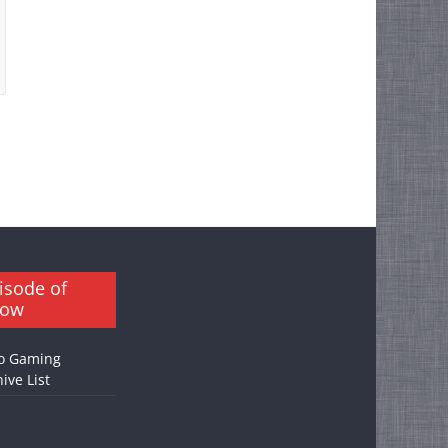
isode of
how
o Gaming
ive List