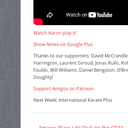
Watch Aaron play it!
Show Notes on Google Plus
Thanks to our supporters: David McCrandle
Harrington, Laurent Giroud, Jonas Rullo, K
Foulds, Will Williams, Daniel Bengston, O’Br
Doughty!
Support Amigos on Patreon
Next Week: International Karate Plus
←
Amigos Plays Litil Divil on the CD32