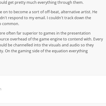
ould get pretty much everything through them.
 on to become a sort of off-beat, alternative artist. He
idn't respond to my email. I couldn't track down the
so common.
re often far superior to games in the presentation
source overhead of the game engine to contend with. Every
uld be channelled into the visuals and audio so they
ity. On the gaming side of the equation everything
m