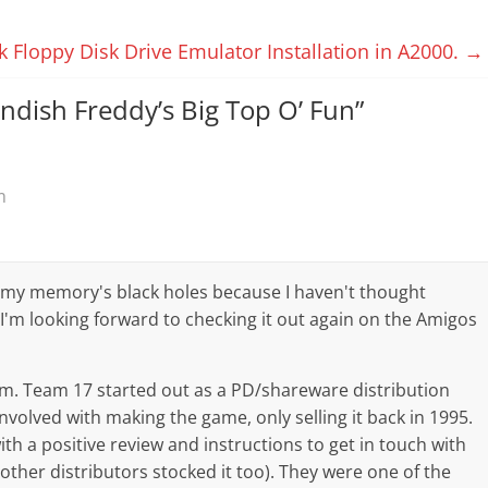
k Floppy Disk Drive Emulator Installation in A2000.
→
endish Freddy’s Big Top O’ Fun
”
m
 my memory's black holes because I haven't thought
– I'm looking forward to checking it out again on the Amigos
 'Em. Team 17 started out as a PD/shareware distribution
involved with making the game, only selling it back in 1995.
th a positive review and instructions to get in touch with
 other distributors stocked it too). They were one of the