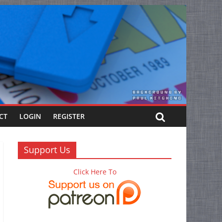
CT
LOGIN
REGISTER
Support Us
Click Here To