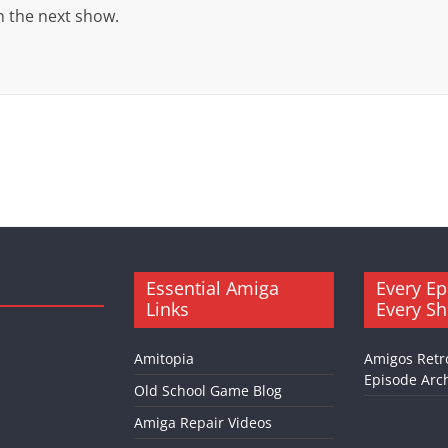
n the next show.
Essential Amiga
Every Ep
Links
Every S
Amitopia
Amigos Retr
Episode Arch
Old School Game Blog
Amiga Repair Videos