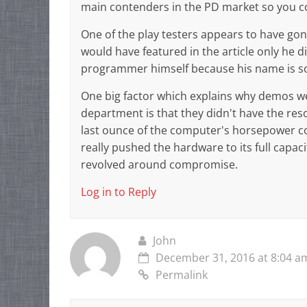
main contenders in the PD market so you c
One of the play testers appears to have gone
would have featured in the article only he d
programmer himself because his name is 
One big factor which explains why demos we
department is that they didn't have the re
last ounce of the computer's horsepower co
really pushed the hardware to its full capac
revolved around compromise.
Log in to Reply
John
December 31, 2016 at 8:04 a
Permalink