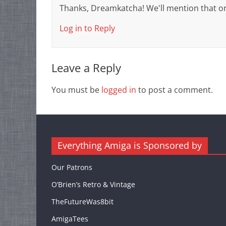
Thanks, Dreamkatcha! We'll mention that o
Log in to Reply
Leave a Reply
You must be
logged in
to post a comment.
Everything Amiga is Sponsored by
Our Patrons
O’Brien’s Retro & Vintage
TheFutureWas8bit
AmigaTees