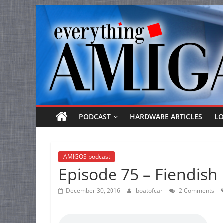
Everything
Skip
to
Amiga
content
Your
one
stop
for
Everything
PODCAST
HARDWARE ARTICLES
L
Amiga.
AMIGOS podcast
Episode 75 – Fiendish 
December 30, 2016
boatofcar
2 Comments