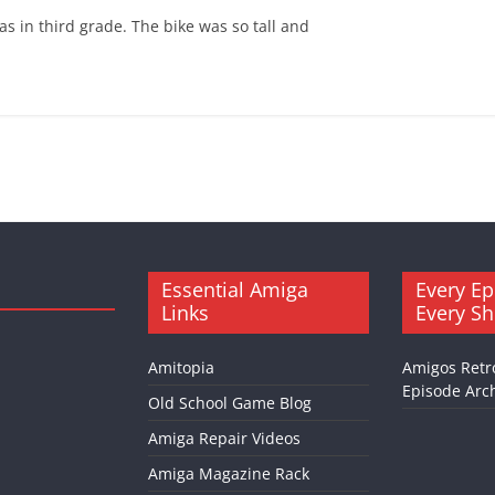
as in third grade. The bike was so tall and
Essential Amiga
Every Ep
Links
Every S
Amitopia
Amigos Retr
Episode Arch
Old School Game Blog
Amiga Repair Videos
Amiga Magazine Rack