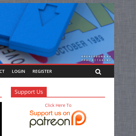
CT
LOGIN
REGISTER
Support Us
Click Here To