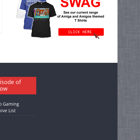
isode of
how
o Gaming
ive List