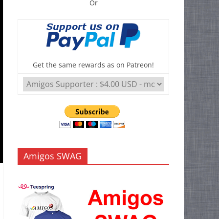
Or
Get the same rewards as on Patreon!
Amigos SWAG