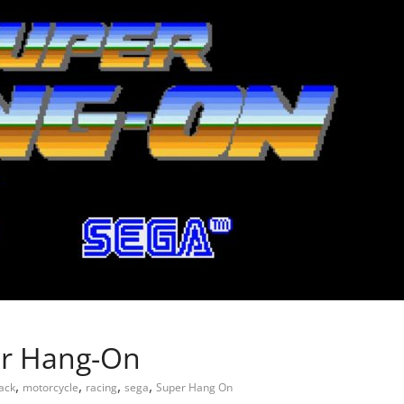
per Hang-On
,
,
,
,
lack
motorcycle
racing
sega
Super Hang On