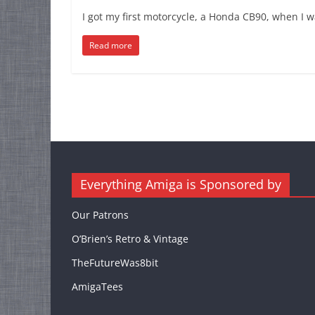
I got my first motorcycle, a Honda CB90, when I w
Read more
Everything Amiga is Sponsored by
Our Patrons
O’Brien’s Retro & Vintage
TheFutureWas8bit
AmigaTees