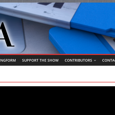
ONGFORM
SUPPORT THE SHOW
CONTRIBUTORS
CONTA