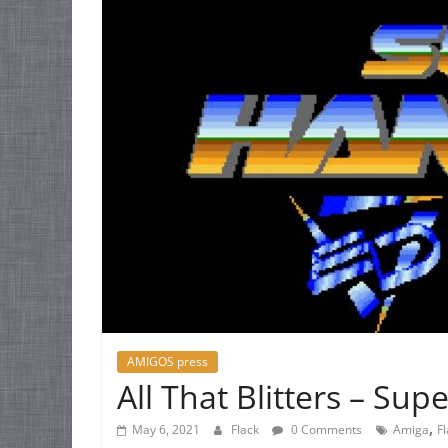
AMIGOS press
All That Blitters – Su
,
May 6, 2021
Flack
0 Comments
Amiga
F