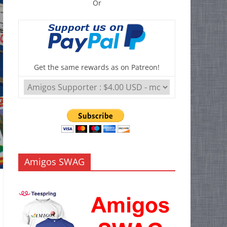
Or
Get the same rewards as on Patreon!
Amigos SWAG