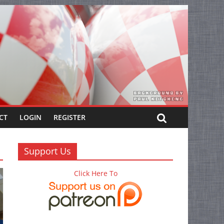
CT
LOGIN
REGISTER
Support Us
Click Here To