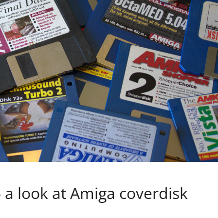
 a look at Amiga coverdisk