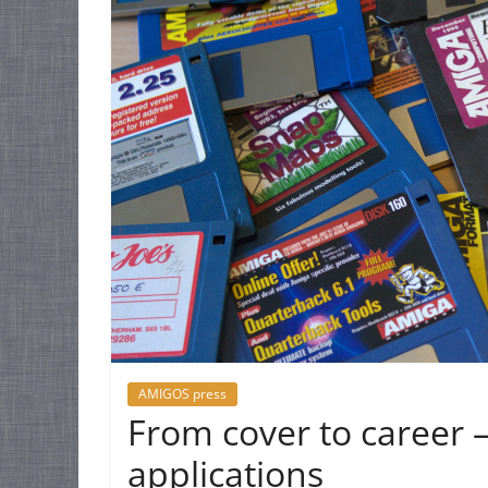
AMIGOS press
From cover to career –
applications