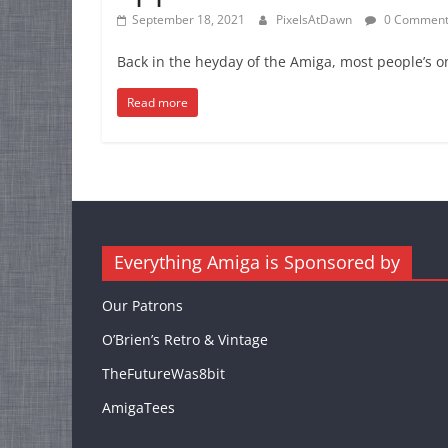
September 18, 2021
PixelsAtDawn
0 Comment
Back in the heyday of the Amiga, most people’s on
Read more
Everything Amiga is Sponsored by
Our Patrons
O’Brien’s Retro & Vintage
TheFutureWas8bit
AmigaTees