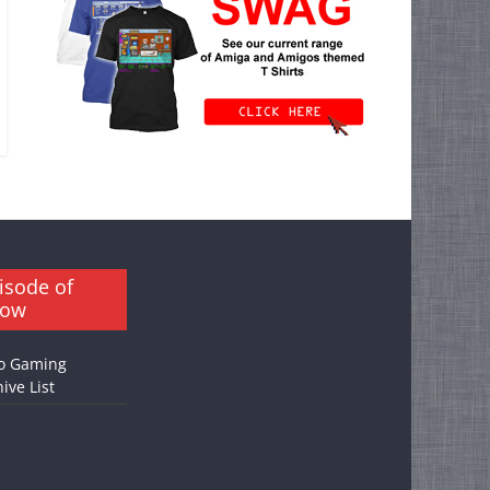
isode of
how
o Gaming
ive List