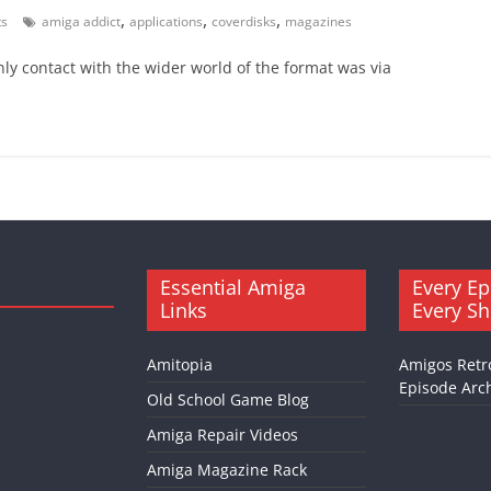
,
,
,
s
amiga addict
applications
coverdisks
magazines
ly contact with the wider world of the format was via
Essential Amiga
Every Ep
Links
Every S
Amitopia
Amigos Retr
Episode Arch
Old School Game Blog
Amiga Repair Videos
Amiga Magazine Rack