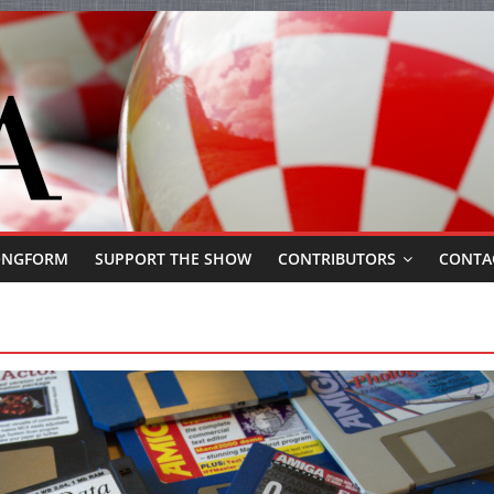
ONGFORM
SUPPORT THE SHOW
CONTRIBUTORS
CONTA