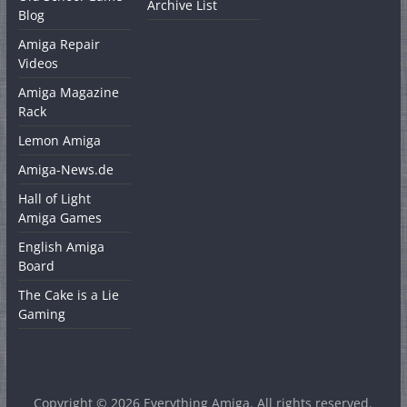
Archive List
Blog
Amiga Repair
Videos
Amiga Magazine
Rack
Lemon Amiga
Amiga-News.de
Hall of Light
Amiga Games
English Amiga
Board
The Cake is a Lie
Gaming
Copyright © 2026
Everything Amiga
. All rights reserved.