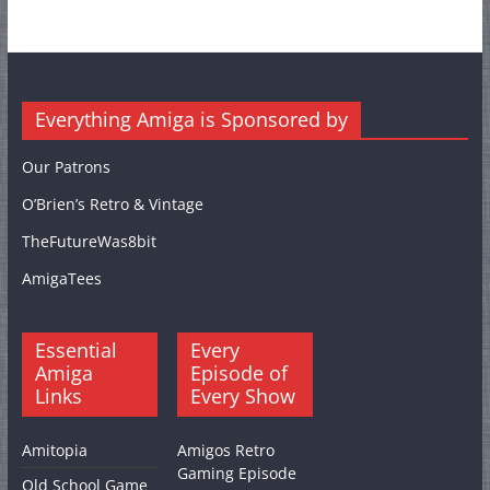
Everything Amiga is Sponsored by
Our Patrons
O’Brien’s Retro & Vintage
TheFutureWas8bit
AmigaTees
Essential
Every
Amiga
Episode of
Links
Every Show
Amitopia
Amigos Retro
Gaming Episode
Old School Game