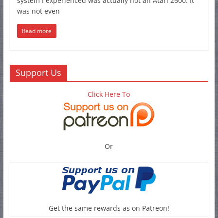
system I experienced was actually not an Atari 2600. It
was not even
Read more
Support Us
Click Here To
Or
Get the same rewards as on Patreon!