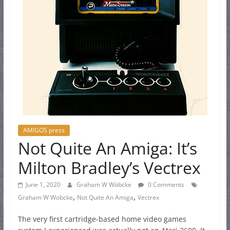
AMIGOS press
Not Quite An Amiga: It’s
Milton Bradley’s Vectrex
June 1, 2020
Graham W Wöbcke
0 Comments
,
,
Graham W Wobcke
Not Quite An Amiga
Vectrex
The very first cartridge-based home video games