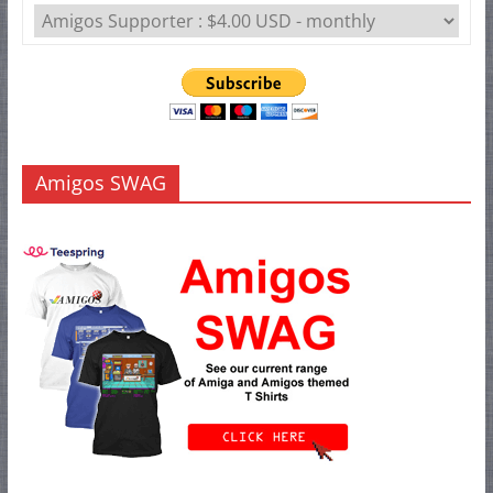
Amigos SWAG