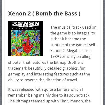
Xenon 2 ( Bomb the Bass )
The musical track used on
the game is so integral to
it that it became the
subtitle of the game itself.
Xenon 2: Megablast is a
1989 vertically scrolling
shooter that features the Bitmap Brothers
trademark beautifully detailed graphics, fun
gameplay and interesting features such as the
ability to reverse the direction of travel.
It was released with quite a fanfare which I
remember being mainly due to its soundtrack.
The Bitmaps teamed up with Tim Simenon, the