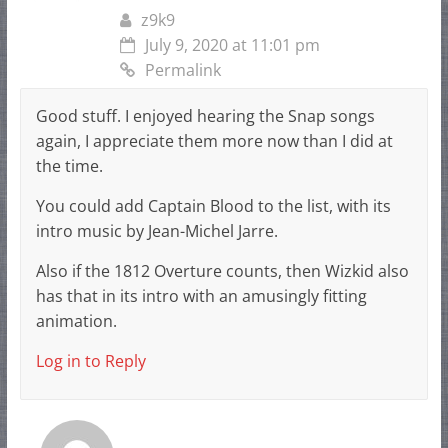
z9k9
July 9, 2020 at 11:01 pm
Permalink
Good stuff. I enjoyed hearing the Snap songs
again, I appreciate them more now than I did at
the time.
You could add Captain Blood to the list, with its
intro music by Jean-Michel Jarre.
Also if the 1812 Overture counts, then Wizkid also
has that in its intro with an amusingly fitting
animation.
Log in to Reply