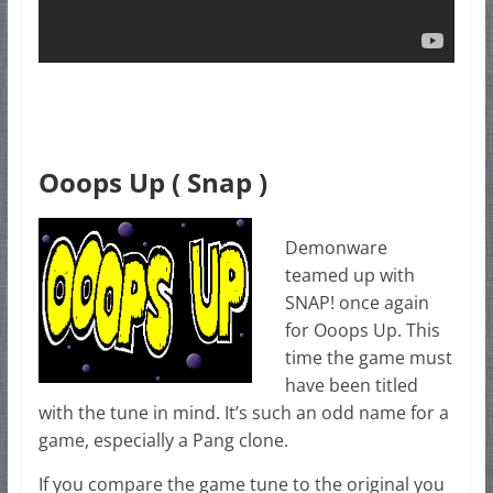
Ooops Up ( Snap )
Demonware
teamed up with
SNAP! once again
for Ooops Up. This
time the game must
have been titled
with the tune in mind. It’s such an odd name for a
game, especially a Pang clone.
If you compare the game tune to the original you