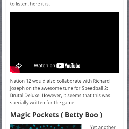
to listen, here it is.
Nation 12 would also collaborate with Richard
Joseph on the awesome tune for Speedball 2:
Brutal Deluxe. However, it seems that this was
specially written for the game.
Magic Pockets ( Betty Boo )
Yet another