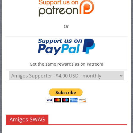
Or
Get the same rewards as on Patreon!
Amigos SWAG