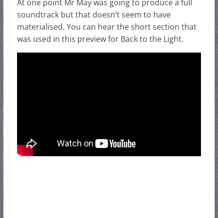
At one point Mr May was going to produce a full
soundtrack but that doesn’t seem to have
materialised. You can hear the short section that
was used in this preview for Back to the Light.