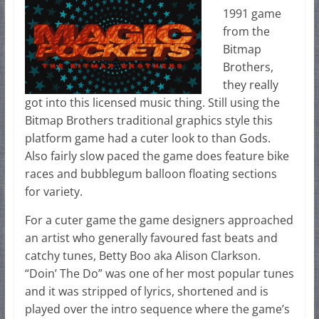
1991 game
from the
Bitmap
Brothers,
they really
got into this licensed music thing. Still using the
Bitmap Brothers traditional graphics style this
platform game had a cuter look to than Gods.
Also fairly slow paced the game does feature bike
races and bubblegum balloon floating sections
for variety.
For a cuter game the game designers approached
an artist who generally favoured fast beats and
catchy tunes, Betty Boo aka Alison Clarkson.
“Doin’ The Do” was one of her most popular tunes
and it was stripped of lyrics, shortened and is
played over the intro sequence where the game’s