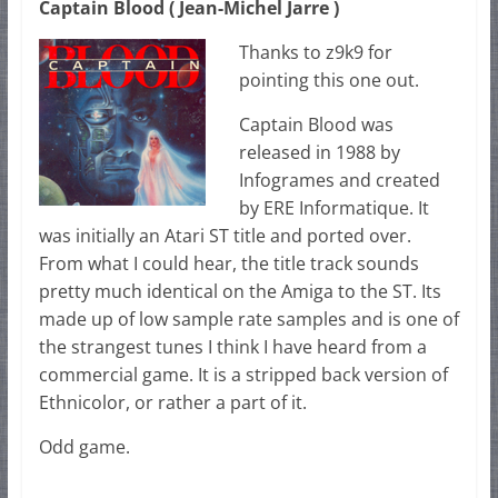
Captain Blood ( Jean-Michel Jarre )
Thanks to z9k9 for
pointing this one out.
Captain Blood was
released in 1988 by
Infogrames and created
by ERE Informatique. It
was initially an Atari ST title and ported over.
From what I could hear, the title track sounds
pretty much identical on the Amiga to the ST. Its
made up of low sample rate samples and is one of
the strangest tunes I think I have heard from a
commercial game. It is a stripped back version of
Ethnicolor, or rather a part of it.
Odd game.