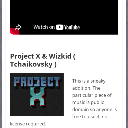
Project X & Wizkid (
Tchaikovsky )
This is a sneaky
addition. The
particular piece of
music is public
domain so anyone is
free to use it, no
license required.