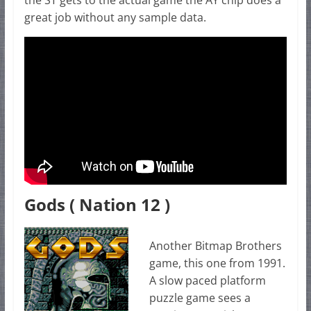
the ST gets to the actual game the AY chip does a
great job without any sample data.
Gods ( Nation 12 )
Another Bitmap Brothers
game, this one from 1991.
A slow paced platform
puzzle game sees a