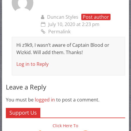
Duncan Styles
Post author
July 10, 2020 at 2:23 pm
Permalink
Hi z9k9, I wasn’t aware of Captain Blood or
Wizkid. Will add them. Thanks!
Log in to Reply
Leave a Reply
You must be
logged in
to post a comment.
Support Us
Click Here To