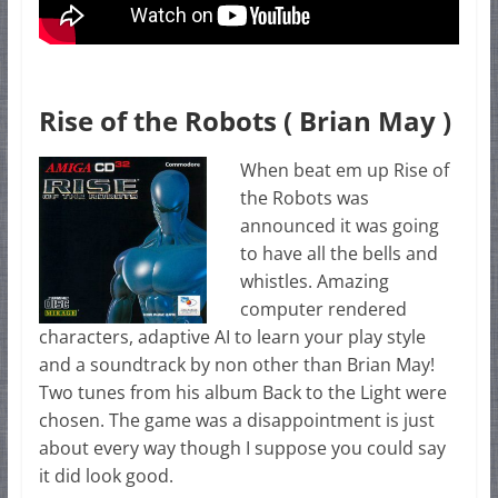
Rise of the Robots ( Brian May )
When beat em up Rise of
the Robots was
announced it was going
to have all the bells and
whistles. Amazing
computer rendered
characters, adaptive AI to learn your play style
and a soundtrack by non other than Brian May!
Two tunes from his album Back to the Light were
chosen. The game was a disappointment is just
about every way though I suppose you could say
it did look good.