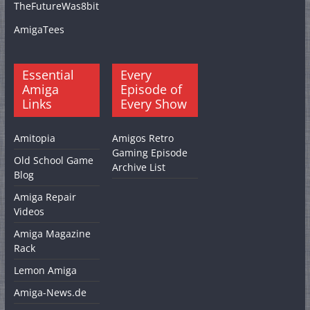
TheFutureWas8bit
AmigaTees
Essential
Every
Amiga
Episode of
Links
Every Show
Amitopia
Amigos Retro
Gaming Episode
Old School Game
Archive List
Blog
Amiga Repair
Videos
Amiga Magazine
Rack
Lemon Amiga
Amiga-News.de