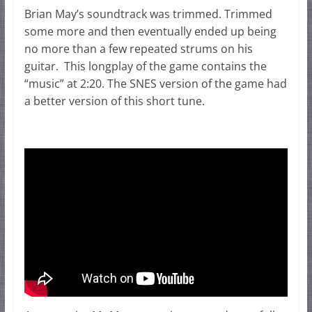
Brian May’s soundtrack was trimmed. Trimmed
some more and then eventually ended up being
no more than a few repeated strums on his
guitar. This longplay of the game contains the
“music” at 2:20. The SNES version of the game had
a better version of this short tune.