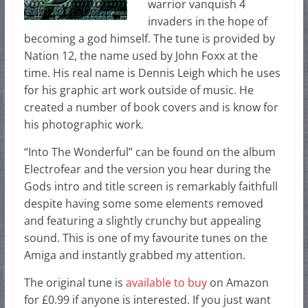
warrior vanquish 4
invaders in the hope of
becoming a god himself. The tune is provided by
Nation 12, the name used by John Foxx at the
time. His real name is Dennis Leigh which he uses
for his graphic art work outside of music. He
created a number of book covers and is know for
his photographic work.
“Into The Wonderful” can be found on the album
Electrofear and the version you hear during the
Gods intro and title screen is remarkably faithfull
despite having some some elements removed
and featuring a slightly crunchy but appealing
sound. This is one of my favourite tunes on the
Amiga and instantly grabbed my attention.
The original tune is
available to buy
on Amazon
for £0.99 if anyone is interested. If you just want