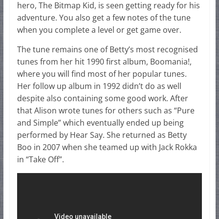
hero, The Bitmap Kid, is seen getting ready for his
adventure. You also get a few notes of the tune
when you complete a level or get game over.
The tune remains one of Betty’s most recognised
tunes from her hit 1990 first album, Boomania!,
where you will find most of her popular tunes.
Her follow up album in 1992 didn’t do as well
despite also containing some good work. After
that Alison wrote tunes for others such as “Pure
and Simple” which eventually ended up being
performed by Hear Say. She returned as Betty
Boo in 2007 when she teamed up with Jack Rokka
in “Take Off”.