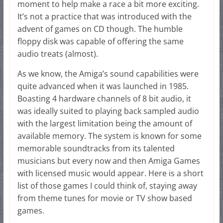
moment to help make a race a bit more exciting.
It’s not a practice that was introduced with the
advent of games on CD though. The humble
floppy disk was capable of offering the same
audio treats (almost).
As we know, the Amiga’s sound capabilities were
quite advanced when it was launched in 1985.
Boasting 4 hardware channels of 8 bit audio, it
was ideally suited to playing back sampled audio
with the largest limitation being the amount of
available memory. The system is known for some
memorable soundtracks from its talented
musicians but every now and then Amiga Games
with licensed music would appear. Here is a short
list of those games I could think of, staying away
from theme tunes for movie or TV show based
games.