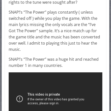
rights to the tune were sought after?
SNAP!’s “The Power” plays constantly ( unless
switched off ) while you play the game. With the
main lyrics missing the only vocals are the “I’ve
Got The Power” sample. It’s a nice match up for
the game title and the music has been converted
over well. I admit to playing this just to hear the
music.
SNAP!’s “The Power” was a huge hit and reached
number 1 in many countries.