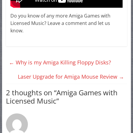
Do you know of any more Amiga Games with
Licensed Music? Leave a comment and let us
know.
←
Why is my Amiga Killing Floppy Disks?
Laser Upgrade for Amiga Mouse Review
→
2 thoughts on “
Amiga Games with
Licensed Music
”