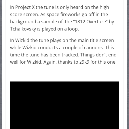
In Project X the tune is only heard on the high
score screen. As space fireworks go off in the
background a sample of the “1812 Overture” by
Tchaikovsky is played on a loop.
In Wizkid the tune plays on the main title screen
while Wizkid conducts a couple of cannons. This
time the tune has been tracked. Things don’t end
well for Wizkid. Again, thanks to z9k9 for this one.