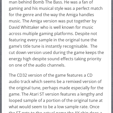
man behind Bomb The Bass. He was a fan of
gaming and his musical style was a perfect match
for the genre and the way the Amiga handles
music. The Amiga version was put together by
David Whittaker who is well known for music
across multiple gaming platforms. Despite not
featuring every sample in the original tune the
game’s title tune is instantly recognisable. The
cut down version used during the game keeps the
energy high despite sound effects taking priority
on one of the audio channels.
The CD32 version of the game features a CD
audio track which seems be a remixed version of
the original tune, perhaps made especially for the
game. The Atari ST version features a lengthy and
looped sample of a portion of the original tune at
what would seem to be a low sample rate. Once