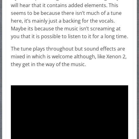
will hear that it contains added elements. This
seems to be because there isn’t much of a tune
here, it’s mainly just a backing for the vocals.
Maybe its because the music isn’t screaming at
you that it is possible to listen to it for a long time.
The tune plays throughout but sound effects are
mixed in which is welcome although, like Xenon 2,
they get in the way of the music.