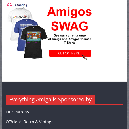
Everything Amiga is Sponsored by
Our Patrons
O’Brien’s Retro & Vintage