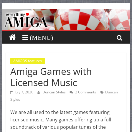
Everything
Skip
to
content
Amiga
Your
one
stop
for
AMIGOS features
Amiga Games with
Everything
Amiga.
Licensed Music
July 7, 2020
Duncan Styles
2 Comments
Duncan
Styles
We are all used to the latest games featuring
licensed music. Many games offering up a full
soundtrack of various popular tunes of the