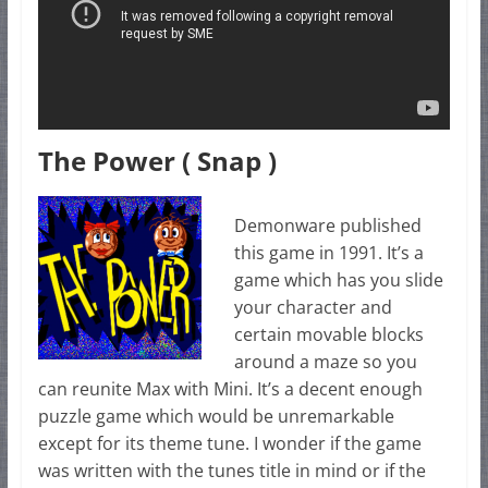
The Power ( Snap )
Demonware published
this game in 1991. It’s a
game which has you slide
your character and
certain movable blocks
around a maze so you
can reunite Max with Mini. It’s a decent enough
puzzle game which would be unremarkable
except for its theme tune. I wonder if the game
was written with the tunes title in mind or if the