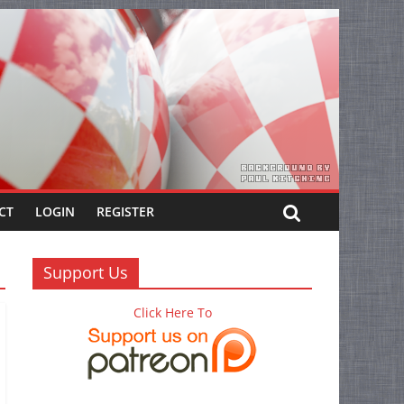
CT
LOGIN
REGISTER
Support Us
Click Here To