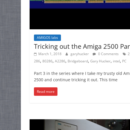
AMIGOS labs
Tricking out the Amiga 2500 Par
March 1, 2018
garyhucker
0 Comments
2
,
,
,
,
,
,
286
80286
A2286
Bridgeboard
Gary Hucker
intel
PC
Part 3 in the series where I take my trusty old Am
2500 and continue tricking it out. This time
Read more