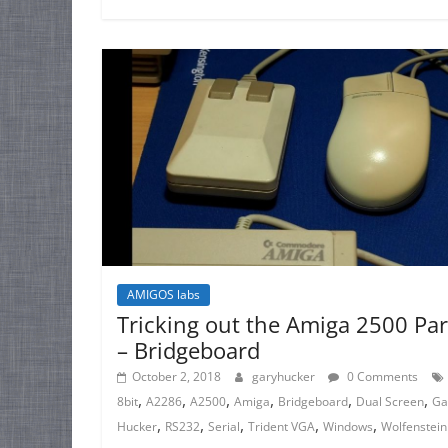
AMIGOS labs
Tricking out the Amiga 2500 Par
– Bridgeboard
October 2, 2018
garyhucker
0 Comments
,
,
,
,
,
,
8bit
A2286
A2500
Amiga
Bridgeboard
Dual Screen
Ga
,
,
,
,
,
Hucker
RS232
Serial
Trident VGA
Windows
Wolfenstein