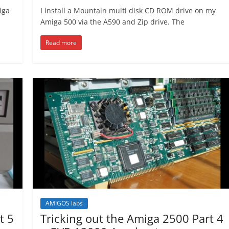
iga
I install a Mountain multi disk CD ROM drive on my
Amiga 500 via the A590 and Zip drive. The
Read more
AMIGOS labs
t 5
Tricking out the Amiga 2500 Part 4