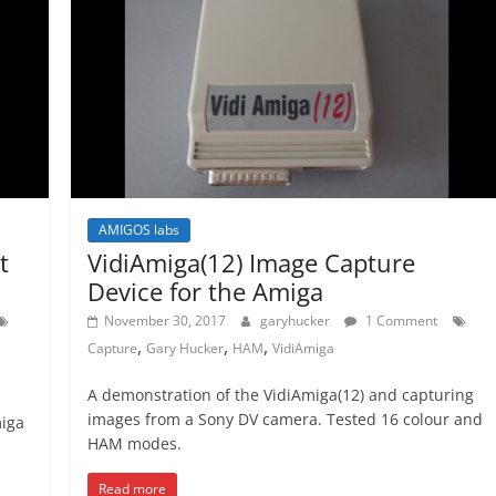
AMIGOS labs
t
VidiAmiga(12) Image Capture
Device for the Amiga
November 30, 2017
garyhucker
1 Comment
,
,
,
Capture
Gary Hucker
HAM
VidiAmiga
A demonstration of the VidiAmiga(12) and capturing
images from a Sony DV camera. Tested 16 colour and
miga
HAM modes.
Read more