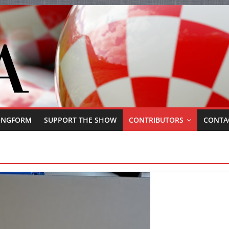
ONGFORM
SUPPORT THE SHOW
CONTRIBUTORS
CONTA