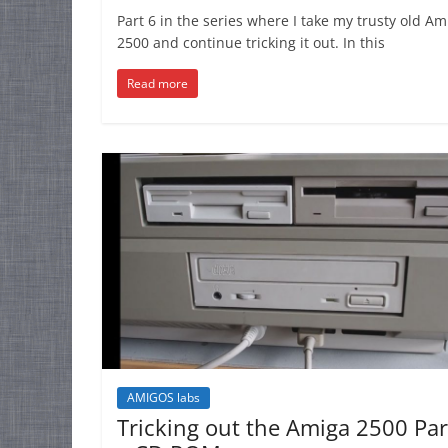
Part 6 in the series where I take my trusty old Am
2500 and continue tricking it out. In this
Read more
AMIGOS labs
Tricking out the Amiga 2500 Par