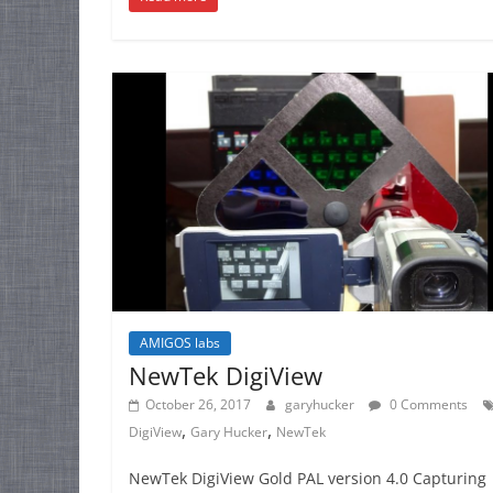
AMIGOS labs
NewTek DigiView
October 26, 2017
garyhucker
0 Comments
,
,
DigiView
Gary Hucker
NewTek
NewTek DigiView Gold PAL version 4.0 Capturing