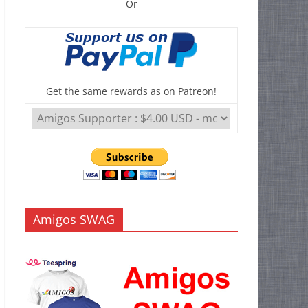
Or
Get the same rewards as on Patreon!
Amigos SWAG