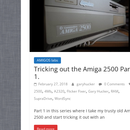
AMIGOS labs
Tricking out the Amiga 2500 Par
1.
February 27, 2018
garyhucker
0 Comments
,
,
,
,
,
,
2500
4Mb
A2320
Flicker Fixer
Gary Hucker
RAM
,
SupraDrive
WordSync
Part 1 in this series where I take my trusty old A
2500 and start tricking it out with an
Read more