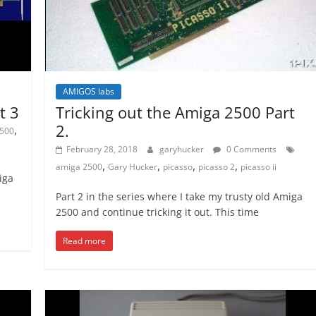
AMIGOS labs
t 3
Tricking out the Amiga 2500 Part
2.
,
500
February 28, 2018
garyhucker
0 Comments
,
,
,
,
amiga 2500
Gary Hucker
picasso
picasso 2
picasso ii
iga
Part 2 in the series where I take my trusty old Amiga
2500 and continue tricking it out. This time
Read more