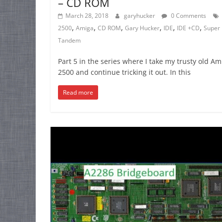
– CD ROM
March 28, 2018
garyhucker
0 Comments
,
,
,
,
,
,
2500
Amiga
CD ROM
Gary Hucker
IDE
IDE +CD
Super 
Tandem
Part 5 in the series where I take my trusty old Am
2500 and continue tricking it out. In this
Read more