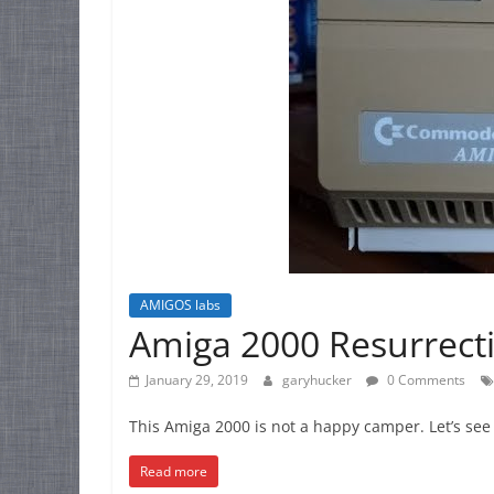
AMIGOS labs
Amiga 2000 Resurrect
January 29, 2019
garyhucker
0 Comments
This Amiga 2000 is not a happy camper. Let’s see 
Read more