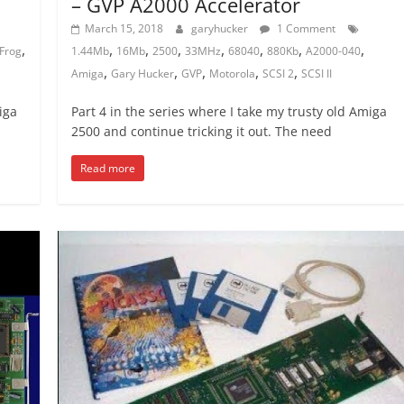
– GVP A2000 Accelerator
March 15, 2018
garyhucker
1 Comment
,
,
,
,
,
,
,
,
Frog
1.44Mb
16Mb
2500
33MHz
68040
880Kb
A2000-040
,
,
,
,
,
Amiga
Gary Hucker
GVP
Motorola
SCSI 2
SCSI II
iga
Part 4 in the series where I take my trusty old Amiga
2500 and continue tricking it out. The need
Read more