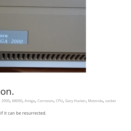
ion.
,
,
,
,
,
,
,
2000
68000
Amiga
Corrosion
CPU
Gary Hucker
Motorola
socket
if it can be resurrected.