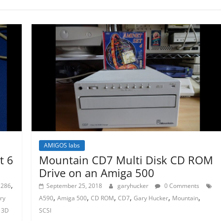
AMIGOS labs
t 6
Mountain CD7 Multi Disk CD ROM
Drive on an Amiga 500
,
286
September 25, 2018
garyhucker
0 Comments
,
,
,
,
,
,
ry
A590
Amiga 500
CD ROM
CD7
Gary Hucker
Mountain
 3D
SCSI