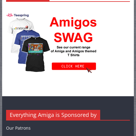
Everything Amiga is Sponsored by
Our Patrons