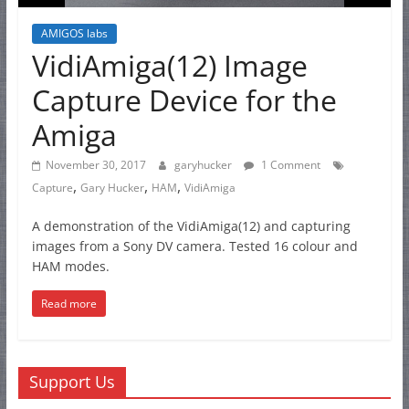
AMIGOS labs
VidiAmiga(12) Image
Capture Device for the
Amiga
November 30, 2017
garyhucker
1 Comment
,
,
,
Capture
Gary Hucker
HAM
VidiAmiga
A demonstration of the VidiAmiga(12) and capturing
images from a Sony DV camera. Tested 16 colour and
HAM modes.
Read more
Support Us