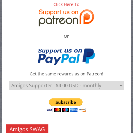
Click Here To
Or
Get the same rewards as on Patreon!
Amigos SWAG