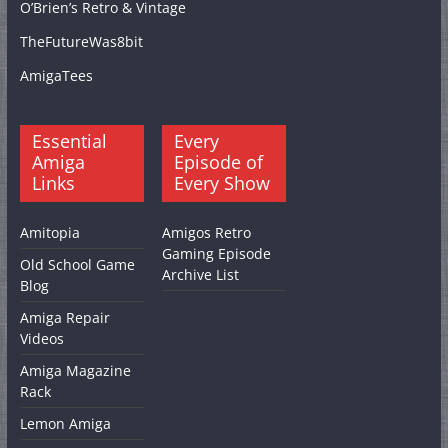
O’Brien’s Retro & Vintage
TheFutureWas8bit
AmigaTees
Essential
Every
Amiga
Episode of
Links
Every Show
Amitopia
Amigos Retro
Gaming Episode
Old School Game
Archive List
Blog
Amiga Repair
Videos
Amiga Magazine
Rack
Lemon Amiga