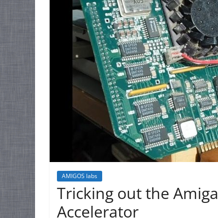
AMIGOS labs
Tricking out the Amig
Accelerator