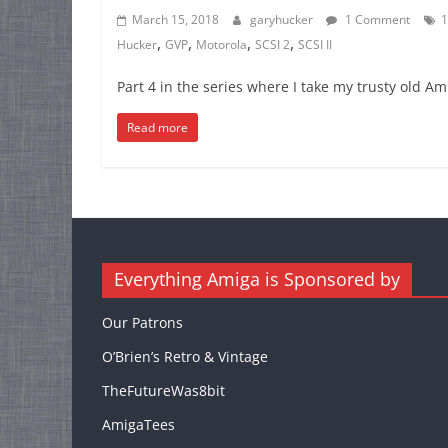
March 15, 2018
garyhucker
1 Comment
1
,
,
,
,
Hucker
GVP
Motorola
SCSI 2
SCSI II
Part 4 in the series where I take my trusty old A
Read more
Everything Amiga is Sponsored by
Our Patrons
O’Brien’s Retro & Vintage
TheFutureWas8bit
AmigaTees