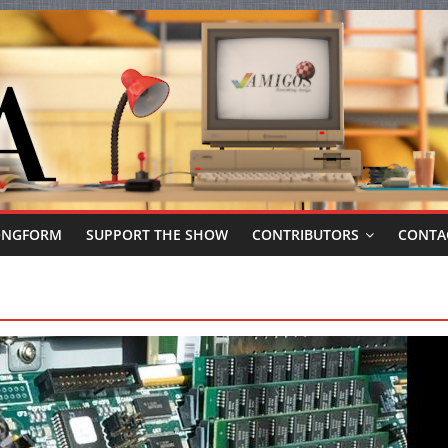
ONGFORM
SUPPORT THE SHOW
CONTRIBUTORS
CONTA