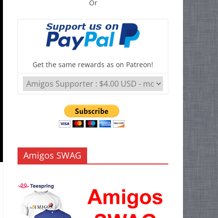
Or
Get the same rewards as on Patreon!
Amigos SWAG