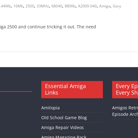
,
,
,
,
,
,
,
,
.44Mb
16Mb
2500
33MHz
68040
880Kb
A2000-040
Amiga
Gary
miga 2500 and continue tricking it out. The need
Essential Amiga
Every Ep
Links
Every S
Amitopia
Amigos Retr
Episode Arch
Old School Game Blog
Amiga Repair Videos
Amiga Magazine Rack