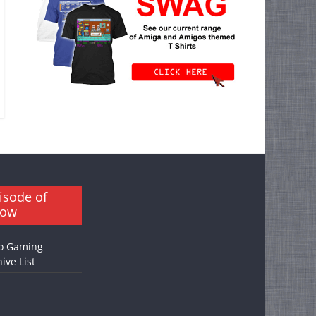
isode of
how
o Gaming
ive List