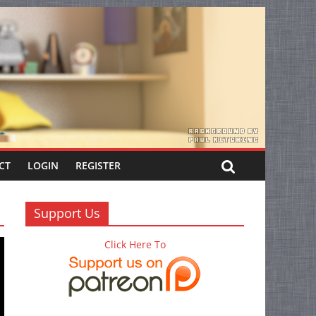
CT
LOGIN
REGISTER
Support Us
Click Here To