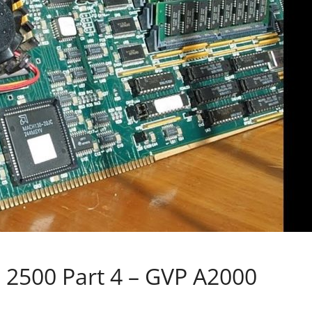
a 2500 Part 4 – GVP A2000