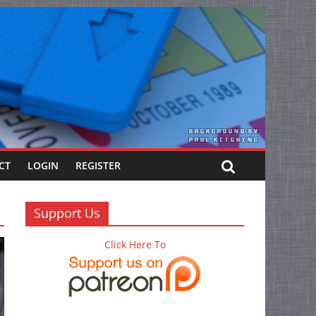
CT
LOGIN
REGISTER
Support Us
Click Here To