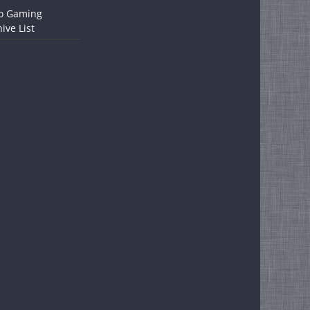
o Gaming
ive List