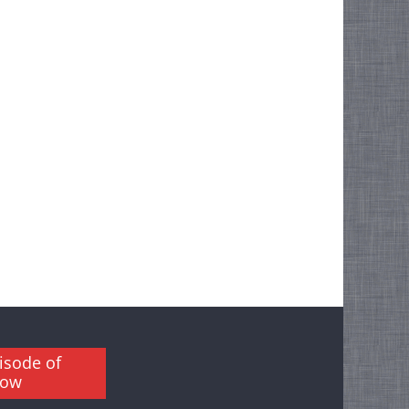
isode of
how