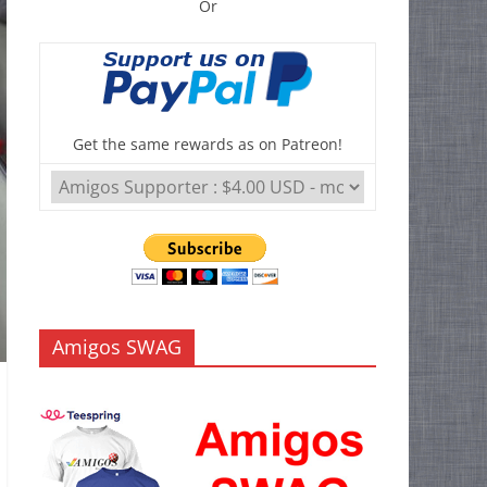
Or
Get the same rewards as on Patreon!
Amigos SWAG