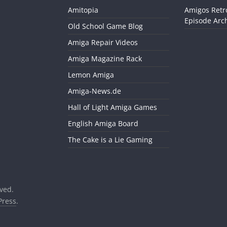
Amitopia
Amigos Retr
Episode Arch
Old School Game Blog
Amiga Repair Videos
Amiga Magazine Rack
Lemon Amiga
Amiga-News.de
Hall of Light Amiga Games
English Amiga Board
The Cake is a Lie Gaming
rved.
ress
.