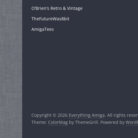
O’Brien’s Retro & Vintage
TheFutureWas8bit
AmigaTees
Copyright © 2026
Everything Amiga
. All rights rese
Theme:
ColorMag
by ThemeGrill. Powered by
WordP