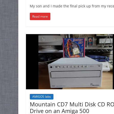
My son and I made the final pick up from my rece
Read more
AMIGOS labs
Mountain CD7 Multi Disk CD R
Drive on an Amiga 500