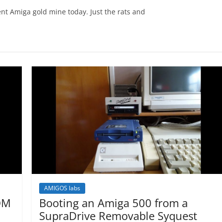
nt Amiga gold mine today. Just the rats and
AMIGOS labs
OM
Booting an Amiga 500 from a
SupraDrive Removable Syquest