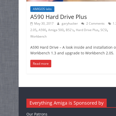
AMIGOS labs
A590 Hard Drive Plus
May 30, 2017
garyhucker
2 Comments
1.
,
,
,
,
,
,
2.05
A590
Amiga 500
B52's
Hard Drive Plus
SCSI
Workbench
A590 Hard Drive – A look inside and installation o
Workbench 1.3 and upgrade to Workbench 2.05
Read more
Everything Amiga is Sponsored by
Our Patrons