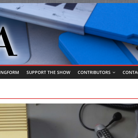
ONGFORM
SUPPORT THE SHOW
CONTRIBUTORS
CONTA