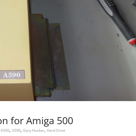
on for Amiga 500
,
,
,
A500
A590
Gary Hucker
Hard Drive