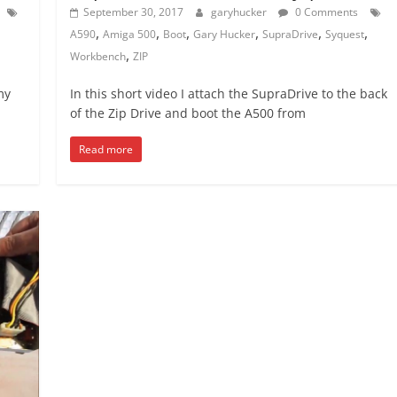
September 30, 2017
garyhucker
0 Comments
,
,
,
,
,
,
A590
Amiga 500
Boot
Gary Hucker
SupraDrive
Syquest
,
Workbench
ZIP
my
In this short video I attach the SupraDrive to the back
of the Zip Drive and boot the A500 from
Read more