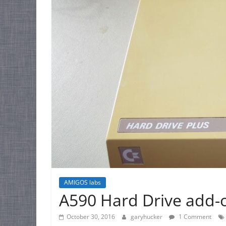
AMIGOS labs
A590 Hard Drive add-
October 30, 2016
garyhucker
1 Comment