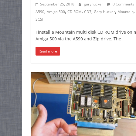
September 25, 2018
garyhucker
0 Comments
,
,
,
,
,
,
A590
Amiga 500
CD ROM
CD7
Gary Hucker
Mountain
SCSI
I install a Mountain multi disk CD ROM drive on 
Amiga 500 via the A590 and Zip drive. The
Read more