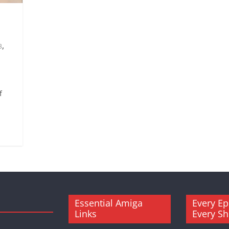
,
3
f
.
Essential Amiga
Every Ep
Links
Every S