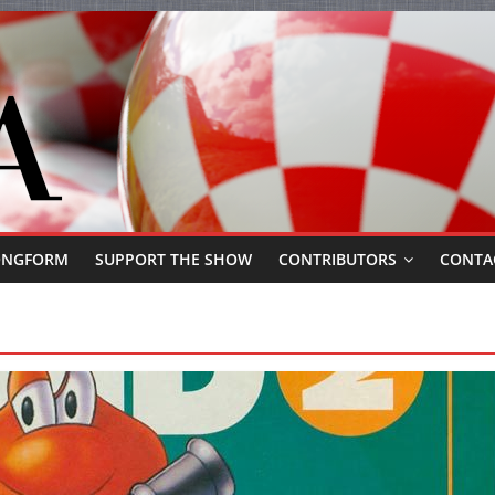
ONGFORM
SUPPORT THE SHOW
CONTRIBUTORS
CONTA