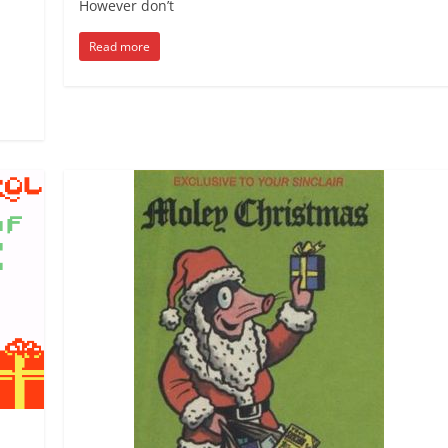
However don’t
Read more