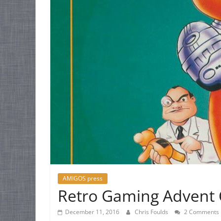
AMIGOS press
Retro Gaming Advent 
December 11, 2016
Chris Foulds
2 Comments