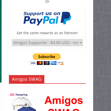
Or
Get the same rewards as on Patreon!
Amigos SWAG