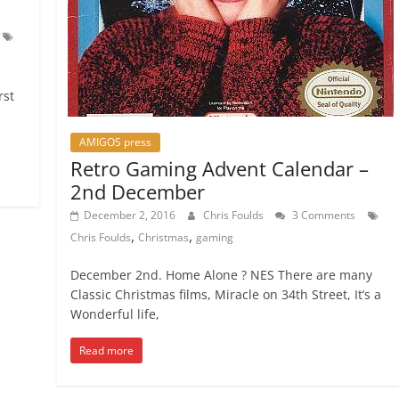
rst
AMIGOS press
Retro Gaming Advent Calendar –
2nd December
December 2, 2016
Chris Foulds
3 Comments
,
,
Chris Foulds
Christmas
gaming
December 2nd. Home Alone ? NES There are many
Classic Christmas films, Miracle on 34th Street, It’s a
Wonderful life,
Read more