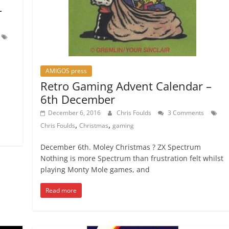
–
AMIGOS press
Retro Gaming Advent Calendar –
6th December
December 6, 2016
Chris Foulds
3 Comments
,
,
Chris Foulds
Christmas
gaming
December 6th. Moley Christmas ? ZX Spectrum
Nothing is more Spectrum than frustration felt whilst
playing Monty Mole games, and
Read more