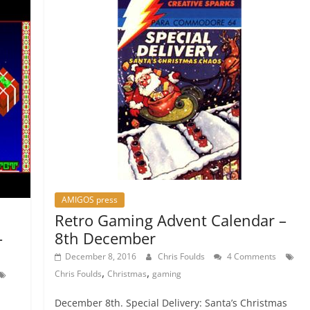
AMIGOS press
Retro Gaming Advent Calendar –
8th December
–
December 8, 2016
Chris Foulds
4 Comments
,
,
Chris Foulds
Christmas
gaming
December 8th. Special Delivery: Santa’s Christmas