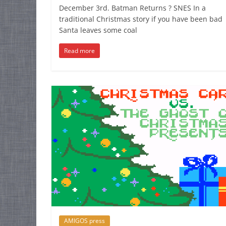
December 3rd. Batman Returns ? SNES In a
traditional Christmas story if you have been bad
Santa leaves some coal
Read more
AMIGOS press