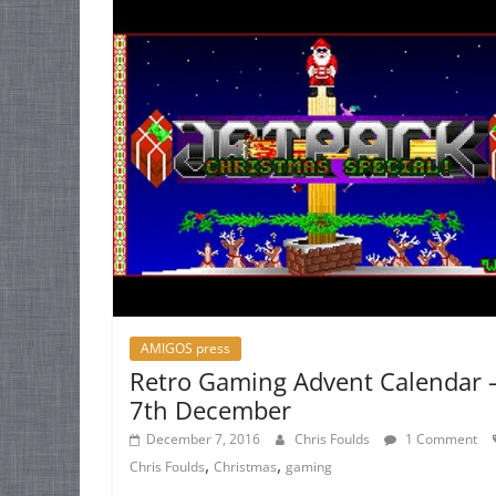
AMIGOS press
Retro Gaming Advent Calendar 
7th December
December 7, 2016
Chris Foulds
1 Comment
,
,
Chris Foulds
Christmas
gaming