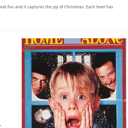
t fun and it captures the joy of Christmas. Each level has
–