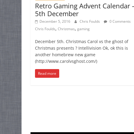
Retro Gaming Advent Calendar 
5th December
December 5, 2016
Chris Foulds
0 Comments
,
,
Chris Foulds
Christmas
gaming
December 5th. Christmas Carol vs the ghost of
Christmas presents ? Intellivision Ok, ok this is
another homebrew new game
(http://www.carolvsghost.com/)
Read more