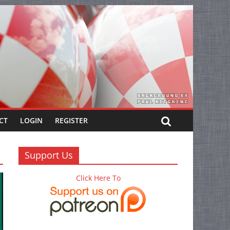
CT
LOGIN
REGISTER
Support Us
Click Here To