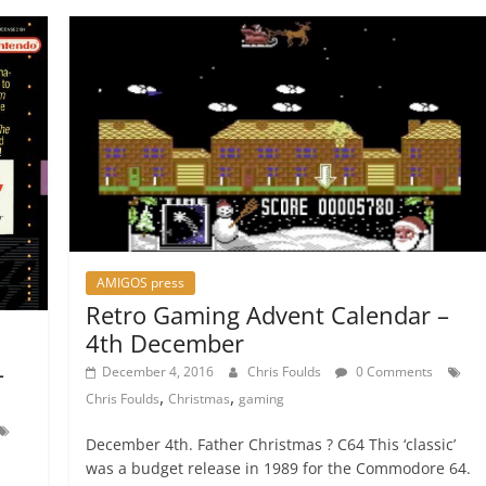
AMIGOS press
Retro Gaming Advent Calendar –
4th December
–
December 4, 2016
Chris Foulds
0 Comments
,
,
Chris Foulds
Christmas
gaming
December 4th. Father Christmas ? C64 This ‘classic’
was a budget release in 1989 for the Commodore 64.