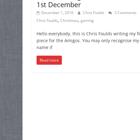
1st December
December 1, 2016
Chris Foulds
3 Comments
,
,
Chris Foulds
Christmas
gaming
Hello everybody, this is Chris Foulds writing my fi
piece for the Amigos. You may only recognise my
name if
Read more