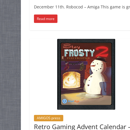
December 11th. Robocod – Amiga This game is grea
Read more
AMIGOS press
Retro Gaming Advent Calendar 