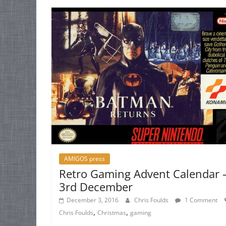
AMIGOS press
Retro Gaming Advent Calendar 
3rd December
December 3, 2016
Chris Foulds
1 Comment
,
,
Chris Foulds
Christmas
gaming