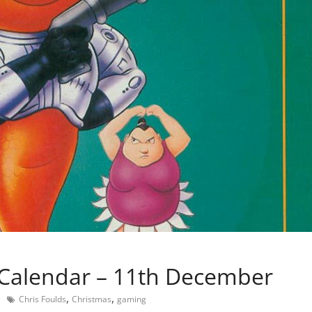
Calendar – 11th December
,
,
Chris Foulds
Christmas
gaming