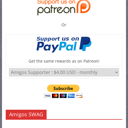
Or
Get the same rewards as on Patreon!
Amigos SWAG