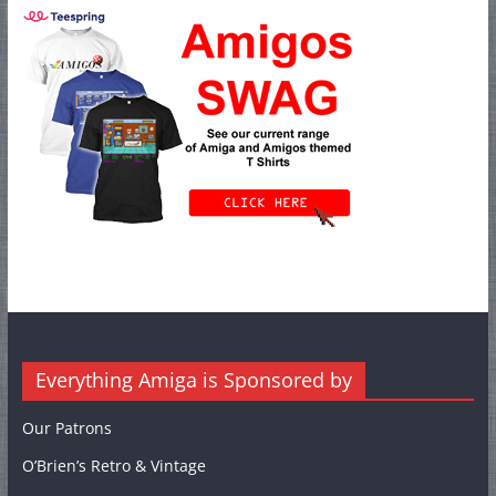
Everything Amiga is Sponsored by
Our Patrons
O’Brien’s Retro & Vintage