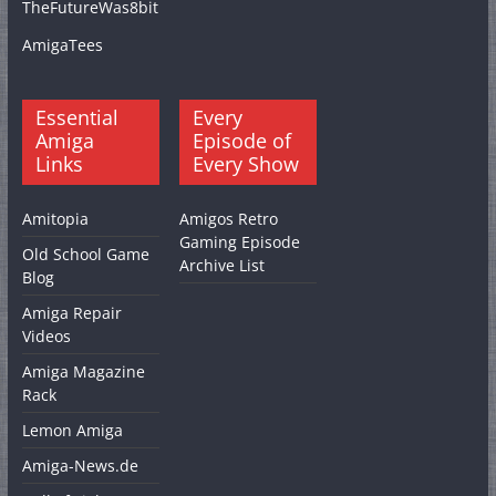
TheFutureWas8bit
AmigaTees
Essential
Every
Amiga
Episode of
Links
Every Show
Amitopia
Amigos Retro
Gaming Episode
Old School Game
Archive List
Blog
Amiga Repair
Videos
Amiga Magazine
Rack
Lemon Amiga
Amiga-News.de