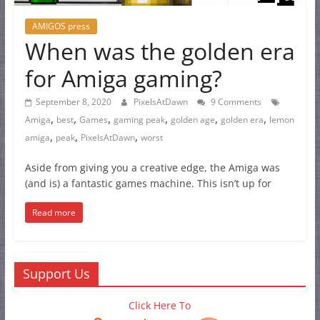
AMIGOS press
When was the golden era
for Amiga gaming?
September 8, 2020
PixelsAtDawn
9 Comments
,
,
,
,
,
,
Amiga
best
Games
gaming peak
golden age
golden era
lemon
,
,
,
amiga
peak
PixelsAtDawn
worst
Aside from giving you a creative edge, the Amiga was
(and is) a fantastic games machine. This isn’t up for
Read more
Support Us
Click Here To