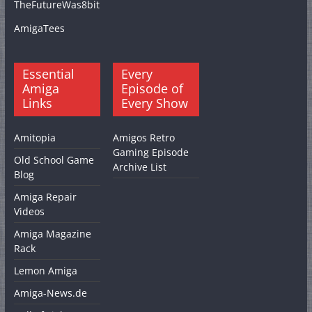
TheFutureWas8bit
AmigaTees
Essential
Every
Amiga
Episode of
Links
Every Show
Amitopia
Amigos Retro
Gaming Episode
Old School Game
Archive List
Blog
Amiga Repair
Videos
Amiga Magazine
Rack
Lemon Amiga
Amiga-News.de