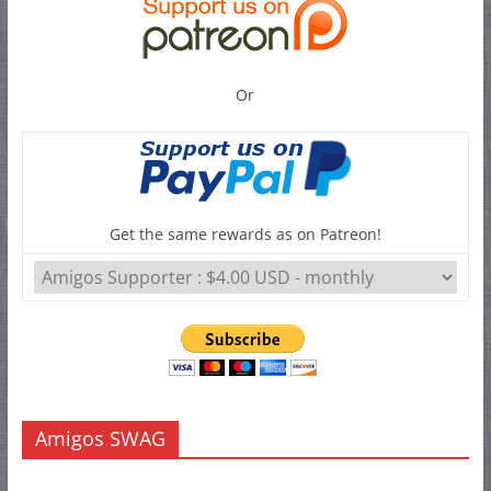
Or
Get the same rewards as on Patreon!
Amigos SWAG