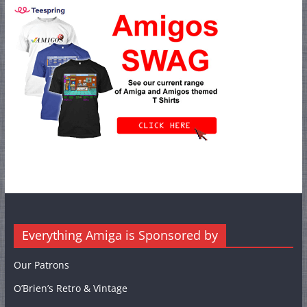
Everything Amiga is Sponsored by
Our Patrons
O’Brien’s Retro & Vintage