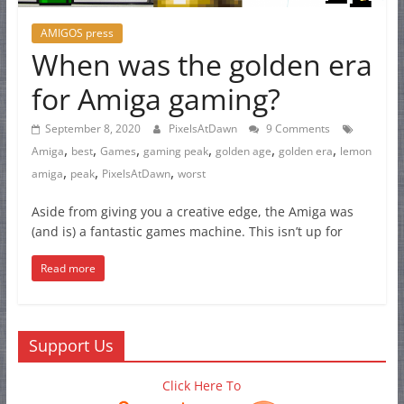
AMIGOS press
When was the golden era
for Amiga gaming?
September 8, 2020
PixelsAtDawn
9 Comments
,
,
,
,
,
,
Amiga
best
Games
gaming peak
golden age
golden era
lemon
,
,
,
amiga
peak
PixelsAtDawn
worst
Aside from giving you a creative edge, the Amiga was
(and is) a fantastic games machine. This isn’t up for
Read more
Support Us
Click Here To