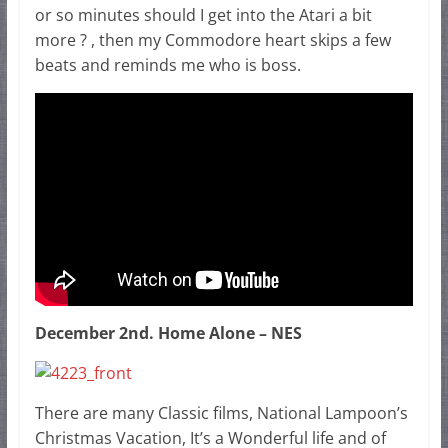
or so minutes should I get into the Atari a bit
more ? , then my Commodore heart skips a few
beats and reminds me who is boss.
December 2nd. Home Alone – NES
There are many Classic films, National Lampoon’s
Christmas Vacation, It’s a Wonderful life and of