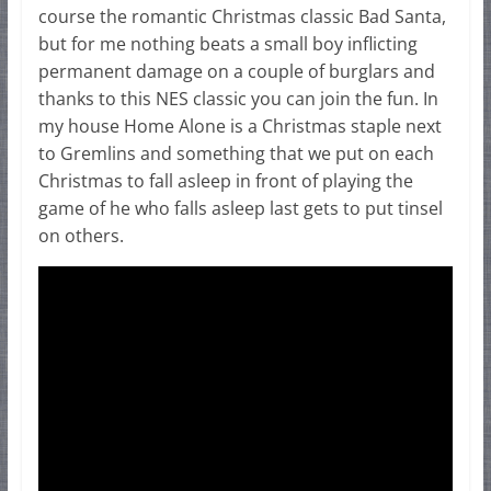
course the romantic Christmas classic Bad Santa,
but for me nothing beats a small boy inflicting
permanent damage on a couple of burglars and
thanks to this NES classic you can join the fun. In
my house Home Alone is a Christmas staple next
to Gremlins and something that we put on each
Christmas to fall asleep in front of playing the
game of he who falls asleep last gets to put tinsel
on others.