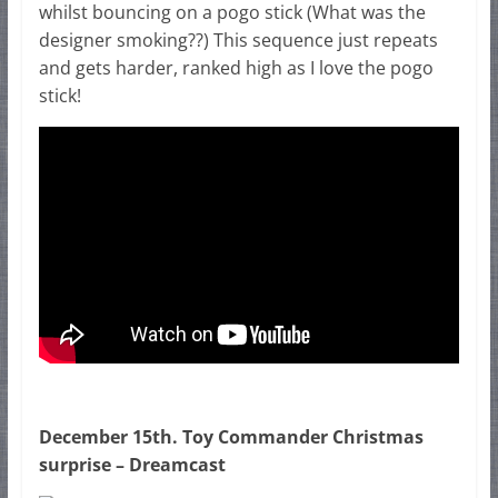
whilst bouncing on a pogo stick (What was the
designer smoking??) This sequence just repeats
and gets harder, ranked high as I love the pogo
stick!
December 15th. Toy Commander Christmas
surprise – Dreamcast