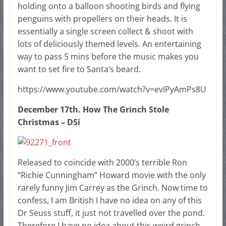
holding onto a balloon shooting birds and flying
penguins with propellers on their heads. It is
essentially a single screen collect & shoot with
lots of deliciously themed levels. An entertaining
way to pass 5 mins before the music makes you
want to set fire to Santa’s beard.
https://www.youtube.com/watch?v=evIPyAmPs8U
December 17th. How The Grinch Stole
Christmas – DSi
Released to coincide with 2000’s terrible Ron
“Richie Cunningham” Howard movie with the only
rarely funny Jim Carrey as the Grinch. Now time to
confess, I am British I have no idea on any of this
Dr Seuss stuff, it just not travelled over the pond.
Therefore I have no idea about this weird grinch