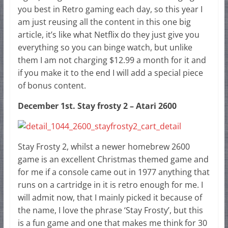
you best in Retro gaming each day, so this year I
am just reusing all the content in this one big
article, it’s like what Netflix do they just give you
everything so you can binge watch, but unlike
them I am not charging $12.99 a month for it and
if you make it to the end I will add a special piece
of bonus content.
December 1st. Stay frosty 2 – Atari 2600
Stay Frosty 2, whilst a newer homebrew 2600
game is an excellent Christmas themed game and
for me if a console came out in 1977 anything that
runs on a cartridge in it is retro enough for me. I
will admit now, that I mainly picked it because of
the name, I love the phrase ‘Stay Frosty’, but this
is a fun game and one that makes me think for 30