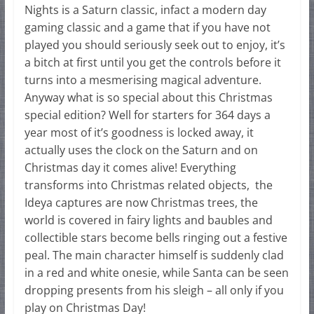
Nights is a Saturn classic, infact a modern day
gaming classic and a game that if you have not
played you should seriously seek out to enjoy, it’s
a bitch at first until you get the controls before it
turns into a mesmerising magical adventure.
Anyway what is so special about this Christmas
special edition? Well for starters for 364 days a
year most of it’s goodness is locked away, it
actually uses the clock on the Saturn and on
Christmas day it comes alive! Everything
transforms into Christmas related objects, the
Ideya captures are now Christmas trees, the
world is covered in fairy lights and baubles and
collectible stars become bells ringing out a festive
peal. The main character himself is suddenly clad
in a red and white onesie, while Santa can be seen
dropping presents from his sleigh – all only if you
play on Christmas Day!