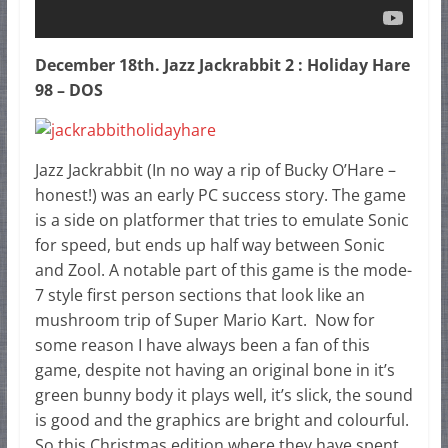
December 18th. Jazz Jackrabbit 2 : Holiday Hare
98 – DOS
Jazz Jackrabbit (In no way a rip of Bucky O’Hare –
honest!) was an early PC success story. The game
is a side on platformer that tries to emulate Sonic
for speed, but ends up half way between Sonic
and Zool. A notable part of this game is the mode-
7 style first person sections that look like an
mushroom trip of Super Mario Kart. Now for
some reason I have always been a fan of this
game, despite not having an original bone in it’s
green bunny body it plays well, it’s slick, the sound
is good and the graphics are bright and colourful.
So this Christmas edition where they have spent