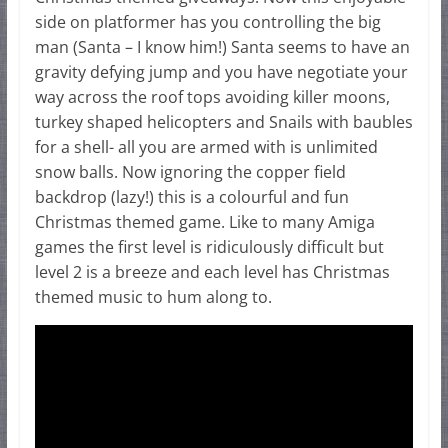
side on platformer has you controlling the big
man (Santa – I know him!) Santa seems to have an
gravity defying jump and you have negotiate your
way across the roof tops avoiding killer moons,
turkey shaped helicopters and Snails with baubles
for a shell- all you are armed with is unlimited
snow balls. Now ignoring the copper field
backdrop (lazy!) this is a colourful and fun
Christmas themed game. Like to many Amiga
games the first level is ridiculously difficult but
level 2 is a breeze and each level has Christmas
themed music to hum along to.