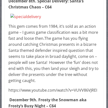
December 8th. Special Delivery: Santa’s
Christmas Chaos – C64
This gem comes from 1984, it’s sold as an action
game – I guess game classification was a bit more
fast and loose then.The game has you flying
around catching Christmas presents in a bizarre
Santa themed defender inspired question that
seems to take place in broad daylight, come on –
people will see Santa! However the ‘fun’ does not
end with this, you then land your sleigh and try to
deliver the presents under the tree without
getting caught.
https://www.youtube.com/watch?v=VUVV86VJREI
December 9th. Frosty the Snowman aka
Frosty’s Busy Night – C64