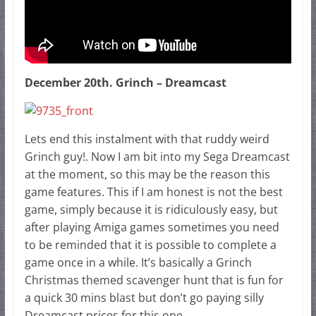
December 20th. Grinch – Dreamcast
Lets end this instalment with that ruddy weird
Grinch guy!. Now I am bit into my Sega Dreamcast
at the moment, so this may be the reason this
game features. This if I am honest is not the best
game, simply because it is ridiculously easy, but
after playing Amiga games sometimes you need
to be reminded that it is possible to complete a
game once in a while. It’s basically a Grinch
Christmas themed scavenger hunt that is fun for
a quick 30 mins blast but don’t go paying silly
Dreamcast prices for this one.