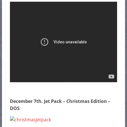
December 7th. Jet Pack – Christmas Edition –
DOS