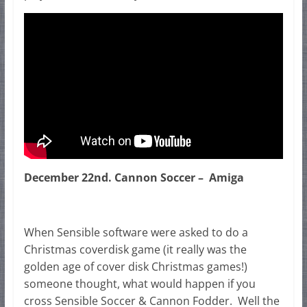
December 22nd. Cannon Soccer – Amiga
When Sensible software were asked to do a
Christmas coverdisk game (it really was the
golden age of cover disk Christmas games!)
someone thought, what would happen if you
cross Sensible Soccer & Cannon Fodder. Well the