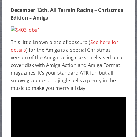
December 13th. All Terrain Racing – Christmas
Edition – Amiga
This little known piece of obscura (
See here for
details
) for the Amiga is a special Christmas
version of the Amiga racing classic released on a
cover disk with Amiga Action and Amiga Format
magazines. It’s your standard ATR fun but all
snowy graphics and jingle bells a plenty in the
music to make you merry all day.