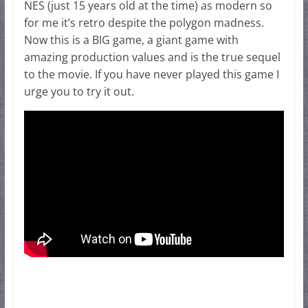
NES (just 15 years old at the time) as modern so
for me it’s retro despite the polygon madness.
Now this is a BIG game, a giant game with
amazing production values and is the true sequel
to the movie. If you have never played this game I
urge you to try it out.