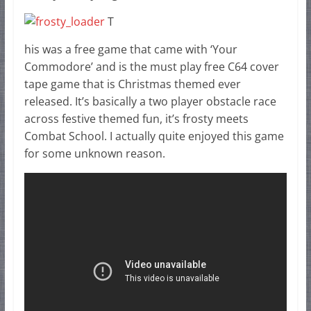
T
his was a free game that came with ‘Your
Commodore’ and is the must play free C64 cover
tape game that is Christmas themed ever
released. It’s basically a two player obstacle race
across festive themed fun, it’s frosty meets
Combat School. I actually quite enjoyed this game
for some unknown reason.