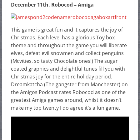
December 11th. Robocod – Amiga
This game is great fun and it captures the joy of
Christmas. Each level has a glorious Toy box
theme and throughout the game you will liberate
elves, defeat evil snowmen and collect penguins
(Mcvities, so tasty Chocolate ones!) The sugar
coated graphics and delightful tunes fill you with
Christmas joy for the entire holiday period.
Dreamkatcha (The gangster from Manchester) on
the Amigos Podcast rates Robocod as one of the
greatest Amiga games around, whilst it doesn’t
make my top twenty I do agree it’s a fun game.