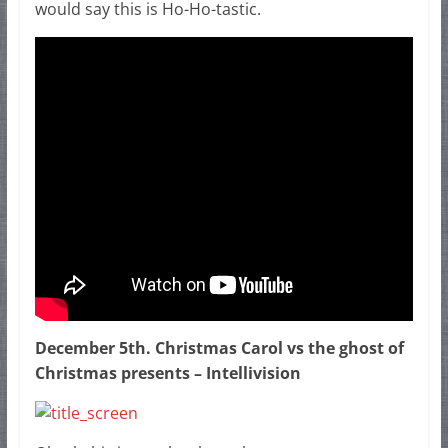
would say this is Ho-Ho-tastic.
December 5th. Christmas Carol vs the ghost of
Christmas presents – Intellivision