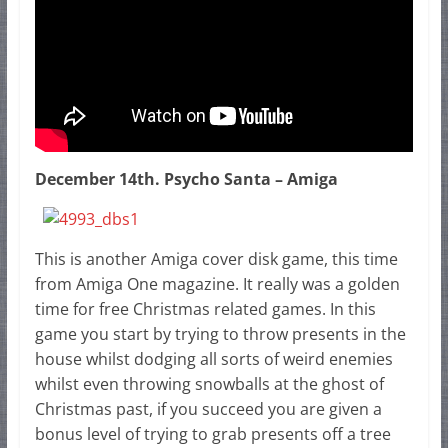
December 14th. Psycho Santa – Amiga
This is another Amiga cover disk game, this time
from Amiga One magazine. It really was a golden
time for free Christmas related games. In this
game you start by trying to throw presents in the
house whilst dodging all sorts of weird enemies
whilst even throwing snowballs at the ghost of
Christmas past, if you succeed you are given a
bonus level of trying to grab presents off a tree