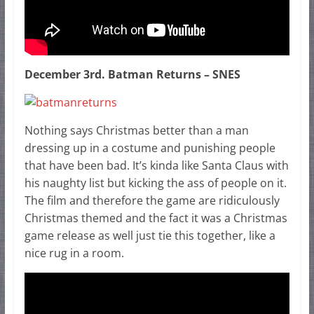
December 3rd. Batman Returns – SNES
Nothing says Christmas better than a man
dressing up in a costume and punishing people
that have been bad. It’s kinda like Santa Claus with
his naughty list but kicking the ass of people on it.
The film and therefore the game are ridiculously
Christmas themed and the fact it was a Christmas
game release as well just tie this together, like a
nice rug in a room.