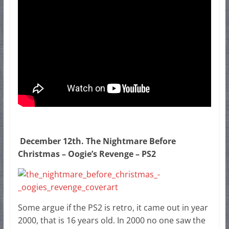
December 12th. The Nightmare Before
Christmas – Oogie’s Revenge – PS2
Some argue if the PS2 is retro, it came out in year
2000, that is 16 years old. In 2000 no one saw the