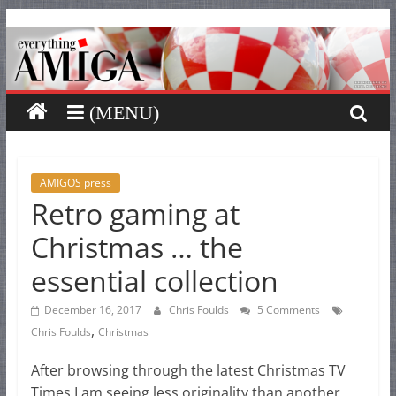
Everything
Skip
to
content
Amiga
Your
one
stop
for
AMIGOS press
Retro gaming at
Everything
Amiga.
Christmas … the
essential collection
December 16, 2017
Chris Foulds
5 Comments
,
Chris Foulds
Christmas
After browsing through the latest Christmas TV
Times I am seeing less originality than another