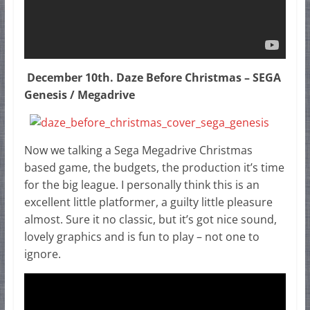
December 10th. Daze Before Christmas – SEGA
Genesis / Megadrive
Now we talking a Sega Megadrive Christmas
based game, the budgets, the production it’s time
for the big league. I personally think this is an
excellent little platformer, a guilty little pleasure
almost. Sure it no classic, but it’s got nice sound,
lovely graphics and is fun to play – not one to
ignore.