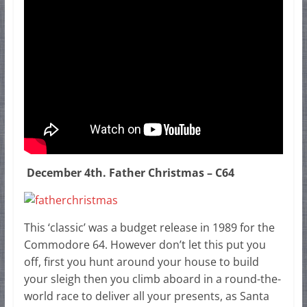
December 4th. Father Christmas – C64
This ‘classic’ was a budget release in 1989 for the
Commodore 64. However don’t let this put you
off, first you hunt around your house to build
your sleigh then you climb aboard in a round-the-
world race to deliver all your presents, as Santa