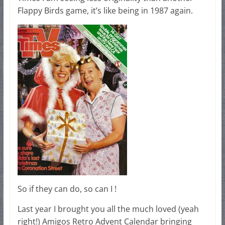
Flappy Birds game, it’s like being in 1987 again.
So if they can do, so can I !
Last year I brought you all the much loved (yeah
right!) Amigos Retro Advent Calendar bringing