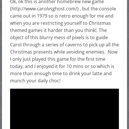
Ok, ok this is another homebrew new game
(http://www.carolvsghost.com/) , but the console
came out in 1979 so is retro enough for me and
when you are restricting yourself to Christmas
themed games it harder than you think!. The
object of this blurry mess of pixels is to guide
Carol through a series of caverns to pick up all the
Christmas presents while avoiding enemies. Now
I only just played this game for the first time
today, and I enjoyed it for 10 mins or so which is
more than enough time to drink your latte and
munch your daily choc!