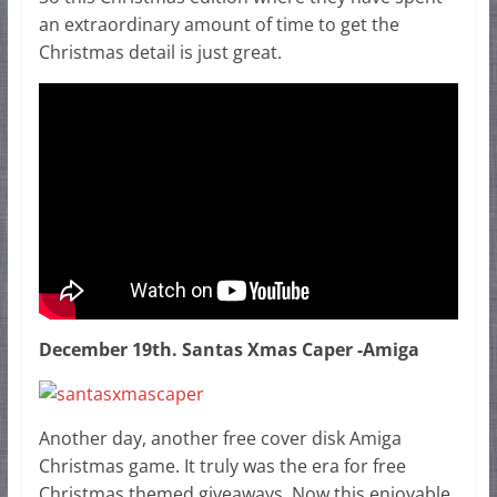
an extraordinary amount of time to get the
Christmas detail is just great.
December 19th. Santas Xmas Caper -Amiga
Another day, another free cover disk Amiga
Christmas game. It truly was the era for free
Christmas themed giveaways. Now this enjoyable