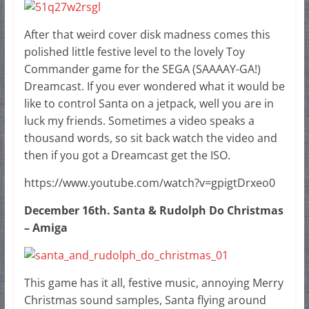
After that weird cover disk madness comes this
polished little festive level to the lovely Toy
Commander game for the SEGA (SAAAAY-GA!)
Dreamcast. If you ever wondered what it would be
like to control Santa on a jetpack, well you are in
luck my friends. Sometimes a video speaks a
thousand words, so sit back watch the video and
then if you got a Dreamcast get the ISO.
https://www.youtube.com/watch?v=gpigtDrxeo0
December 16th. Santa & Rudolph Do Christmas
– Amiga
This game has it all, festive music, annoying Merry
Christmas sound samples, Santa flying around