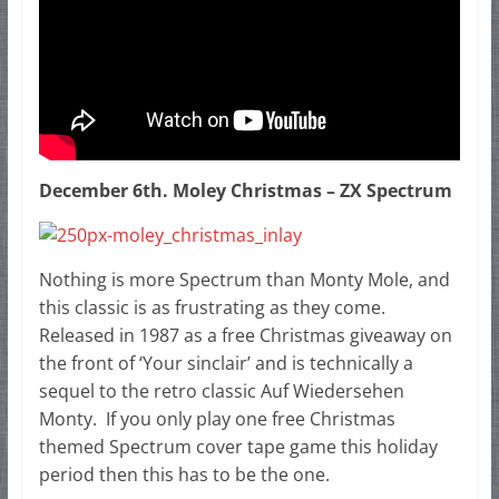
December 6th. Moley Christmas – ZX Spectrum
Nothing is more Spectrum than Monty Mole, and
this classic is as frustrating as they come.
Released in 1987 as a free Christmas giveaway on
the front of ‘Your sinclair’ and is technically a
sequel to the retro classic Auf Wiedersehen
Monty. If you only play one free Christmas
themed Spectrum cover tape game this holiday
period then this has to be the one.