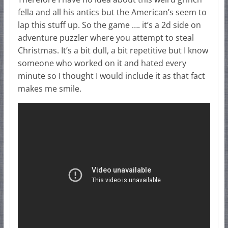
fella and all his antics but the American’s seem to
lap this stuff up. So the game …. it’s a 2d side on
adventure puzzler where you attempt to steal
Christmas. It’s a bit dull, a bit repetitive but I know
someone who worked on it and hated every
minute so I thought I would include it as that fact
makes me smile.