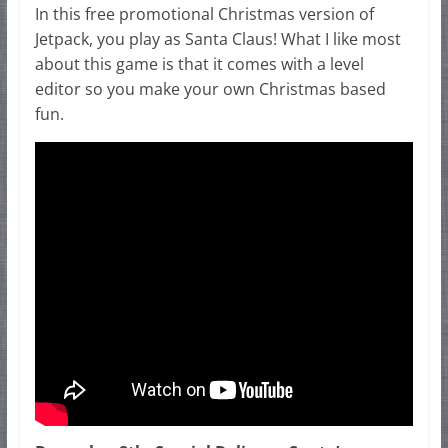
In this free promotional Christmas version of
Jetpack, you play as Santa Claus! What I like most
about this game is that it comes with a level
editor so you make your own Christmas based
fun.