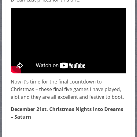
Now it’s time for the final countdown to
Christmas – these final five games I have played,
alot and they are all excellent and festive to boot.
December 21st. Christmas Nights into Dreams
– Saturn