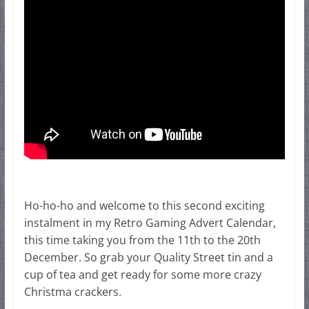
Ho-ho-ho and welcome to this second exciting
instalment in my Retro Gaming Advert Calendar,
this time taking you from the 11th to the 20th
December. So grab your Quality Street tin and a
cup of tea and get ready for some more crazy
Christma crackers.