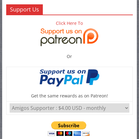
Support Us
Click Here To
Or
Get the same rewards as on Patreon!