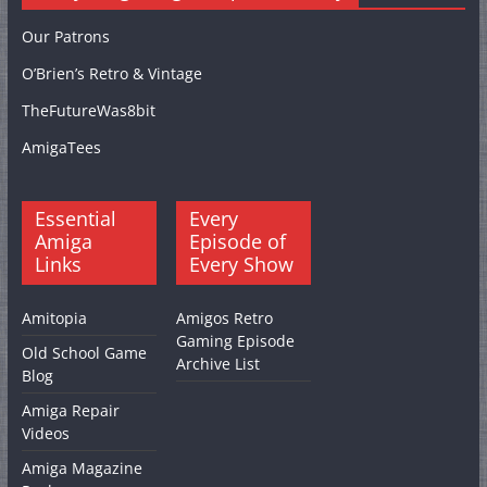
Our Patrons
O’Brien’s Retro & Vintage
TheFutureWas8bit
AmigaTees
Essential
Every
Amiga
Episode of
Links
Every Show
Amitopia
Amigos Retro
Gaming Episode
Old School Game
Archive List
Blog
Amiga Repair
Videos
Amiga Magazine