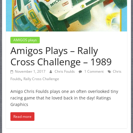
AMIGOS plays
Amigos Plays – Rally
Cross Challenge – 1989
November 1, 2017
Chris Foulds
1 Comment
Chris
,
Foulds
Rally Cross Challenge
Amigo Chris Foulds plays one an often overlooked tiny
racing game that he loved back in the day! Ratings
Graphics
Read more