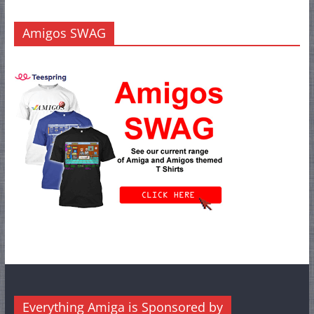
Amigos SWAG
Everything Amiga is Sponsored by