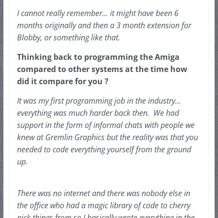
I cannot really remember… it might have been 6 
months originally and then a 3 month extension for 
Blobby, or something like that.
Thinking back to programming the Amiga 
compared to other systems at the time how 
did it compare for you ?
It was my first programming job in the industry… 
everything was much harder back then.  We had 
support in the form of informal chats with people we 
knew at Gremlin Graphics but the reality was that you 
needed to code 
everything yourself from the ground 
up.  
There was no internet and there was nobody else in 
the office who had a magic library of code to cherry 
pick things from so I basically wrote everything in the 