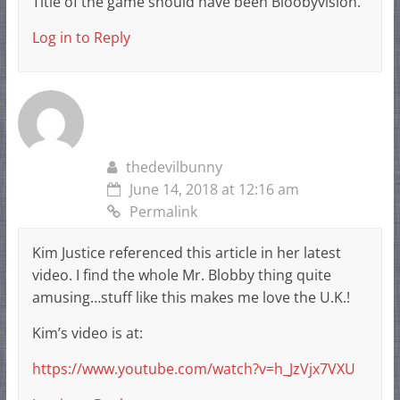
Title of the game should have been Bloobyvision.
Log in to Reply
thedevilbunny
June 14, 2018 at 12:16 am
Permalink
Kim Justice referenced this article in her latest
video. I find the whole Mr. Blobby thing quite
amusing…stuff like this makes me love the U.K.!
Kim’s video is at:
https://www.youtube.com/watch?v=h_JzVjx7VXU