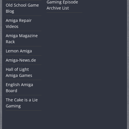
Gaming Episode
Old School Game
Archive List
Blog
Amiga Repair
Videos
Amiga Magazine
Rack
Lemon Amiga
Amiga-News.de
Hall of Light
Amiga Games
English Amiga
Board
The Cake is a Lie
Gaming