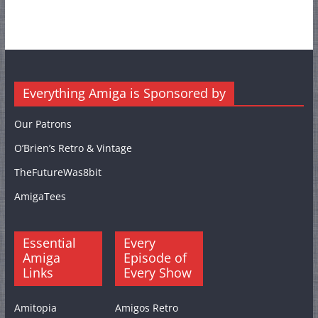
Everything Amiga is Sponsored by
Our Patrons
O’Brien’s Retro & Vintage
TheFutureWas8bit
AmigaTees
Essential
Every
Amiga
Episode of
Links
Every Show
Amitopia
Amigos Retro