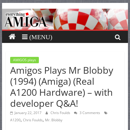
Everything
Skip
to
content
Amiga
Your
one
stop
for
AMIGOS plays
Amigos Plays Mr Blobby
Everything
Amiga.
(1994) (Amiga) (Real
A1200 Hardware) – with
developer Q&A!
January 22, 2017
Chris Foulds
3 Comments
,
,
A1200
Chris Foulds
Mr. Blobby