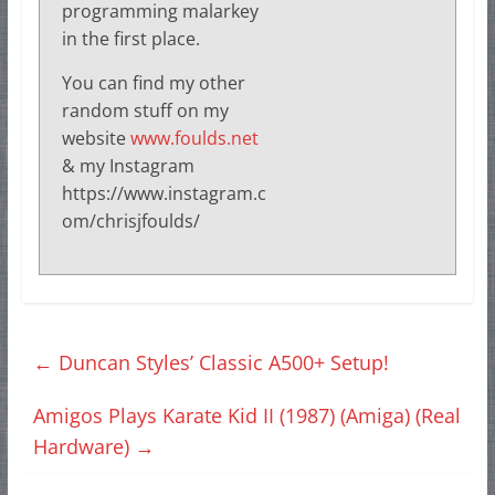
programming malarkey
in the first place.
You can find my other
random stuff on my
website
www.foulds.net
& my Instagram
https://www.instagram.c
om/chrisjfoulds/
←
Duncan Styles’ Classic A500+ Setup!
Amigos Plays Karate Kid II (1987) (Amiga) (Real
Hardware)
→