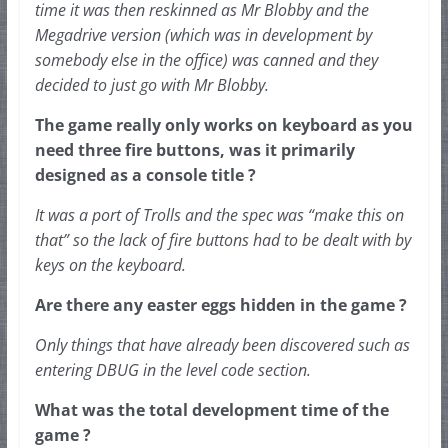
time it was then reskinned as Mr Blobby and the 
Megadrive 
version (which was in development by 
somebody else in the office) was canned and they 
decided to just go with Mr Blobby.
The game really only works on keyboard as you 
need three fire buttons, was it primarily 
designed as a console title ?
It was a port of Trolls and the spec was “make this on 
that” so the lack of fire buttons had to be dealt with by 
keys on the keyboard.
Are there any easter eggs hidden in the game ?
Only things that have already been discovered such as 
entering DBUG in the level code section.
What was the total development time of the 
game ?