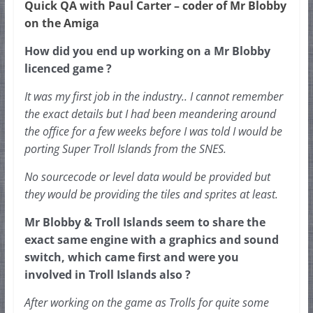
Quick QA with Paul Carter – coder of Mr Blobby
on the Amiga
How did you end up working on a Mr Blobby 
licenced game ?
It was my first job in the industry.. I cannot remember 
the exact details but I had been meandering around 
the office for a few weeks before I was told I would be 
porting Super Troll Islands from the SNES.
No sourcecode or level data would be provided but 
they would be providing the tiles and sprites at least.  
Mr Blobby & Troll Islands seem to share the 
exact same engine with a graphics and sound 
switch, which came first and were you 
involved in Troll Islands also ?
After working on the game as Trolls for quite some 