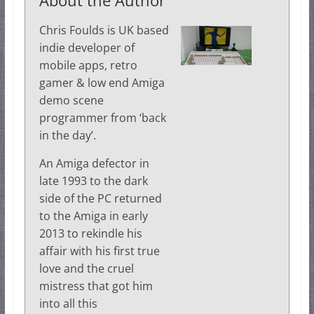
Chris Foulds is UK based
indie developer of
mobile apps, retro
gamer & low end Amiga
demo scene
programmer from ‘back
in the day’.
An Amiga defector in
late 1993 to the dark
side of the PC returned
to the Amiga in early
2013 to rekindle his
affair with his first true
love and the cruel
mistress that got him
into all this