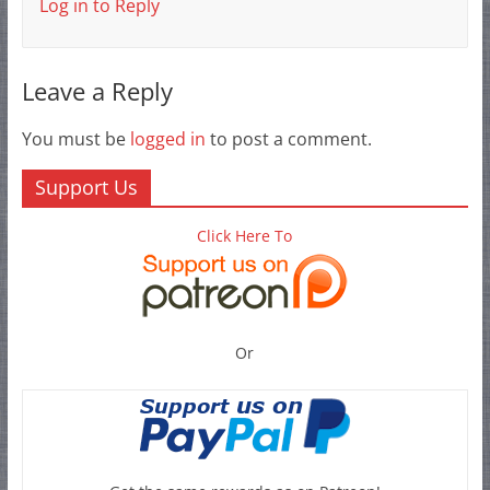
Log in to Reply
Leave a Reply
You must be
logged in
to post a comment.
Support Us
Click Here To
Or