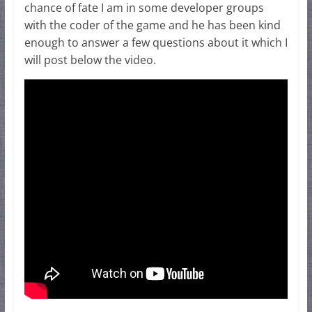
chance of fate I am in some developer groups
with the coder of the game and he has been kind
enough to answer a few questions about it which I
will post below the video.