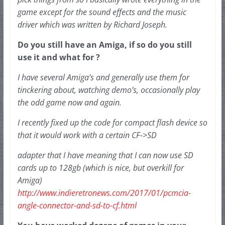
game except for 
the sound effects and the music 
driver which was written by Richard Joseph.
Do you still have an Amiga, if so do you still 
use it and what for ?
I have several Amiga’s and generally use them for 
tinckering about, watching demo’s, occasionally play 
the odd game now and again.  
I recently fixed up the code for compact flash device so 
that it would work with a certain CF->SD
adapter that I have meaning that I can now use SD 
cards up to 128gb (which is nice, but overkill for 
Amiga) 
http://www.indieretronews.com/2017/01/pcmcia-
angle-connector-and-sd-to-cf.html