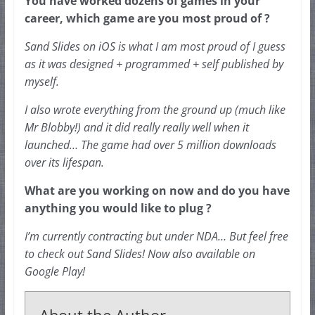
You have worked dozens of games in your 
career, which game are you most proud of ?
Sand Slides on iOS is what I am most proud of I guess 
as it was designed + 
programmed
 + self published by 
myself.
I also wrote everything from the ground up (much like 
Mr Blobby!) and it did really really well when it 
launched… The game had over 5 million downloads 
over its lifespan.
What are you working on now and do you have 
anything you would like to plug ?
I’m currently contracting but under NDA… But feel free 
to check out Sand Slides! Now also available on 
Google Play!
About the Author