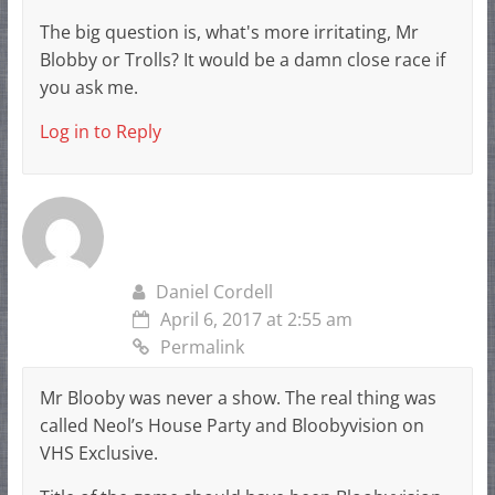
The big question is, what's more irritating, Mr
Blobby or Trolls? It would be a damn close race if
you ask me.
Log in to Reply
Daniel Cordell
April 6, 2017 at 2:55 am
Permalink
Mr Blooby was never a show. The real thing was
called Neol’s House Party and Bloobyvision on
VHS Exclusive.