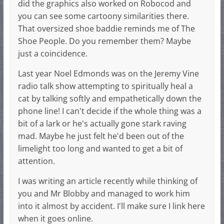
did the graphics also worked on Robocod and
you can see some cartoony similarities there.
That oversized shoe baddie reminds me of The
Shoe People. Do you remember them? Maybe
just a coincidence.
Last year Noel Edmonds was on the Jeremy Vine
radio talk show attempting to spiritually heal a
cat by talking softly and empathetically down the
phone line! I can't decide if the whole thing was a
bit of a lark or he's actually gone stark raving
mad. Maybe he just felt he'd been out of the
limelight too long and wanted to get a bit of
attention.
I was writing an article recently while thinking of
you and Mr Blobby and managed to work him
into it almost by accident. I'll make sure I link here
when it goes online.