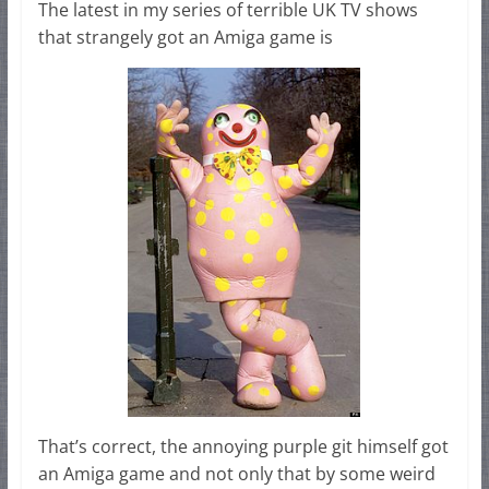
The latest in my series of terrible UK TV shows
that strangely got an Amiga game is
That’s correct, the annoying purple git himself got
an Amiga game and not only that by some weird