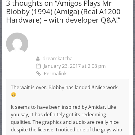
3 thoughts on “
Amigos Plays Mr
Blobby (1994) (Amiga) (Real A1200
Hardware) – with developer Q&A!
”
dreamkatcha
January 23, 2017 at 2:08 pm
Permalink
The wait is over. Blobby has landed!!! Nice work.
It seems to have been inspired by Amidar. Like
you say, it has definitely got its redeeming
qualities. The graphics and audio are really nice
despite the license. I noticed one of the guys who