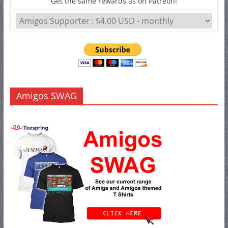
Get the same rewards as on Patreon!
Amigos SWAG