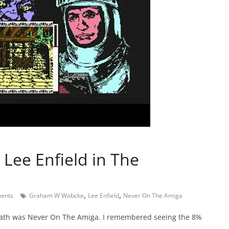
Lee Enfield in The
,
,
ents
Graham W Wobcke
Lee Enfield
Never On The Amiga
Death was Never On The Amiga. I remembered seeing the 8%