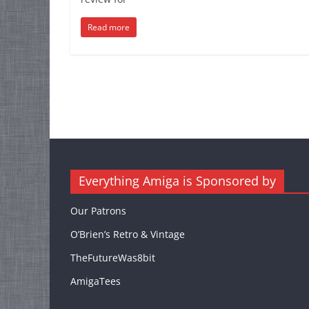
Read more
Everything Amiga is Sponsored by
Our Patrons
O’Brien’s Retro & Vintage
TheFutureWas8bit
AmigaTees