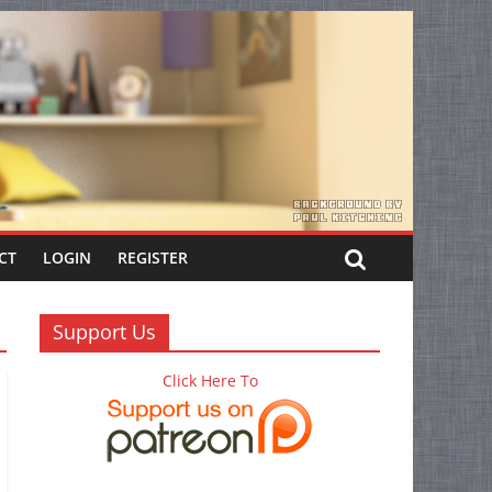
CT
LOGIN
REGISTER
Support Us
Click Here To