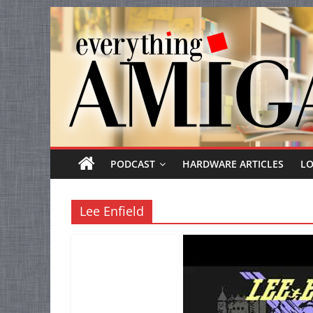
Everything
Skip
to
Amiga
content
Your
one
stop
for
Everything
PODCAST
HARDWARE ARTICLES
L
Amiga.
Lee Enfield