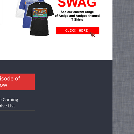
isode of
how
o Gaming
ive List