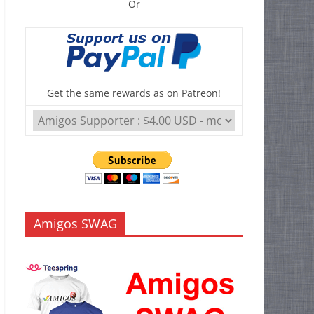
Or
Get the same rewards as on Patreon!
Amigos SWAG