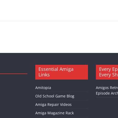
Essential Amiga
Every Ep
Links
Every S
Amitopia
Amigos Retr
Episode Arch
Old School Game Blog
Amiga Repair Videos
Amiga Magazine Rack