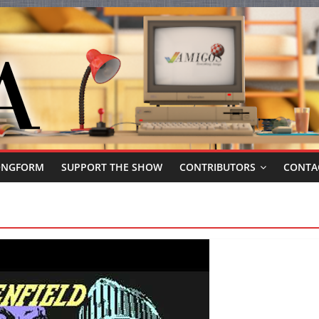
ONGFORM
SUPPORT THE SHOW
CONTRIBUTORS
CONTA