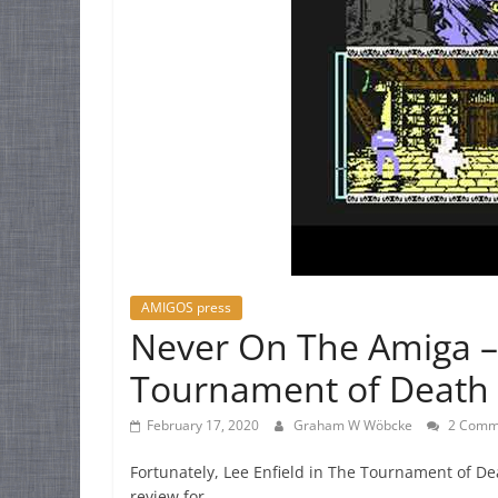
AMIGOS press
Never On The Amiga – 
Tournament of Death
February 17, 2020
Graham W Wöbcke
2 Comm
Fortunately, Lee Enfield in The Tournament of 
review for