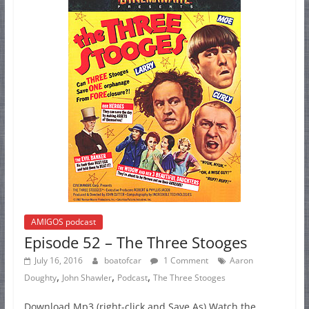
AMIGOS podcast
Episode 52 – The Three Stooges
July 16, 2016
boatofcar
1 Comment
Aaron
,
,
,
Doughty
John Shawler
Podcast
The Three Stooges
Download Mp3 (right-click and Save As) Watch the