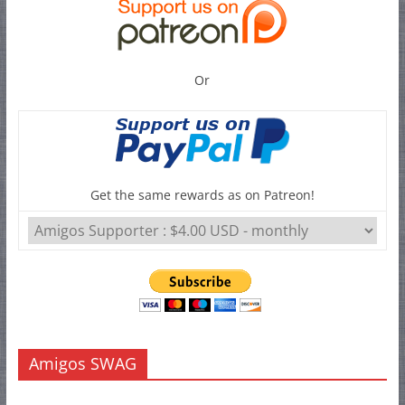
Or
Get the same rewards as on Patreon!
Amigos SWAG