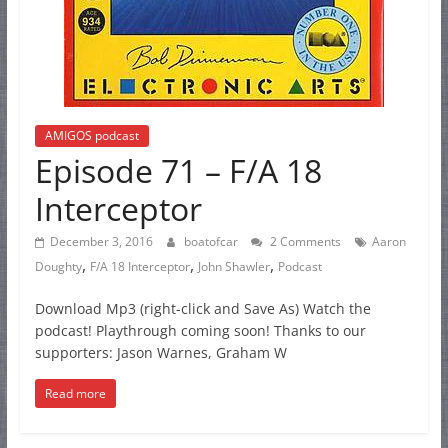
AMIGOS podcast
Episode 71 – F/A 18
Interceptor
December 3, 2016
boatofcar
2 Comments
Aaron
,
,
,
Doughty
F/A 18 Interceptor
John Shawler
Podcast
Download Mp3 (right-click and Save As) Watch the
podcast! Playthrough coming soon! Thanks to our
supporters: Jason Warnes, Graham W
Read more