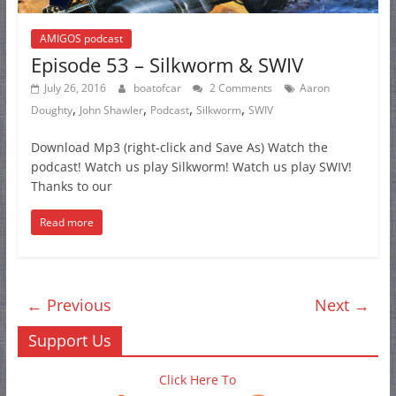
AMIGOS podcast
Episode 53 – Silkworm & SWIV
July 26, 2016
boatofcar
2 Comments
Aaron
,
,
,
,
Doughty
John Shawler
Podcast
Silkworm
SWIV
Download Mp3 (right-click and Save As) Watch the
podcast! Watch us play Silkworm! Watch us play SWIV!
Thanks to our
Read more
← Previous
Next →
Support Us
Click Here To