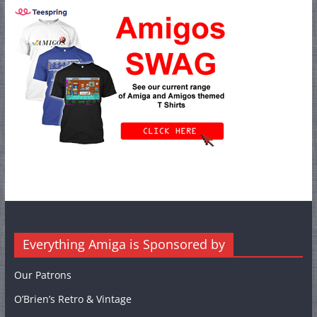
Everything Amiga is Sponsored by
Our Patrons
O’Brien’s Retro & Vintage