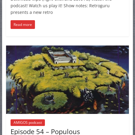
podcast! Watch us play it! Show notes: Retroguru
presents a new retro
Read more
AMIGOS podcast
Episode 54 – Populous