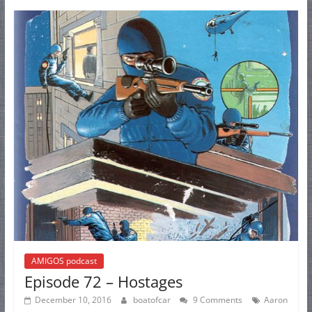
AMIGOS podcast
Episode 72 – Hostages
December 10, 2016
boatofcar
9 Comments
Aaron