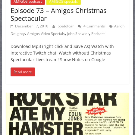
AMIGOS podcast
AMIGOS specials
Episode 73 – Amigos Christmas
Spectacular
December 17, 2016
boatofcar
4 Comments
Aaron
,
,
,
Doughty
Amigos Video Specials
John Shawler
Podcast
Download Mp3 (right-click and Save As) Watch with
interactive Twitch chat! Watch without! Christmas
Spectacular Livestream! Show Notes on Google
Read more