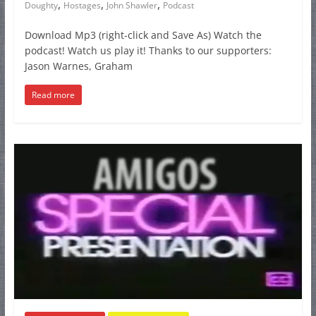
,
,
,
Doughty
Hostages
John Shawler
Podcast
Download Mp3 (right-click and Save As) Watch the
podcast! Watch us play it! Thanks to our supporters:
Jason Warnes, Graham
Read more