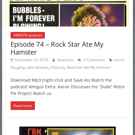
AMIGOS podcast
Episode 74 – Rock Star Ate My
Hamster
December 23, 2016
boatofcar
2 Comments
Aaron
,
,
,
Doughty
John Shawler
Podcast
Rock Star Ate My Hamster
Download Mp3 (right-click and Save As) Watch the
podcast! Amigos Extra: Aaron Discusses his “Duke” Retro
Pie Project Watch us
Read more