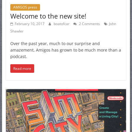
AMIGOS press
Welcome to the new site!
February 10, 2017
boatofcar
2 Comments
John
Shawler
Over the past year, much to our surprise and
amazement, Amigos has grown to be much more than a
podcast.
Read more