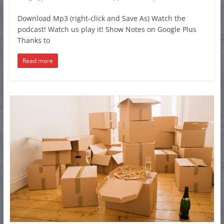
Download Mp3 (right-click and Save As) Watch the
podcast! Watch us play it! Show Notes on Google Plus
Thanks to
Read more