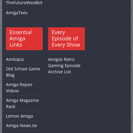
TheFutureWas8bit
AmigaTees
Essential
Every
Amiga
Episode of
Links
Every Show
Amitopia
Amigos Retro
Gaming Episode
Old School Game
Archive List
Blog
Amiga Repair
Videos
Amiga Magazine
Rack
Lemon Amiga
Amiga-News.de