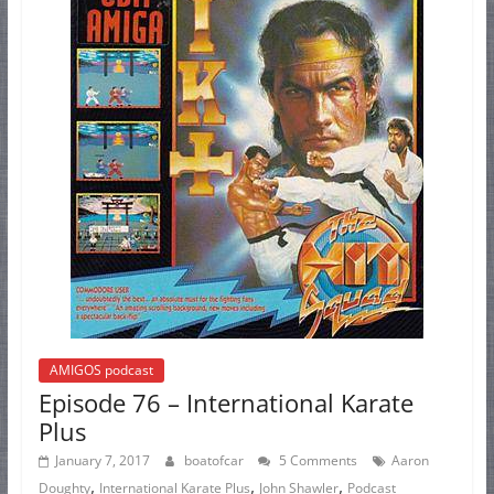
AMIGOS podcast
Episode 76 – International Karate
Plus
January 7, 2017
boatofcar
5 Comments
Aaron
,
,
,
Doughty
International Karate Plus
John Shawler
Podcast