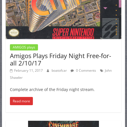
AMIGOS plays
Amigos Plays Friday Night Free-for-
all 2/10/17
February 11, 2017
boatofcar
0 Comments
John
Shawler
Complete archive of the Friday night stream.
Read more