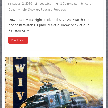
August 2, 2016
boatofcar
2 Comments
Aaron
,
,
,
Doughty
John Shawler
Podcast
Populous
Download Mp3 (right-click and Save As) Watch the
podcast! Watch us play it! Get a sneak peek at our
Patreon-only
Read more