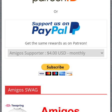
Or
Get the same rewards as on Patreon!
Amigos SWAG