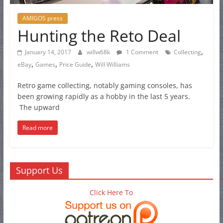
AMIGOS press
Hunting the Reto Deal
,
January 14, 2017
willw68k
1 Comment
Collecting
,
,
,
eBay
Games
Price Guide
Will Williams
Retro game collecting, notably gaming consoles, has
been growing rapidly as a hobby in the last 5 years.
The upward
Read more
Support Us
Click Here To