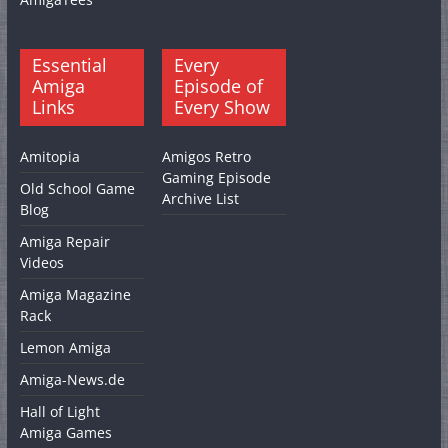
Essential
Every
Amiga
Episode of
Links
Every Show
Amitopia
Amigos Retro
Gaming Episode
Old School Game
Archive List
Blog
Amiga Repair
Videos
Amiga Magazine
Rack
Lemon Amiga
Amiga-News.de
Hall of Light
Amiga Games