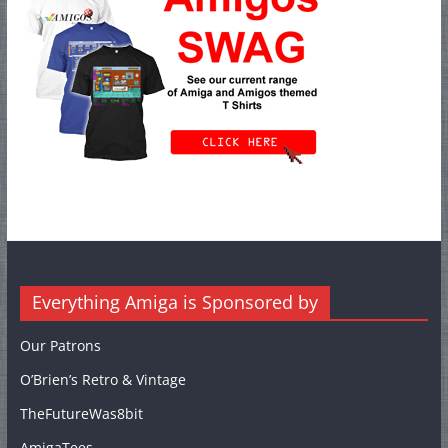
Everything Amiga is Sponsored by
Our Patrons
O’Brien’s Retro & Vintage
TheFutureWas8bit
AmigaTees