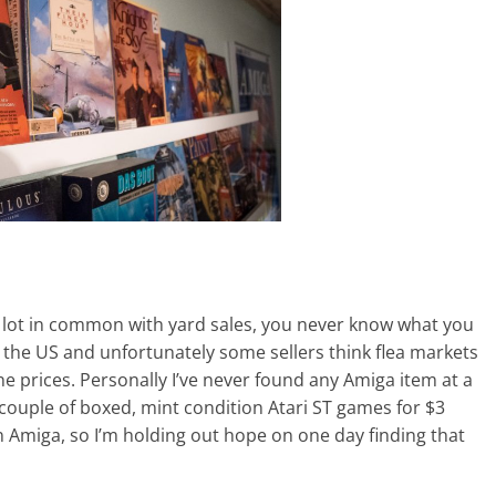
a lot in common with yard sales, you never know what you
n the US and unfortunately some sellers think flea markets
e prices. Personally I’ve never found any Amiga item at a
 couple of boxed, mint condition Atari ST games for $3
an Amiga, so I’m holding out hope on one day finding that