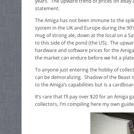
years. The upward trend of prices on eBay a
statement.
The Amiga has not been immune to the spike 
system in the UK and Europe during the 90’s
mug of strong ale, down at the local on a S
to this side of the pond (the US). The upwar
hardware and software prices for the Amig
the market can endure before we hit a plate
To anyone just entering the hobby of collecti
can be demoralizing. Shadow of the Beast is
to the Amiga’s capabilities but is a cardboar
It’s rare that I’ll pay over $20 for an Amiga
collectors, I’m compiling here my own guide