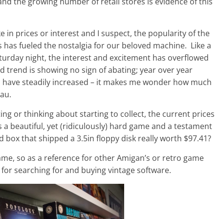
nd the growing number of retail stores is evidence of this
in prices or interest and I suspect, the popularity of the
 has fueled the nostalgia for our beloved machine. Like a
aturday night, the interest and excitement has overflowed
d trend is showing no sign of abating; year over year
a have steadily increased – it makes me wonder how much
au.
ng or thinking about starting to collect, the current prices
 a beautiful, yet (ridiculously) hard game and a testament
d box that shipped a 3.5in floppy disk really worth $97.41?
 game, so as a reference for other Amigan’s or retro game
 for searching for and buying vintage software.