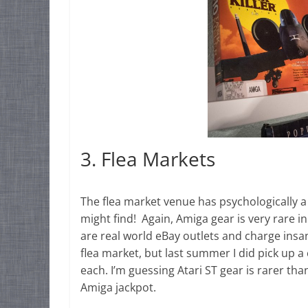
3. Flea Markets
The flea market venue has psychologically 
might find! Again, Amiga gear is very rare i
are real world eBay outlets and charge insan
flea market, but last summer I did pick up a
each. I’m guessing Atari ST gear is rarer th
Amiga jackpot.