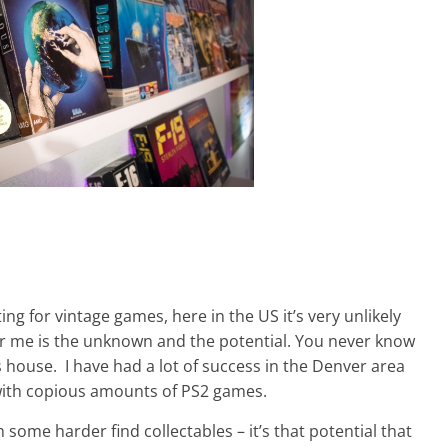
ing for vintage games, here in the US it’s very unlikely
 for me is the unknown and the potential. You never know
house. I have had a lot of success in the Denver area
 with copious amounts of PS2 games.
h some harder find collectables – it’s that potential that