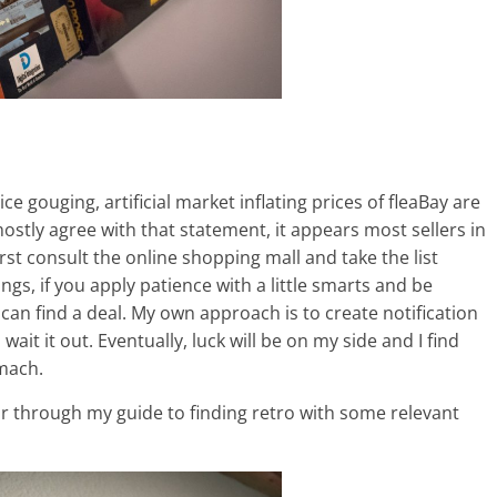
ce gouging, artificial market inflating prices of fleaBay are
 mostly agree with that statement, it appears most sellers in
rst consult the online shopping mall and take the list
ngs, if you apply patience with a little smarts and be
 can find a deal. My own approach is to create notification
ait it out. Eventually, luck will be on my side and I find
omach.
 far through my guide to finding retro with some relevant