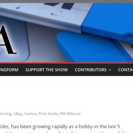
ONGFORM
SUPPORT THE SHOW
CONTRIBUTORS
CONTA
,
,
,
,
lecting
eBay
Games
Price Guide
Will Williams
les, has been growing rapidly as a hobby in the last 5