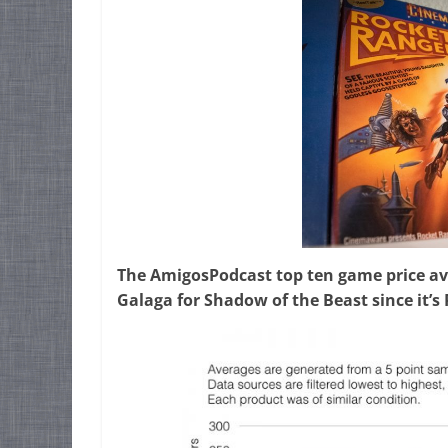
The AmigosPodcast top ten game price av
Galaga for Shadow of the Beast since it’s