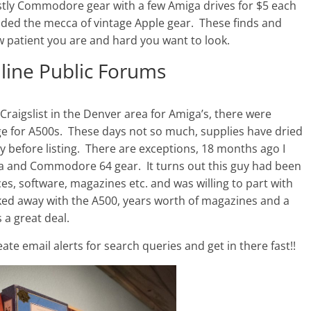
ostly Commodore gear with a few Amiga drives for $5 each
ided the mecca of vintage Apple gear. These finds and
 patient you are and hard you want to look.
nline Public Forums
n Craigslist in the Denver area for Amiga’s, there were
nge for A500s. These days not so much, supplies have dried
y before listing. There are exceptions, 18 months ago I
iga and Commodore 64 gear. It turns out this guy had been
ces, software, magazines etc. and was willing to part with
alked away with the A500, years worth of magazines and a
 a great deal.
eate email alerts for search queries and get in there fast!!