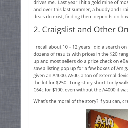
drives me. Last year I hit a gold mine of m
and over this last summer, a buddy and I ra
deals do exist, finding them depends on how
2. Craigslist and Other O
I recall about 10 – 12 years I did a search o
dozens of results with prices in the $20 ra
up and most sellers do a price check on eBa
saw a listing pop up for a few boxes of Am
given an A4000, A500, a ton of external devi
the lot for $250. Long story short I only w
C64c for $100, even without the A4000 it was
What’s the moral of the story? If you can, cr