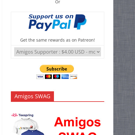
Or
Get the same rewards as on Patreon!
Amigos SWAG