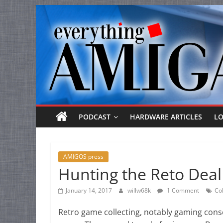
Everything
Skip
to
Amiga
content
Your
one
stop
for
Everything
PODCAST
HARDWARE ARTICLES
L
Amiga.
AMIGOS press
Hunting the Reto Deal
January 14, 2017
willw68k
1 Comment
Col
Retro game collecting, notably gaming conso