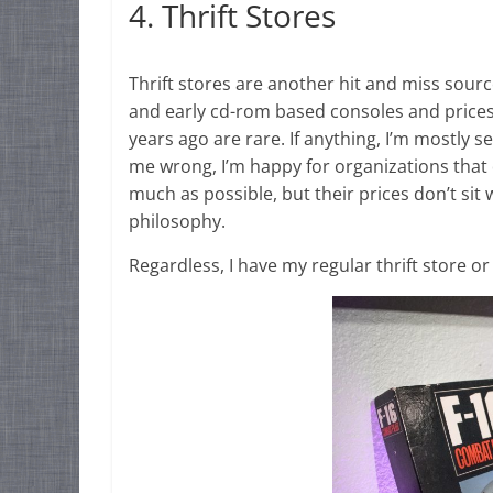
4. Thrift Stores
Thrift stores are another hit and miss sourc
and early cd-rom based consoles and prices a
years ago are rare. If anything, I’m mostly s
me wrong, I’m happy for organizations tha
much as possible, but their prices don’t si
philosophy.
Regardless, I have my regular thrift store o