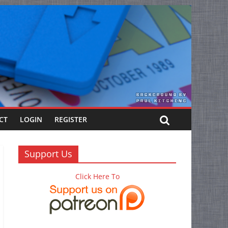
CT
LOGIN
REGISTER
Support Us
Click Here To