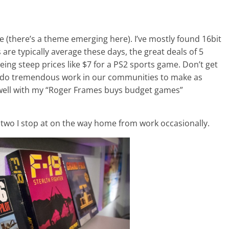
e (there’s a theme emerging here). I’ve mostly found 16bit
re typically average these days, the great deals of 5
eeing steep prices like $7 for a PS2 sports game. Don’t get
t do tremendous work in our communities to make as
t well with my “Roger Frames buys budget games”
r two I stop at on the way home from work occasionally.