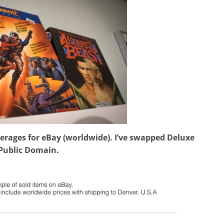
erages for eBay (worldwide). I’ve swapped Deluxe
 Public Domain.