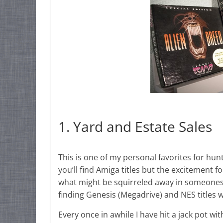
1. Yard and Estate Sales
This is one of my personal favorites for hunt
you’ll find Amiga titles but the excitement
what might be squirreled away in someones 
finding Genesis (Megadrive) and NES titles
Every once in awhile I have hit a jack pot wit