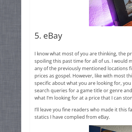
5. eBay
I know what most of you are thinking, the pri
spoiling this past time for all of us. I would
any of the previously mentioned locations fi
prices as gospel. However, like with most thi
specific about what you are looking for, you
search queries for a game title or genre and w
what I’m looking for at a price that I can st
I’ll leave you fine readers who made it this
statics I have complied from eBay.