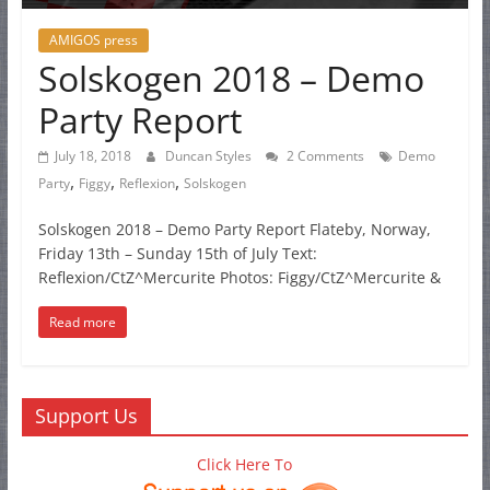
AMIGOS press
Solskogen 2018 – Demo
Party Report
July 18, 2018
Duncan Styles
2 Comments
Demo
,
,
,
Party
Figgy
Reflexion
Solskogen
Solskogen 2018 – Demo Party Report Flateby, Norway,
Friday 13th – Sunday 15th of July Text:
Reflexion/CtZ^Mercurite Photos: Figgy/CtZ^Mercurite &
Read more
Support Us
Click Here To