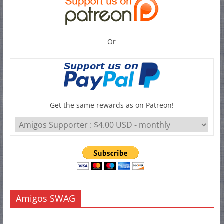
Or
Get the same rewards as on Patreon!
Amigos SWAG