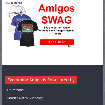
Everything Amiga is Sponsored by
Our Patrons
O’Brien’s Retro & Vintage