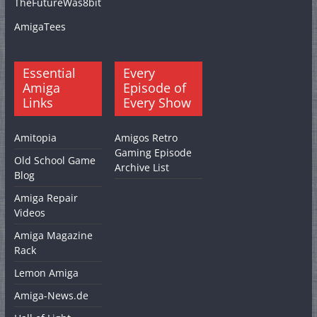
TheFutureWas8bit
AmigaTees
Essential
Every
Amiga
Episode of
Links
Every Show
Amitopia
Amigos Retro
Gaming Episode
Old School Game
Archive List
Blog
Amiga Repair
Videos
Amiga Magazine
Rack
Lemon Amiga
Amiga-News.de