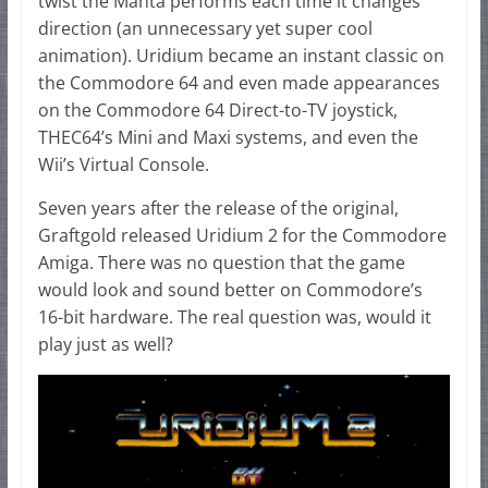
twist the Manta performs each time it changes
direction (an unnecessary yet super cool
animation). Uridium became an instant classic on
the Commodore 64 and even made appearances
on the Commodore 64 Direct-to-TV joystick,
THEC64’s Mini and Maxi systems, and even the
Wii’s Virtual Console.
Seven years after the release of the original,
Graftgold released Uridium 2 for the Commodore
Amiga. There was no question that the game
would look and sound better on Commodore’s
16-bit hardware. The real question was, would it
play just as well?