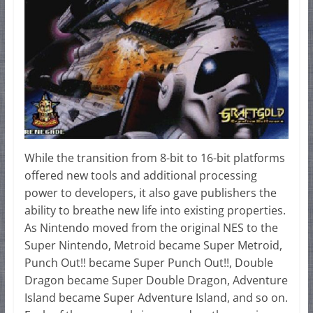
While the transition from 8-bit to 16-bit platforms
offered new tools and additional processing
power to developers, it also gave publishers the
ability to breathe new life into existing properties.
As Nintendo moved from the original NES to the
Super Nintendo, Metroid became Super Metroid,
Punch Out!! became Super Punch Out!!, Double
Dragon became Super Double Dragon, Adventure
Island became Super Adventure Island, and so on.