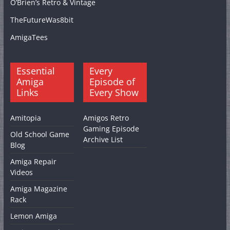
O’Brien’s Retro & Vintage
TheFutureWas8bit
AmigaTees
Essential
Every
Amiga
Episode of
Links
Every Show
Amitopia
Amigos Retro
Gaming Episode
Old School Game
Archive List
Blog
Amiga Repair
Videos
Amiga Magazine
Rack
Lemon Amiga