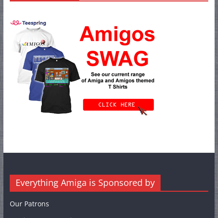
Everything Amiga is Sponsored by
Our Patrons