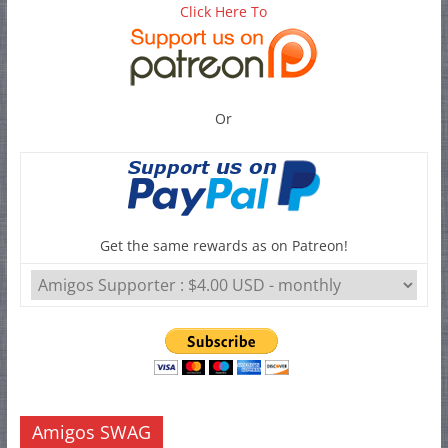
Click Here To
Or
Get the same rewards as on Patreon!
Amigos SWAG