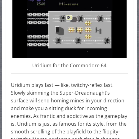
Uridium for the Commodore 64
Uridium plays fast — like, twitchy-reflex fast.
Slowly skimming the Super-Dreadnaught’s
surface will send homing mines in your direction
and make you a sitting duck for incoming
enemies. As frantic and addictive as the gameplay
is, Uridium is just as famous for its style, from the
smooth scrolling of the playfield to the flippity-