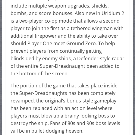
include multiple weapon upgrades, shields,
bombs, and score bonuses. Also new in Uridium 2
is a two-player co-op mode that allows a second
player to join the first as a tethered wingman with
additional firepower and the ability to take over
should Player One meet Ground Zero. To help
prevent players from continually getting
blindsided by enemy ships, a Defender-style radar
of the entire Super-Dreadnaught been added to
the bottom of the screen.
The portion of the game that takes place inside
the Super-Dreadnaughts has been completely
revamped; the original’s bonus-style gameplay
has been replaced with an action level where
players must blow up a brainy-looking boss to
destroy the ship. Fans of 80s and 90s boss levels
will be in bullet-dodging heaven.