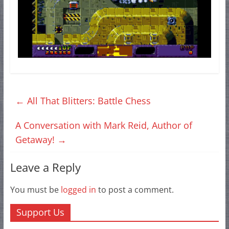
←
All That Blitters: Battle Chess
A Conversation with Mark Reid, Author of
Getaway!
→
Leave a Reply
You must be
logged in
to post a comment.
Support Us