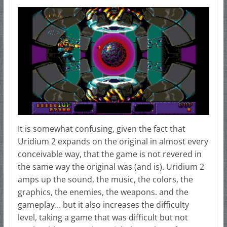
It is somewhat confusing, given the fact that
Uridium 2 expands on the original in almost every
conceivable way, that the game is not revered in
the same way the original was (and is). Uridium 2
amps up the sound, the music, the colors, the
graphics, the enemies, the weapons. and the
gameplay… but it also increases the difficulty
level, taking a game that was difficult but not