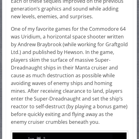
Each of these sequels improved on the previous
generation’s graphics and sound while adding
new levels, enemies, and surprises.
One of my favorite games for the Commodore 64
was Uridium, a horizontal space shooter written
by Andrew Braybrook (while working for Graftgold
Ltd.) and published by Hewson. In the game,
players skim the surface of massive Super-
Dreadnaught ships in their Manta cruiser and
cause as much destruction as possible while
avoiding waves of enemy ships and homing
mines. After receiving clearance to land, players
enter the Super-Dreadnaught and set the ship’s
reactor to self-destruct (by playing a bonus game)
before quickly exiting and flying away as the
enemy cruiser crumbles beneath you.