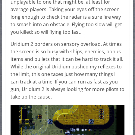
unplayable to one that might be, at least for
average players. Taking your eyes off the screen
long enough to check the radar is a sure fire way
to smash into an obstacle. Flying too slow will get
you killed; so will flying too fast.
Uridium 2 borders on sensory overload. At times
the screen is so busy with ships, enemies, bonus
items and bullets that it can be hard to track it all.
While the original Uridium pushed my reflexes to
the limit, this one taxes just how many things I
can track at a time. If you can run as fast as you
gun, Uridium 2 is always looking for more pilots to
take up the cause.