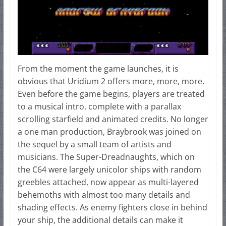
From the moment the game launches, it is
obvious that Uridium 2 offers more, more, more.
Even before the game begins, players are treated
to a musical intro, complete with a parallax
scrolling starfield and animated credits. No longer
a one man production, Braybrook was joined on
the sequel by a small team of artists and
musicians. The Super-Dreadnaughts, which on
the C64 were largely unicolor ships with random
greebles attached, now appear as multi-layered
behemoths with almost too many details and
shading effects. As enemy fighters close in behind
your ship, the additional details can make it