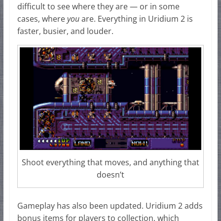
difficult to see where they are — or in some
cases, where
you
are. Everything in Uridium 2 is
faster, busier, and louder.
Shoot everything that moves, and anything that
doesn’t
Gameplay has also been updated. Uridium 2 adds
bonus items for players to collection, which