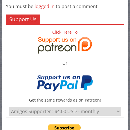
You must be
logged in
to post a comment.
Support Us
Click Here To
Or
Get the same rewards as on Patreon!