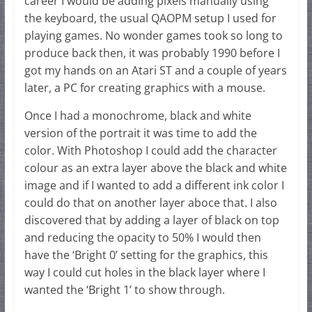
career I would be adding pixels manually using
the keyboard, the usual QAOPM setup I used for
playing games. No wonder games took so long to
produce back then, it was probably 1990 before I
got my hands on an Atari ST and a couple of years
later, a PC for creating graphics with a mouse.
Once I had a monochrome, black and white
version of the portrait it was time to add the
color. With Photoshop I could add the character
colour as an extra layer above the black and white
image and if I wanted to add a different ink color I
could do that on another layer aboce that. I also
discovered that by adding a layer of black on top
and reducing the opacity to 50% I would then
have the ‘Bright 0’ setting for the graphics, this
way I could cut holes in the black layer where I
wanted the ‘Bright 1’ to show through.