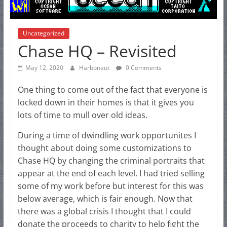
Uncategorized
Chase HQ – Revisited
May 12, 2020
Harbonaut
0 Comments
One thing to come out of the fact that everyone is
locked down in their homes is that it gives you
lots of time to mull over old ideas.
During a time of dwindling work opportunites I
thought about doing some customizations to
Chase HQ by changing the criminal portraits that
appear at the end of each level. I had tried selling
some of my work before but interest for this was
below average, which is fair enough. Now that
there was a global crisis I thought that I could
donate the proceeds to charity to help fight the