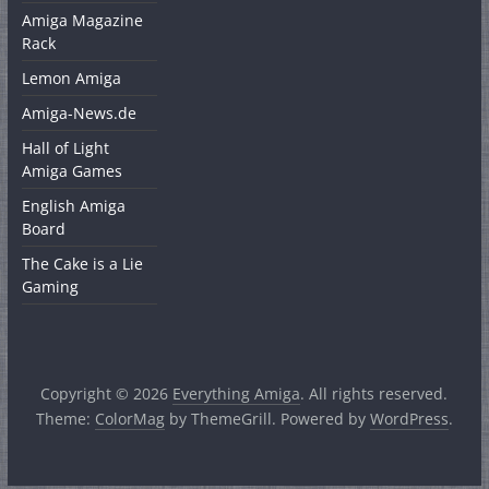
Amiga Magazine
Rack
Lemon Amiga
Amiga-News.de
Hall of Light
Amiga Games
English Amiga
Board
The Cake is a Lie
Gaming
Copyright © 2026
Everything Amiga
. All rights reserved.
Theme:
ColorMag
by ThemeGrill. Powered by
WordPress
.