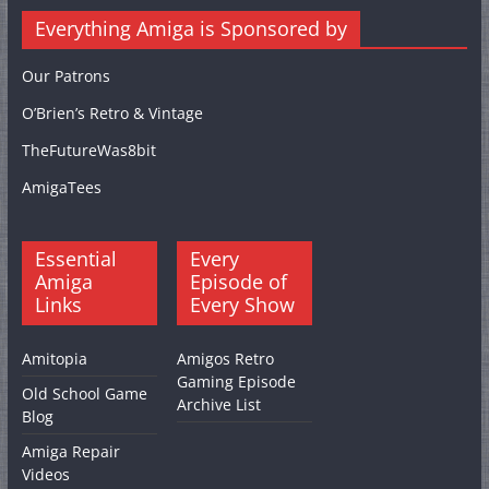
Everything Amiga is Sponsored by
Our Patrons
O’Brien’s Retro & Vintage
TheFutureWas8bit
AmigaTees
Essential
Every
Amiga
Episode of
Links
Every Show
Amitopia
Amigos Retro
Gaming Episode
Old School Game
Archive List
Blog
Amiga Repair
Videos