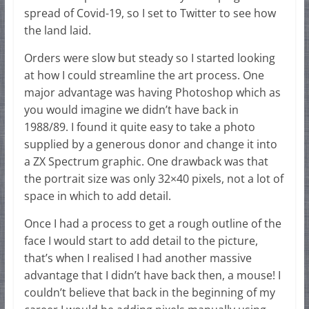
spread of Covid-19, so I set to Twitter to see how
the land laid.
Orders were slow but steady so I started looking
at how I could streamline the art process. One
major advantage was having Photoshop which as
you would imagine we didn’t have back in
1988/89. I found it quite easy to take a photo
supplied by a generous donor and change it into
a ZX Spectrum graphic. One drawback was that
the portrait size was only 32×40 pixels, not a lot of
space in which to add detail.
Once I had a process to get a rough outline of the
face I would start to add detail to the picture,
that’s when I realised I had another massive
advantage that I didn’t have back then, a mouse! I
couldn’t believe that back in the beginning of my