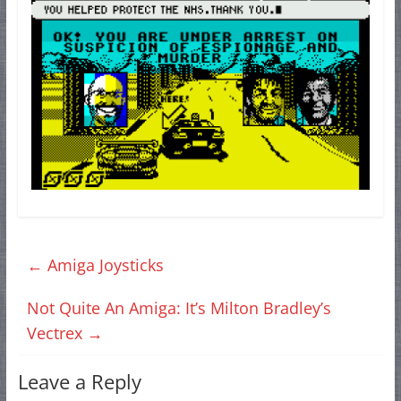
←
Amiga Joysticks
Not Quite An Amiga: It’s Milton Bradley’s
Vectrex
→
Leave a Reply