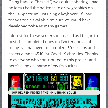
Going back to Chase HQ was quite sobering, I had
no idea I had the patience to draw graphics on
the ZX Spectrum just using a keyboard, if I had
today’s tools available I’m sure we could have
developed twice as many games.
Interest for these screens increased as I began to
post the completed ones on Twitter and as of
today I’ve managed to complete 50 screens and
collect almost $540 for Covid-19 charities. Thanks
to everyone who contributed to this project and
here’s a look at some of my favourites.