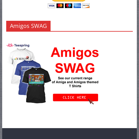
Amigos SWAG