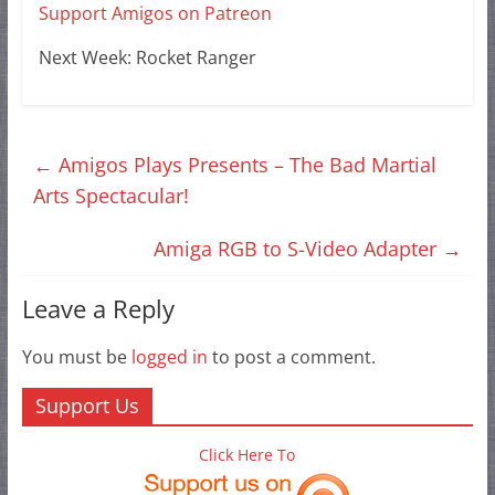
Support Amigos on Patreon
Next Week: Rocket Ranger
←
Amigos Plays Presents – The Bad Martial
Arts Spectacular!
Amiga RGB to S-Video Adapter
→
Leave a Reply
You must be
logged in
to post a comment.
Support Us
Click Here To