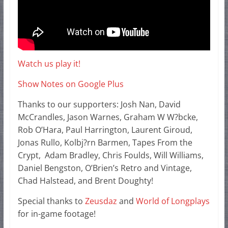
Watch us play it!
Show Notes on Google Plus
Thanks to our supporters: Josh Nan, David
McCrandles, Jason Warnes, Graham W W?bcke,
Rob O’Hara, Paul Harrington, Laurent Giroud,
Jonas Rullo, Kolbj?rn Barmen, Tapes From the
Crypt, Adam Bradley, Chris Foulds, Will Williams,
Daniel Bengston, O’Brien’s Retro and Vintage,
Chad Halstead, and Brent Doughty!
Special thanks to
Zeusdaz
and
World of Longplays
for in-game footage!