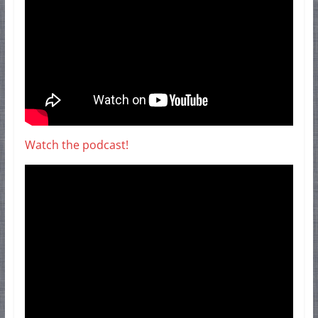
Watch the podcast!