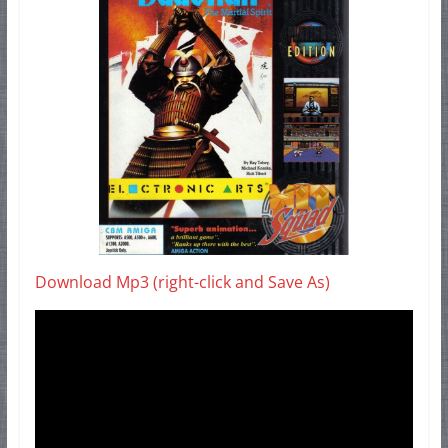
Download Mp3 (right-click and Save As)