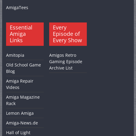
AmigaTees
Essential
Every
Amiga
Episode of
Links
Every Show
Amitopia
Amigos Retro
Gaming Episode
Old School Game
Archive List
Blog
Amiga Repair
Videos
Amiga Magazine
Rack
Lemon Amiga
Amiga-News.de
Hall of Light