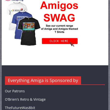
Everything Amiga is Sponsored by
Our Patrons
O’Brien’s Retro & Vintage
TheFutureWas8bit