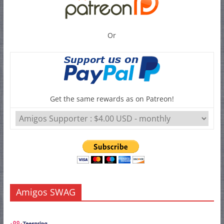
Or
Get the same rewards as on Patreon!
Amigos SWAG