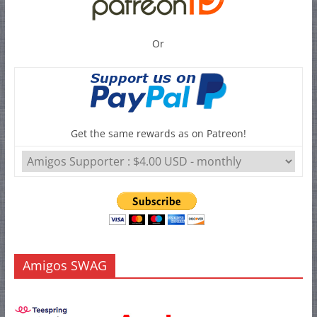
Or
Get the same rewards as on Patreon!
Amigos SWAG