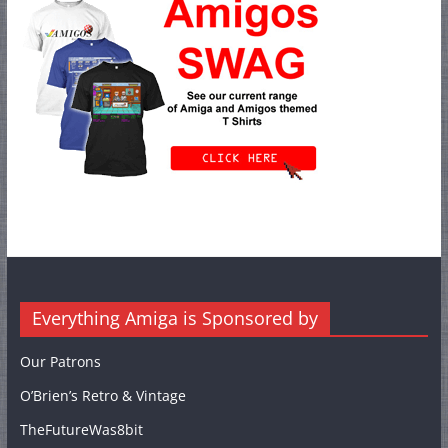
Everything Amiga is Sponsored by
Our Patrons
O’Brien’s Retro & Vintage
TheFutureWas8bit