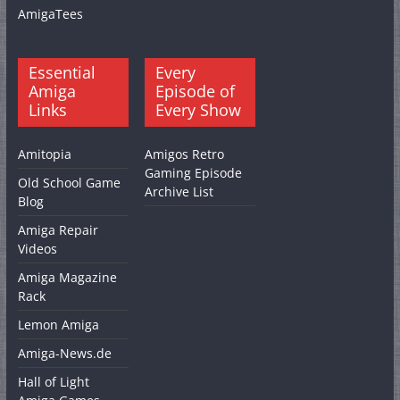
AmigaTees
Essential
Every
Amiga
Episode of
Links
Every Show
Amitopia
Amigos Retro
Gaming Episode
Old School Game
Archive List
Blog
Amiga Repair
Videos
Amiga Magazine
Rack
Lemon Amiga
Amiga-News.de
Hall of Light