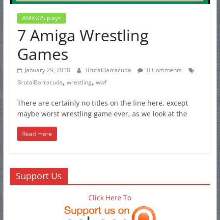
AMIGOS plays
7 Amiga Wrestling
Games
January 29, 2018
BrutalBarracuda
0 Comments
,
,
BrutalBarracuda
wrestling
wwf
There are certainly no titles on the line here, except
maybe worst wrestling game ever, as we look at the
Read more
Support Us
Click Here To