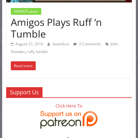
AMIGOS plays
Amigos Plays Ruff ‘n
Tumble
August 27, 2016
boatofcar
0 Comments
John
,
,
Shawler
ruff
tumble
Read more
Support Us
Click Here To