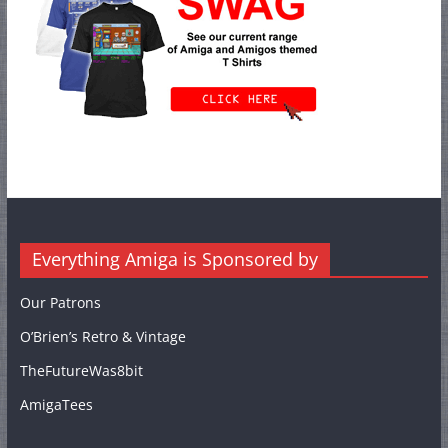
Everything Amiga is Sponsored by
Our Patrons
O’Brien’s Retro & Vintage
TheFutureWas8bit
AmigaTees