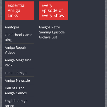
Essential
Every
Amiga
Episode of
Links
Every Show
Amitopia
Amigos Retro
Gaming Episode
Old School Game
Archive List
Blog
Amiga Repair
Videos
Amiga Magazine
Rack
Lemon Amiga
Amiga-News.de
Hall of Light
Amiga Games
English Amiga
Board