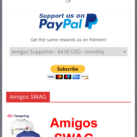
Or
Get the same rewards as on Patreon!
Amigos SWAG