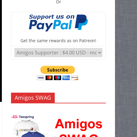
Or
Get the same rewards as on Patreon!
Amigos SWAG