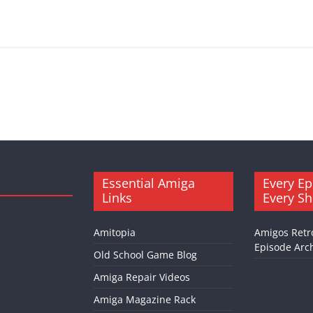
Essential Amiga
Every Ep
Links
Every S
Amitopia
Amigos Retr
Episode Arch
Old School Game Blog
Amiga Repair Videos
Amiga Magazine Rack