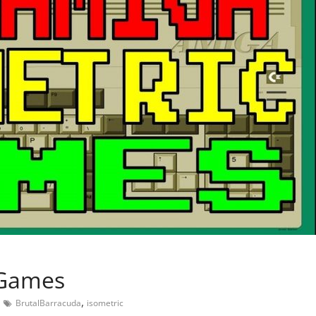
 Games
,
BrutalBarracuda
isometric