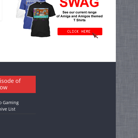
isode of
how
o Gaming
ive List