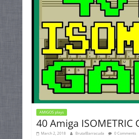
AMIGOS plays
40 Amiga ISOMETRIC
March 2, 2018
BrutalBarracuda
0 Comments