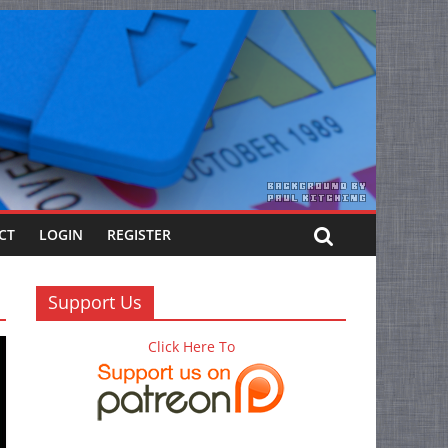
CT
LOGIN
REGISTER
Support Us
Click Here To