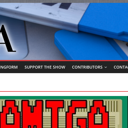
ONGFORM
SUPPORT THE SHOW
CONTRIBUTORS
CONTA