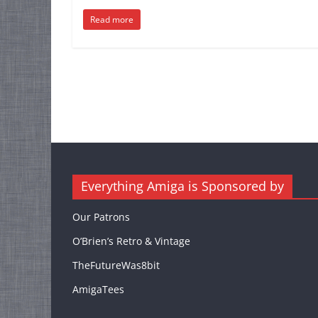
Read more
Everything Amiga is Sponsored by
Our Patrons
O’Brien’s Retro & Vintage
TheFutureWas8bit
AmigaTees