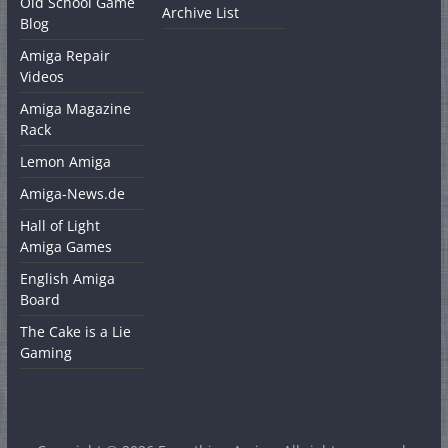
Old School Game
Archive List
Blog
Amiga Repair
Videos
Amiga Magazine
Rack
Lemon Amiga
Amiga-News.de
Hall of Light
Amiga Games
English Amiga
Board
The Cake is a Lie
Gaming