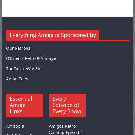
Everything Amiga is Sponsored by
Our Patrons
O’Brien’s Retro & Vintage
TheFutureWas8bit
AmigaTees
Essential
Every
Amiga
Episode of
Links
Every Show
Amitopia
Amigos Retro
Gaming Episode