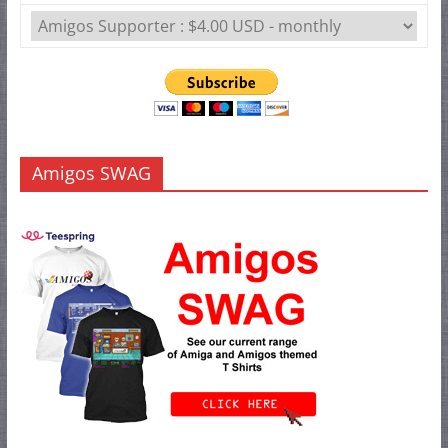
Amigos SWAG