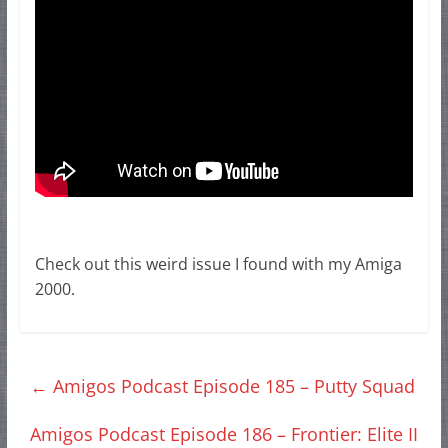
Check out this weird issue I found with my Amiga
2000.
←
Amigos Podcast Episode 185 – Putty Squad
Amigos Podcast Episode 186 – Frontier: Elite II