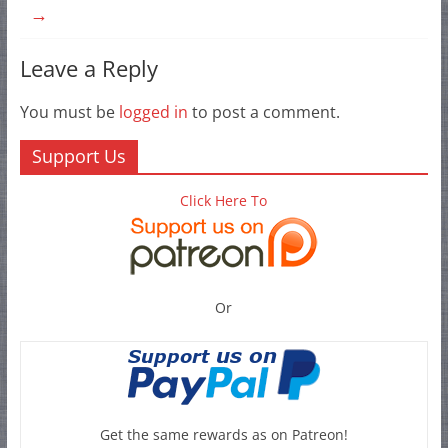
→
Leave a Reply
You must be
logged in
to post a comment.
Support Us
Click Here To
Or
Get the same rewards as on Patreon!