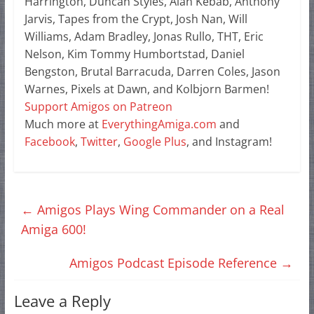
Harrington, Duncan Styles, Alan Kebab, Anthony
Jarvis, Tapes from the Crypt, Josh Nan, Will
Williams, Adam Bradley, Jonas Rullo, THT, Eric
Nelson, Kim Tommy Humbortstad, Daniel
Bengston, Brutal Barracuda, Darren Coles, Jason
Warnes, Pixels at Dawn, and Kolbjorn Barmen!
Support Amigos on Patreon
Much more at
EverythingAmiga.com
and
Facebook
,
Twitter
,
Google Plus
, and Instagram!
←
Amigos Plays Wing Commander on a Real
Amiga 600!
Amigos Podcast Episode Reference
→
Leave a Reply