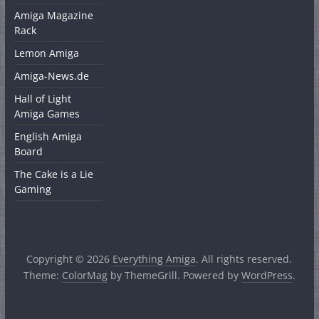
Amiga Magazine
Rack
Lemon Amiga
Amiga-News.de
Hall of Light
Amiga Games
English Amiga
Board
The Cake is a Lie
Gaming
Copyright © 2026
Everything Amiga
. All rights reserved.
Theme:
ColorMag
by ThemeGrill. Powered by
WordPress
.