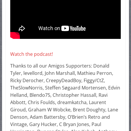
Watch the podcast!
Thanks to all our Amigos Supporters: Donald
Tyler, levellord, John Marshall, Mathieu Perron,
Ricky Derocher, CreepyDeadBoy, Figgy/CtZ,
TheSlowNorris, Steffen Søgaard Mortensen, Edvin
Helland, Blendo75, Christopher Hassall, Ravi
Abbott, Chris Foulds, dreamkatcha, Laurent
Giroud, Graham W Wobcke, Brent Doughty, Lane
Denson, Adam Battersby, O’Brien’s Retro and
Vintage, Gary Hucker, C Bryan Jones, Paul