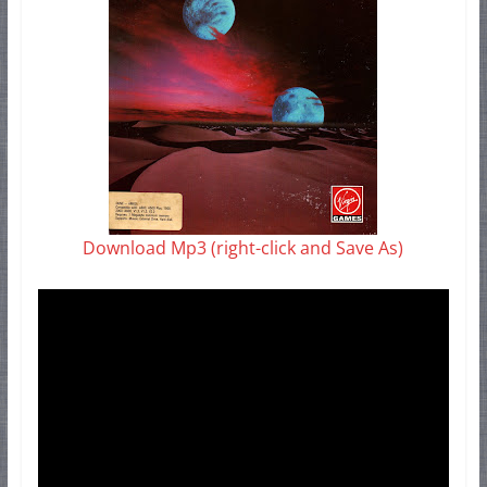
Download Mp3 (right-click and Save As)