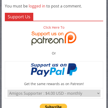
You must be
logged in
to post a comment.
Support Us
Click Here To
Or
Get the same rewards as on Patreon!