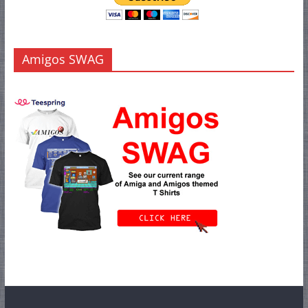
Amigos SWAG