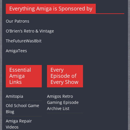
Everything Amiga is Sponsored by
Our Patrons
O’Brien’s Retro & Vintage
TheFutureWas8bit
AmigaTees
Essential
Every
Amiga
Episode of
Links
Every Show
Amitopia
Amigos Retro
Gaming Episode
Old School Game
Archive List
Blog
Amiga Repair
Videos