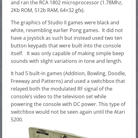
and ran the RCA 1802 microprocessor (1.78Mhz,
2Kb ROM, 512b RAM, 64×32 gfx).
The graphics of Studio II games were black and
white, resembling earlier Pong games. It did not
have a joystick as such but instead used two ten
button keypads that were built into the console
itself. It was only capable of making simple beep
sounds with slight variations in tone and length.
It had 5 built-in games (Addition, Bowling, Doodle,
Freeway and Patterns) and used a switchbox that
relayed both the modulated RF signal of the
console’s video to the television set while
powering the console with DC power. This type of
switchbox would not be seen again until the Atari
5200.