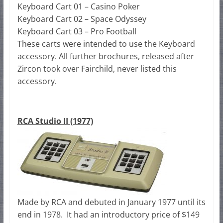
Keyboard Cart 01 – Casino Poker
Keyboard Cart 02 – Space Odyssey
Keyboard Cart 03 – Pro Football
These carts were intended to use the Keyboard
accessory. All further brochures, released after
Zircon took over Fairchild, never listed this
accessory.
RCA Studio II (1977)
Made by RCA and debuted in January 1977 until its
end in 1978. It had an introductory price of $149