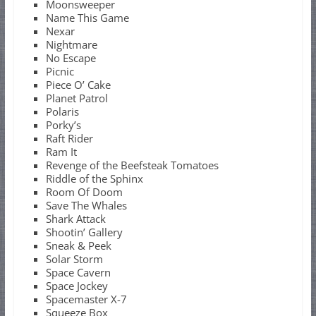
Moonsweeper
Name This Game
Nexar
Nightmare
No Escape
Picnic
Piece O’ Cake
Planet Patrol
Polaris
Porky’s
Raft Rider
Ram It
Revenge of the Beefsteak Tomatoes
Riddle of the Sphinx
Room Of Doom
Save The Whales
Shark Attack
Shootin’ Gallery
Sneak & Peek
Solar Storm
Space Cavern
Space Jockey
Spacemaster X-7
Squeeze Box