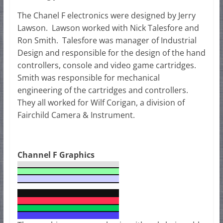
The Chanel F electronics were designed by Jerry
Lawson. Lawson worked with Nick Talesfore and
Ron Smith. Talesfore was manager of Industrial
Design and responsible for the design of the hand
controllers, console and video game cartridges.
Smith was responsible for mechanical
engineering of the cartridges and controllers.
They all worked for Wilf Corigan, a division of
Fairchild Camera & Instrument.
Channel F Graphics