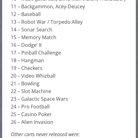
11 – Backgammon, Acey-Deucey
12 – Baseball
13 – Robot War / Torpedo Alley
14 – Sonar Search
15 – Memory Match
16 – Dodge’ It
17 – Pinball Challenge
18 – Hangman
19 – Checkers
20 – Video Whizball
21 – Bowling
22 – Slot Machine
23 – Galactic Space Wars
24 – Pro Football
25 – Casino Poker
26 – Alien Invasion
Other carts never released were: