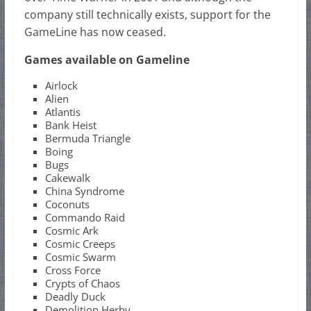
company still technically exists, support for the
GameLine has now ceased.
Games available on Gameline
Airlock
Alien
Atlantis
Bank Heist
Bermuda Triangle
Boing
Bugs
Cakewalk
China Syndrome
Coconuts
Commando Raid
Cosmic Ark
Cosmic Creeps
Cosmic Swarm
Cross Force
Crypts of Chaos
Deadly Duck
Demolition Herby