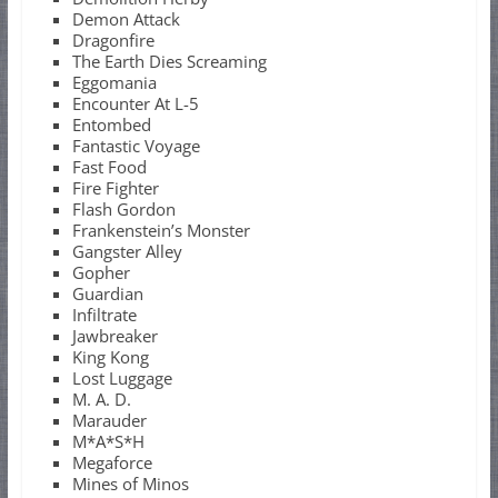
Demon Attack
Dragonfire
The Earth Dies Screaming
Eggomania
Encounter At L-5
Entombed
Fantastic Voyage
Fast Food
Fire Fighter
Flash Gordon
Frankenstein’s Monster
Gangster Alley
Gopher
Guardian
Infiltrate
Jawbreaker
King Kong
Lost Luggage
M. A. D.
Marauder
M*A*S*H
Megaforce
Mines of Minos