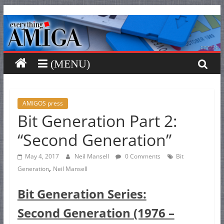
Everything
Skip
to
content
Amiga
Your
one
stop
for
AMIGOS press
Bit Generation Part 2:
Everything
Amiga.
“Second Generation”
May 4, 2017
Neil Mansell
0 Comments
Bit
,
Generation
Neil Mansell
Bit Generation Series:
Second Generation (1976 –