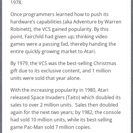
1978.
Once programmers learned how to push its
hardware’s capabilities (aka Adventure by Warren
Robinett), the VCS gained popularity. By this
point, Fairchild had given up; thinking video
games were a passing fad, thereby handing the
entire quickly growing market to Atari.
By 1979, the VCS was the best-selling Christmas
gift due to its exclusive content, and 1 million
units were sold that year alone.
With the increasing popularity in 1980, Atari
released Space Invaders (Taito) which doubled its
sales to over 2 million units. Sales then doubled
again for the next two years; by 1982, the console
had sold 10 million units, while its best-selling
game Pac-Man sold 7 million copies.