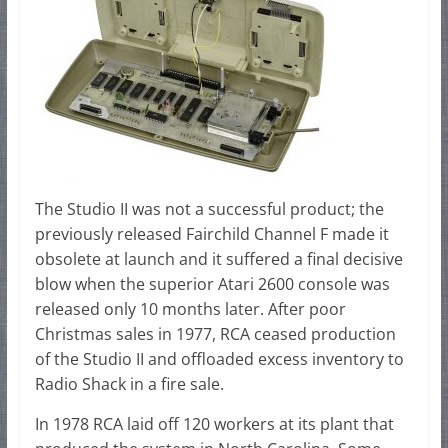
The Studio II was not a successful product; the
previously released Fairchild Channel F made it
obsolete at launch and it suffered a final decisive
blow when the superior Atari 2600 console was
released only 10 months later. After poor
Christmas sales in 1977, RCA ceased production
of the Studio II and offloaded excess inventory to
Radio Shack in a fire sale.
In 1978 RCA laid off 120 workers at its plant that