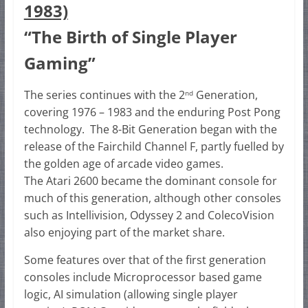
1983)
“The Birth of Single Player
Gaming”
The series continues with the 2
Generation,
nd
covering 1976 – 1983 and the enduring Post Pong
technology. The 8-Bit Generation began with the
release of the Fairchild Channel F, partly fuelled by
the golden age of arcade video games.
The Atari 2600 became the dominant console for
much of this generation, although other consoles
such as Intellivision, Odyssey 2 and ColecoVision
also enjoying part of the market share.
Some features over that of the first generation
consoles include Microprocessor based game
logic, AI simulation (allowing single player