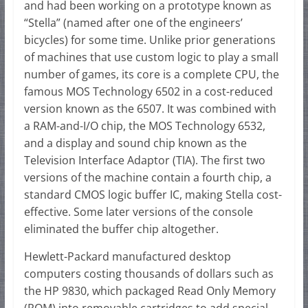
and had been working on a prototype known as
“Stella” (named after one of the engineers’
bicycles) for some time. Unlike prior generations
of machines that use custom logic to play a small
number of games, its core is a complete CPU, the
famous MOS Technology 6502 in a cost-reduced
version known as the 6507. It was combined with
a RAM-and-I/O chip, the MOS Technology 6532,
and a display and sound chip known as the
Television Interface Adaptor (TIA). The first two
versions of the machine contain a fourth chip, a
standard CMOS logic buffer IC, making Stella cost-
effective. Some later versions of the console
eliminated the buffer chip altogether.
Hewlett-Packard manufactured desktop
computers costing thousands of dollars such as
the HP 9830, which packaged Read Only Memory
(ROM) into removable cartridges to add special