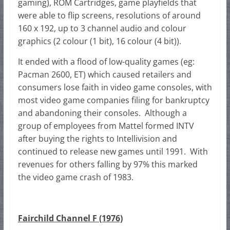
gaming), ROM Cartridges, game playfields that
were able to flip screens, resolutions of around
160 x 192, up to 3 channel audio and colour
graphics (2 colour (1 bit), 16 colour (4 bit)).
It ended with a flood of low-quality games (eg:
Pacman 2600, ET) which caused retailers and
consumers lose faith in video game consoles, with
most video game companies filing for bankruptcy
and abandoning their consoles. Although a
group of employees from Mattel formed INTV
after buying the rights to Intellivision and
continued to release new games until 1991. With
revenues for others falling by 97% this marked
the video game crash of 1983.
Fairchild Channel F (1976)