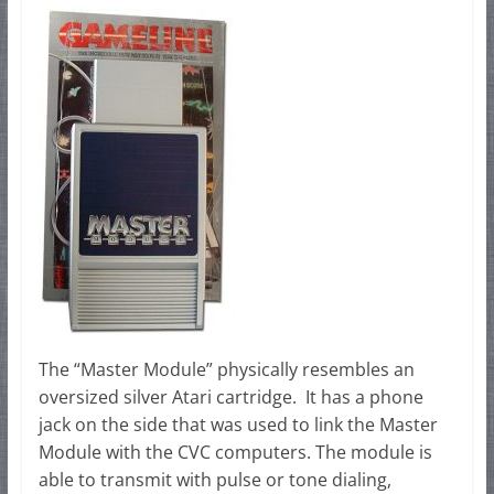
The “Master Module” physically resembles an
oversized silver Atari cartridge. It has a phone
jack on the side that was used to link the Master
Module with the CVC computers. The module is
able to transmit with pulse or tone dialing,