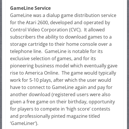
GameLine Service
GameLine was a dialup game distribution service
for the Atari 2600, developed and operated by
Control Video Corporation (CVC). It allowed
subscribers the ability to download games to a
storage cartridge to their home console over a
telephone line. GameLine is notable for its
exclusive selection of games, and for its
pioneering business model which eventually gave
rise to America Online. The game would typically
work for 5-10 plays, after which the user would
have to connect to GameLine again and pay for
another download (registered users were also
given a free game on their birthday, opportunity
for players to compete in ‘high score’ contests
and professionally pinted magazine titled
‘GameLiner’).