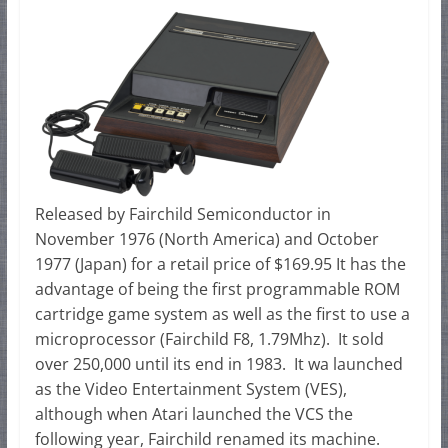
Released by Fairchild Semiconductor in
November 1976 (North America) and October
1977 (Japan) for a retail price of $169.95 It has the
advantage of being the first programmable ROM
cartridge game system as well as the first to use a
microprocessor (Fairchild F8, 1.79Mhz). It sold
over 250,000 until its end in 1983. It wa launched
as the Video Entertainment System (VES),
although when Atari launched the VCS the
following year, Fairchild renamed its machine.