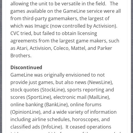
allowing the unit to be versatile in the field. The
games available on the GameLine service were all
from third-party gamemakers, the largest of
which was Imagic (now controlled by Activision).
CVC tried, but failed to obtain licensing
agreements from the largest game makers, such
as Atari, Activision, Coleco, Mattel, and Parker
Brothers.
Discontinued
GameLine was originally envisioned to not
provide just games, but also news (NewsLine),
stock quotes (StockLine), sports reporting and
scores (SportLine), electronic mail (MailLine),
online banking (BankLine), online forums
(OpinionLine), and a wide variety of information
including airline schedules, horoscopes, and
classified ads (InfoLine). It ceased operations