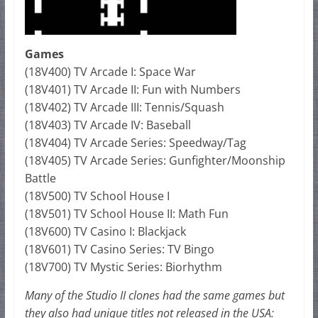
Games
(18V400) TV Arcade I: Space War
(18V401) TV Arcade II: Fun with Numbers
(18V402) TV Arcade III: Tennis/Squash
(18V403) TV Arcade IV: Baseball
(18V404) TV Arcade Series: Speedway/Tag
(18V405) TV Arcade Series: Gunfighter/Moonship
Battle
(18V500) TV School House I
(18V501) TV School House II: Math Fun
(18V600) TV Casino I: Blackjack
(18V601) TV Casino Series: TV Bingo
(18V700) TV Mystic Series: Biorhythm
Many of the Studio II clones had the same games but
they also had unique titles not released in the USA: