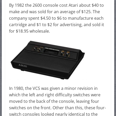
By 1982 the 2600 console cost Atari about $40 to
make and was sold for an average of $125. The
company spent $4.50 to $6 to manufacture each
cartridge and $1 to $2 for advertising, and sold it
for $18.95 wholesale.
In 1980, the VCS was given a minor revision in
which the left and right difficulty switches were
moved to the back of the console, leaving four
switches on the front. Other than this, these four-
switch consoles looked nearly identical to the