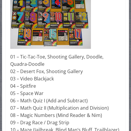
01 – Tic-Tac-Toe, Shooting Gallery, Doodle,
Quadra-Doodle
02 – Desert Fox, Shooting Gallery
03 – Video Blackjack
04 – Spitfire
05 – Space War
06 – Math Quiz I (Add and Subtract)
07 – Math Quiz II (Multiplication and Division)
08 – Magic Numbers (Mind Reader & Nim)
09 – Drag Race / Drag Strip
10 – Maze (Jailbreak, Blind Man’s Bluff, Trailblazer)