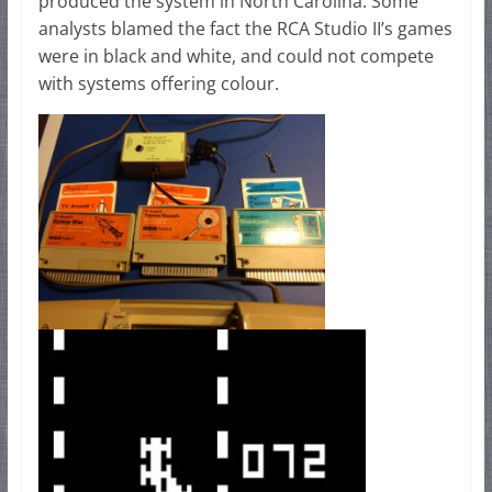
produced the system in North Carolina. Some
analysts blamed the fact the RCA Studio II’s games
were in black and white, and could not compete
with systems offering colour.