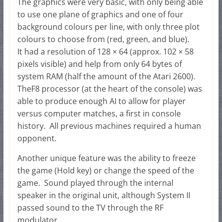
The graphics were very basic, with only being able
to use one plane of graphics and one of four
background colours per line, with only three plot
colours to choose from (red, green, and blue).
It had a resolution of 128 × 64 (approx. 102 × 58
pixels visible) and help from only 64 bytes of
system RAM (half the amount of the Atari 2600).
TheF8 processor (at the heart of the console) was
able to produce enough AI to allow for player
versus computer matches, a first in console
history. All previous machines required a human
opponent.
Another unique feature was the ability to freeze
the game (Hold key) or change the speed of the
game. Sound played through the internal
speaker in the original unit, although System II
passed sound to the TV through the RF
modulator.