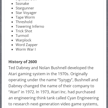
Sssnake
Stargunner
Star Voyager
Tape Worm
Threshold
Towering Inferno
Trick Shot
Turmoil
Warplock
Word Zapper
Worm War I
History of 2600
Ted Dabney and Nolan Bushnell developed the
Atari gaming system in the 1970s. Originally
operating under the name “Syzygy”, Bushnell and
Dabney changed the name of their company to
“Atari” in 1972. In 1973, Atari Inc. had purchased
an engineering think tank called Cyan Engineering
to research next-generation video game systems,