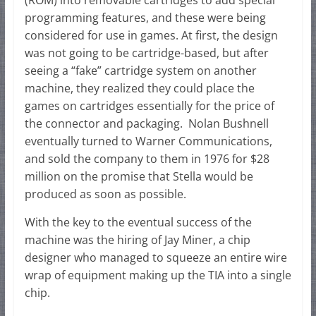
programming features, and these were being
considered for use in games. At first, the design
was not going to be cartridge-based, but after
seeing a “fake” cartridge system on another
machine, they realized they could place the
games on cartridges essentially for the price of
the connector and packaging. Nolan Bushnell
eventually turned to Warner Communications,
and sold the company to them in 1976 for $28
million on the promise that Stella would be
produced as soon as possible.
With the key to the eventual success of the
machine was the hiring of Jay Miner, a chip
designer who managed to squeeze an entire wire
wrap of equipment making up the TIA into a single
chip.