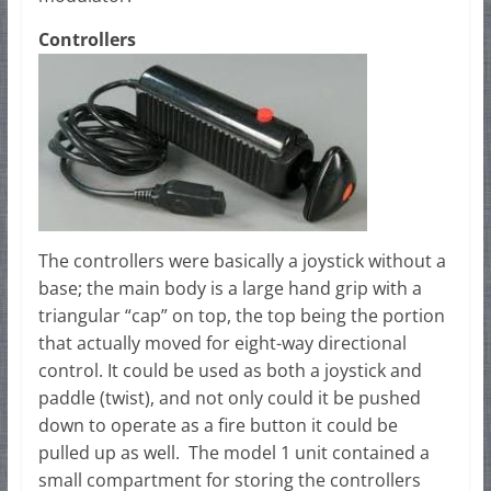
Controllers
The controllers were basically a joystick without a
base; the main body is a large hand grip with a
triangular “cap” on top, the top being the portion
that actually moved for eight-way directional
control. It could be used as both a joystick and
paddle (twist), and not only could it be pushed
down to operate as a fire button it could be
pulled up as well. The model 1 unit contained a
small compartment for storing the controllers