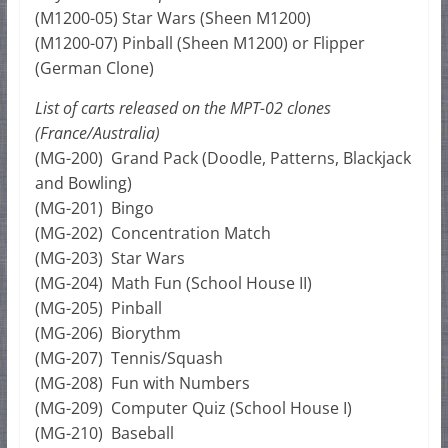
(M1200-05) Star Wars (Sheen M1200)
(M1200-07) Pinball (Sheen M1200) or Flipper
(German Clone)
List of carts released on the MPT-02 clones
(France/Australia)
(MG-200) Grand Pack (Doodle, Patterns, Blackjack
and Bowling)
(MG-201) Bingo
(MG-202) Concentration Match
(MG-203) Star Wars
(MG-204) Math Fun (School House II)
(MG-205) Pinball
(MG-206) Biorythm
(MG-207) Tennis/Squash
(MG-208) Fun with Numbers
(MG-209) Computer Quiz (School House I)
(MG-210) Baseball