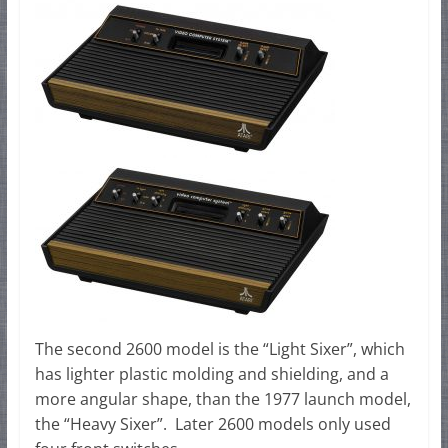
The second 2600 model is the “Light Sixer”, which
has lighter plastic molding and shielding, and a
more angular shape, than the 1977 launch model,
the “Heavy Sixer”. Later 2600 models only used