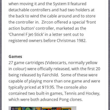
when moving it and the System II featured
detachable controllers and had two holders at
the back to wind the cable around and to store
the controller in. Zircon offered a special ‘front
action button’ controller, marketed as the
‘Channel F Jet-Stick’ in a letter sent out to
registered owners before Christmas 1982.
Games
27 game cartridges (Videocarts, normally yellow
in colour) were officially released, with the first 20
being released by Fairchild. Some of these were
capable of playing more than one game and were
typically priced at $19.95. The console also
contained two built-in games, Tennis and Hockey,
which were both advanced Pong clones.