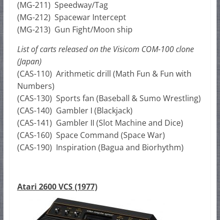
(MG-211) Speedway/Tag
(MG-212) Spacewar Intercept
(MG-213) Gun Fight/Moon ship
List of carts released on the Visicom COM-100 clone
(Japan)
(CAS-110) Arithmetic drill (Math Fun & Fun with
Numbers)
(CAS-130) Sports fan (Baseball & Sumo Wrestling)
(CAS-140) Gambler I (Blackjack)
(CAS-141) Gambler II (Slot Machine and Dice)
(CAS-160) Space Command (Space War)
(CAS-190) Inspiration (Bagua and Biorhythm)
Atari 2600 VCS (1977)