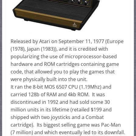
Released by Atari on September 11, 1977 (Europe
(1978), Japan (1983)), and it is credited with
popularizing the use of microprocessor-based
hardware and ROM cartridges containing game
code, that allowed you to play the games that
were physically built into the unit.
It ran the 8-bit MOS 6507 CPU (1.19Mhz) and
carried 128b of RAM and 4kb ROM. It was
discontinued in 1992 and had sold some 30
million units in its lifetime (retailed $199 and
shipped with two joysticks and a Combat
cartridge). Its biggest selling game was Pac-Man
(7 million) and which eventually led to its downfall.