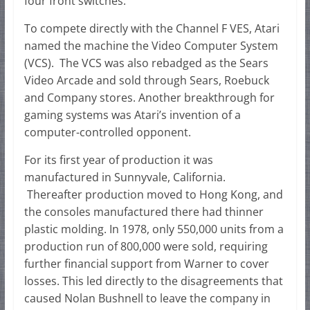
four front switches.
To compete directly with the Channel F VES, Atari
named the machine the Video Computer System
(VCS). The VCS was also rebadged as the Sears
Video Arcade and sold through Sears, Roebuck
and Company stores. Another breakthrough for
gaming systems was Atari’s invention of a
computer-controlled opponent.
For its first year of production it was
manufactured in Sunnyvale, California.
Thereafter production moved to Hong Kong, and
the consoles manufactured there had thinner
plastic molding. In 1978, only 550,000 units from a
production run of 800,000 were sold, requiring
further financial support from Warner to cover
losses. This led directly to the disagreements that
caused Nolan Bushnell to leave the company in