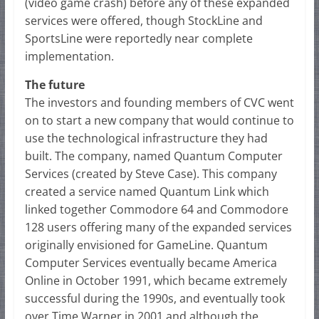
(video game crash) before any of these expanded
services were offered, though StockLine and
SportsLine were reportedly near complete
implementation.
The future
The investors and founding members of CVC went
on to start a new company that would continue to
use the technological infrastructure they had
built. The company, named Quantum Computer
Services (created by Steve Case). This company
created a service named Quantum Link which
linked together Commodore 64 and Commodore
128 users offering many of the expanded services
originally envisioned for GameLine. Quantum
Computer Services eventually became America
Online in October 1991, which became extremely
successful during the 1990s, and eventually took
over Time Warner in 2001 and although the