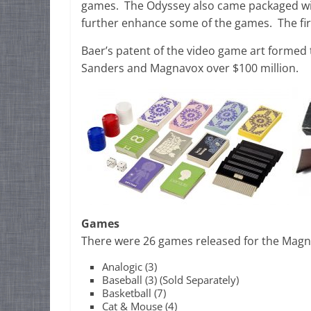
games. The Odyssey also came packaged wi
further enhance some of the games. The firs
Baer’s patent of the video game art formed t
Sanders and Magnavox over $100 million.
Games
There were 26 games released for the Mag
Analogic (3)
Baseball (3) (Sold Separately)
Basketball (7)
Cat & Mouse (4)