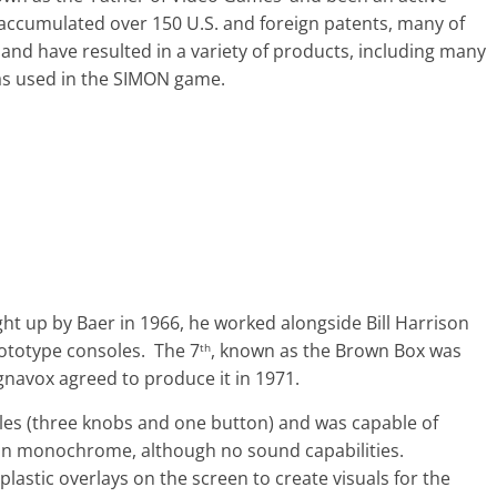
 accumulated over 150 U.S. and foreign patents, many of
and have resulted in a variety of products, including many
as used in the SIMON game.
ht up by Baer in 1966, he worked alongside Bill Harrison
rototype consoles. The 7
, known as the Brown Box was
th
navox agreed to produce it in 1971.
les (three knobs and one button) and was capable of
 in monochrome, although no sound capabilities.
astic overlays on the screen to create visuals for the