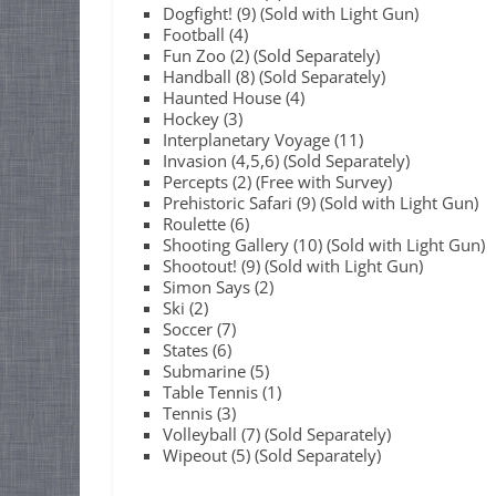
Dogfight! (9) (Sold with Light Gun)
Football (4)
Fun Zoo (2) (Sold Separately)
Handball (8) (Sold Separately)
Haunted House (4)
Hockey (3)
Interplanetary Voyage (11)
Invasion (4,5,6) (Sold Separately)
Percepts (2) (Free with Survey)
Prehistoric Safari (9) (Sold with Light Gun)
Roulette (6)
Shooting Gallery (10) (Sold with Light Gun)
Shootout! (9) (Sold with Light Gun)
Simon Says (2)
Ski (2)
Soccer (7)
States (6)
Submarine (5)
Table Tennis (1)
Tennis (3)
Volleyball (7) (Sold Separately)
Wipeout (5) (Sold Separately)