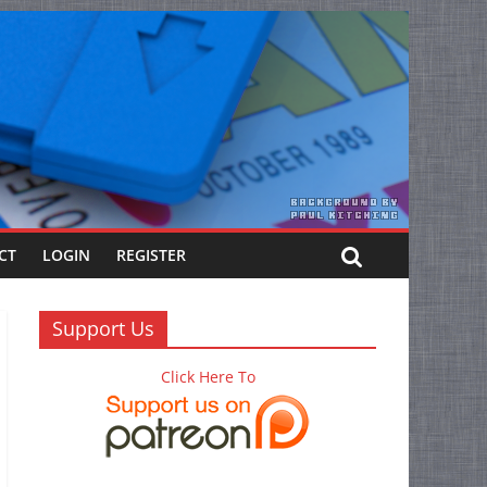
CT
LOGIN
REGISTER
Support Us
Click Here To