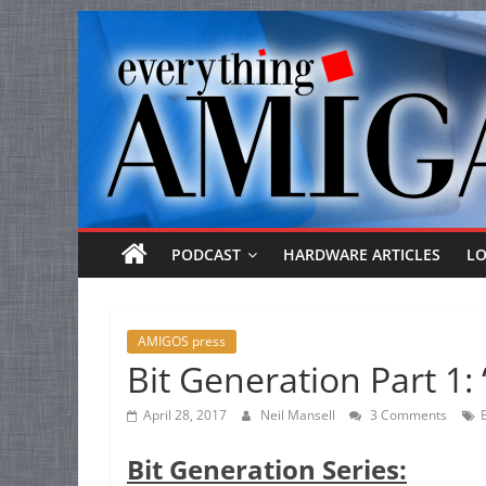
Everything
Skip
to
Amiga
content
Your
one
stop
for
Everything
PODCAST
HARDWARE ARTICLES
L
Amiga.
AMIGOS press
Bit Generation Part 1: 
April 28, 2017
Neil Mansell
3 Comments
Bit Generation Series: