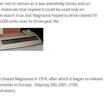
r not to remain as it was extremely clunky and un-
 materials that implied it could be used only on
is wasn’t true, but Magnavox hoped to drive related TV
000 units over its three-year life.
chased Magnavox in 1974, after which it began to release
onsoles in Europe; Odyssey 200, 2001, 2100.
ration).