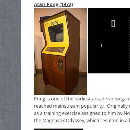
Atari Pong (1972)
Pong is one of the earliest arcade video ga
reached mainstream popularity. Originally 
as a training exercise assigned to him by N
the Magnavox Odyssey, which resulted in a la