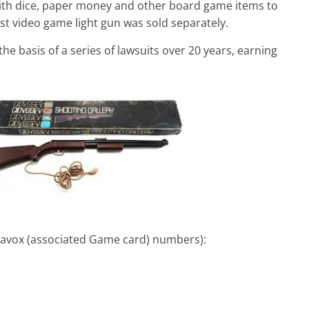
th dice, paper money and other board game items to
t video game light gun was sold separately.
he basis of a series of lawsuits over 20 years, earning
navox (associated Game card) numbers):