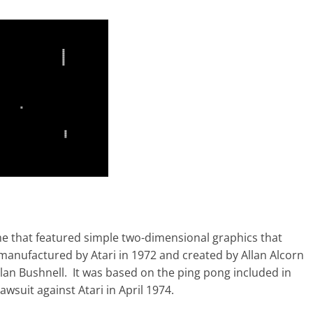
me that featured simple two-dimensional graphics that
manufactured by Atari in 1972 and created by Allan Alcorn
olan Bushnell. It was based on the ping pong included in
wsuit against Atari in April 1974.