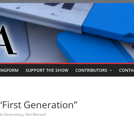
ONGFORM
SUPPORT THE SHOW
CONTRIBUTORS
CONTA
“First Generation”
,
Bit Generation
Neil Mansell