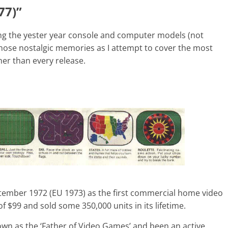
77)”
ng the yester year console and computer models (not
 those nostalgic memories as I attempt to cover the most
er than every release.
ember 1972 (EU 1973) as the first commercial home video
f $99 and sold some 350,000 units in its lifetime.
own as the ‘Father of Video Games’ and been an active