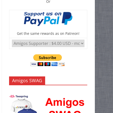
Or
Get the same rewards as on Patreon!
Amigos SWAG