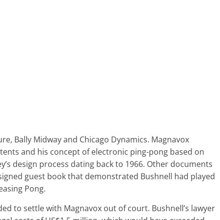
eisure, Bally Midway and Chicago Dynamics. Magnavox
atents and his concept of electronic ping-pong based on
ey’s design process dating back to 1966. Other documents
 signed guest book that demonstrated Bushnell had played
leasing Pong.
ded to settle with Magnavox out of court. Bushnell’s lawyer