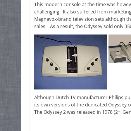
This modern console at the time was howeve
challenging. It also suffered from marketing
Magnavox-brand television sets although th
sales. As a result, the Odyssey sold only 350,
Although Dutch TV manufacturer Philips pur
its own versions of the dedicated Odyssey c
The Odyssey 2 was released in 1978 (2
Gene
nd