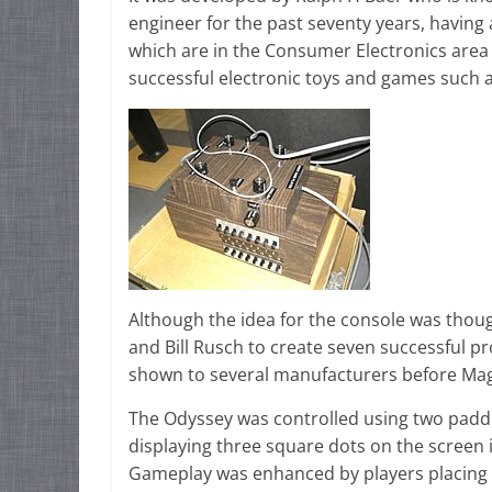
engineer for the past seventy years, having
which are in the Consumer Electronics area 
successful electronic toys and games such 
Although the idea for the console was thoug
and Bill Rusch to create seven successful p
shown to several manufacturers before Mag
The Odyssey was controlled using two padd
displaying three square dots on the screen
Gameplay was enhanced by players placing pl