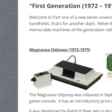
“First Generation (1972 – 19
Welcome to Part one of a new series coveri
handhelds, that’s for another day!). Relive
memorable machines of the generation rath
Magnavox Odyssey (1972-1975)
The Magnavox Odyssey was released in Sept
game console. It has an introductory price o
It was developed by Ralph H Baer who is kn