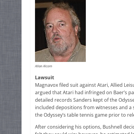
Allan Alcorn
Lawsuit
Magnavox filed suit against Atari, Allied L
argued that Atari had infringed on Baer’s p
detailed records Sanders kept of the Odyss
included depositions from witnesses and a
the Odyssey’s table tennis game prior to re
After considering his options, Bushnell deci