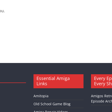
ou.
Essential Amiga
Every Ep
Links
Every S
Amitopia
Amigos Retr
Episode Arch
Old School Game Blog
Amiga Repair Videos