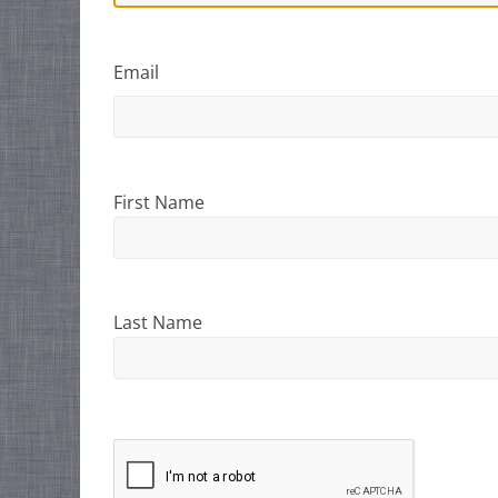
Email
First Name
Last Name