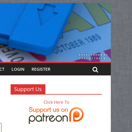
CT
LOGIN
REGISTER
Support Us
Click Here To