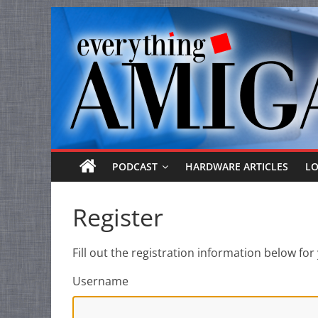
Everything
Skip
to
Amiga
content
Your
one
stop
for
Everything
PODCAST
HARDWARE ARTICLES
L
Amiga.
Register
Fill out the registration information below f
Username