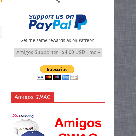
Or
Get the same rewards as on Patreon!
Amigos SWAG