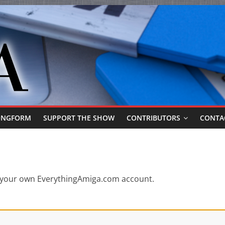
ONGFORM
SUPPORT THE SHOW
CONTRIBUTORS
CONTA
or your own EverythingAmiga.com account.