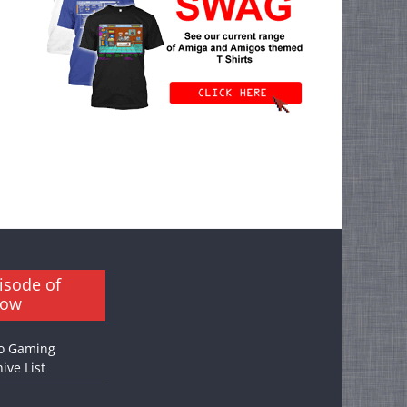
isode of
how
o Gaming
ive List