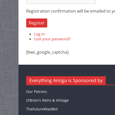
Registration confirmation will be emailed to y
Register
Log in
Lost your password?
[bws_google_captcha]
Everything Amiga is Sponsored by
Our Patrons
O’Brien’s Retro & Vintage
TheFutureWas8bit