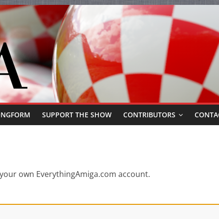
ONGFORM
SUPPORT THE SHOW
CONTRIBUTORS
CONTA
or your own EverythingAmiga.com account.