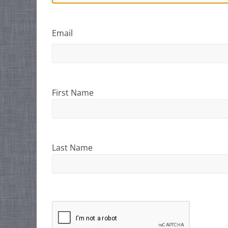
Email
First Name
Last Name