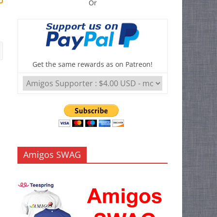
Or
Get the same rewards as on Patreon!
Amigos SWAG