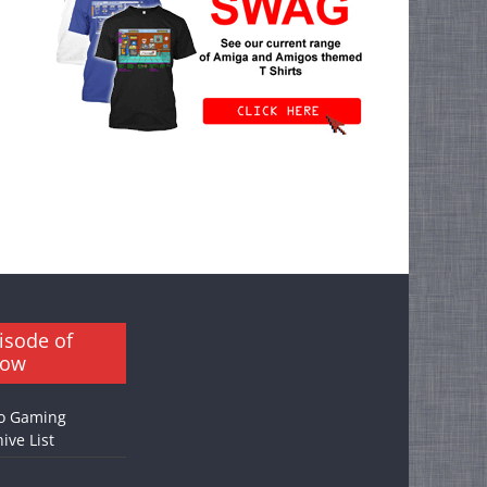
isode of
how
o Gaming
ive List