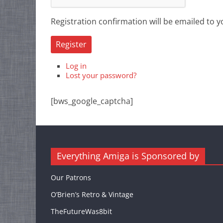
Registration confirmation will be emailed to y
Register
Log in
Lost your password?
[bws_google_captcha]
Everything Amiga is Sponsored by
Our Patrons
O’Brien’s Retro & Vintage
TheFutureWas8bit