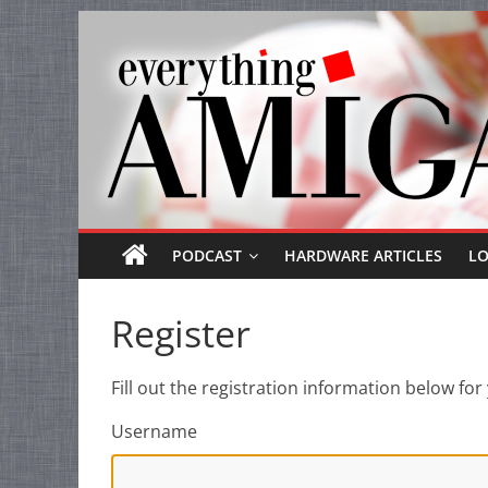
Everything
Skip
to
Amiga
content
Your
one
stop
for
Everything
PODCAST
HARDWARE ARTICLES
L
Amiga.
Register
Fill out the registration information below f
Username