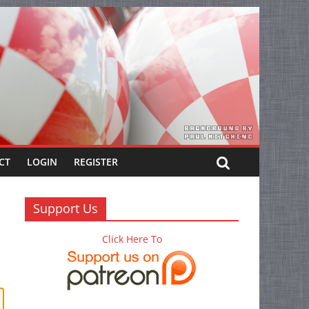
CT
LOGIN
REGISTER
Support Us
Click Here To