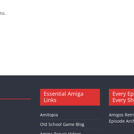
ou.
Essential Amiga
Every Ep
Links
Every S
Amitopia
Amigos Retr
Episode Arch
Old School Game Blog
Amiga Repair Videos