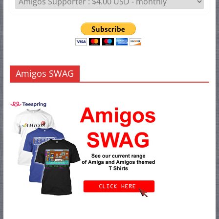
Amigos SWAG