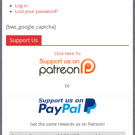
Log in
Lost your password?
[bws_google_captcha]
Support Us
Click Here To
Or
Get the same rewards as on Patreon!