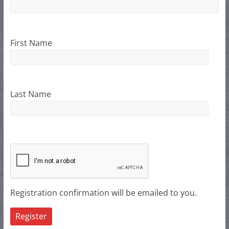
First Name
Last Name
Registration confirmation will be emailed to you.
Register