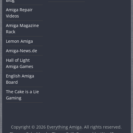
Blog
Amiga Repair
Videos
Amiga Magazine
Rack
Lemon Amiga
Amiga-News.de
Hall of Light
Amiga Games
English Amiga
Board
The Cake is a Lie
Gaming
Copyright © 2026
Everything Amiga
. All rights reserved.