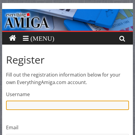
Everything
Skip
to
content
Amiga
Your
one
stop
Register
for
Everything
Fill out the registration information below for your
Amiga.
own EverythingAmiga.com account.
Username
Email