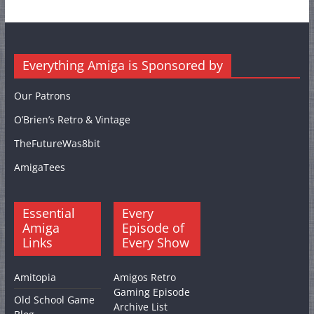
Everything Amiga is Sponsored by
Our Patrons
O’Brien’s Retro & Vintage
TheFutureWas8bit
AmigaTees
Essential
Every
Amiga
Episode of
Links
Every Show
Amitopia
Amigos Retro
Gaming Episode
Old School Game
Archive List