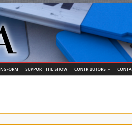
ONGFORM
SUPPORT THE SHOW
CONTRIBUTORS
CONTA