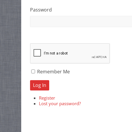
Password
Remember Me
Log In
Register
Lost your password?