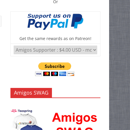
Or
Get the same rewards as on Patreon!
Amigos SWAG