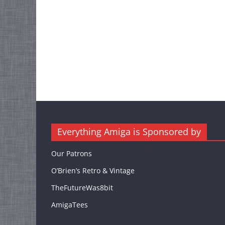
Everything Amiga is Sponsored by
Our Patrons
O’Brien’s Retro & Vintage
TheFutureWas8bit
AmigaTees