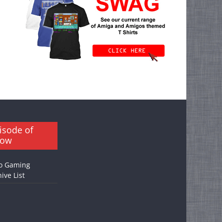
isode of
how
o Gaming
ive List