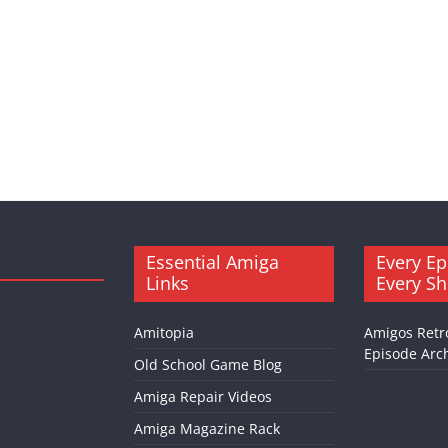
Essential Amiga
Every Ep
Links
Every S
Amitopia
Amigos Retr
Episode Arch
Old School Game Blog
Amiga Repair Videos
Amiga Magazine Rack