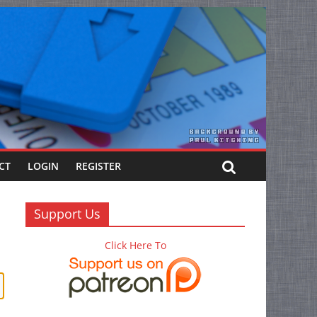
CT
LOGIN
REGISTER
Support Us
Click Here To