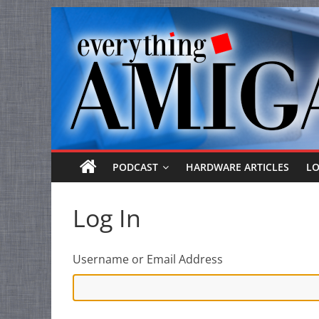
Everything
Skip
to
Amiga
content
Your
one
stop
for
Everything
PODCAST
HARDWARE ARTICLES
L
Amiga.
Log In
Username or Email Address